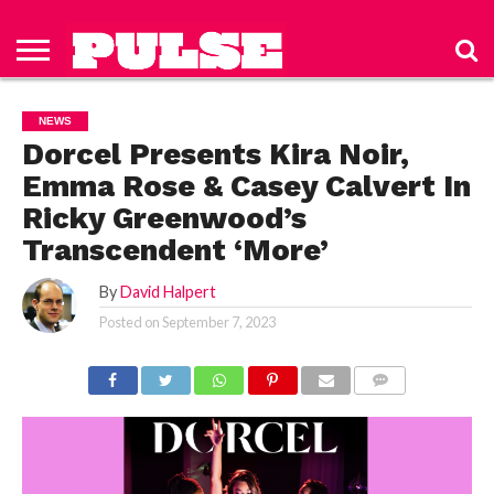
HOME
ABOUT
NEWS
APPAREL
TOYS
LUBES/LOTIONS/WELLNESS
TECHNOLOGY
ADVERTISE
PAST
SUBSCRIBE
CONTACT
PRIVACY
ISSUES
TO PULSE
US
POLICY
NEWS
MAGAZINE
Dorcel Presents Kira Noir,
Emma Rose & Casey Calvert In
Ricky Greenwood’s
Transcendent ‘More’
By
David Halpert
Posted on
September 7, 2023
COMMENTS