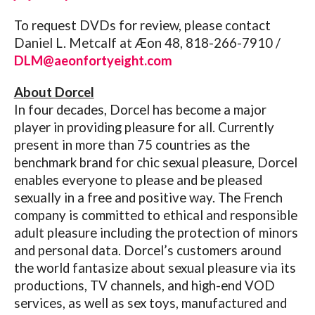
To request DVDs for review, please contact
Daniel L. Metcalf at Æon 48, 818-266-7910 /
DLM@aeonfortyeight.com
About Dorcel
In four decades, Dorcel has become a major
player in providing pleasure for all. Currently
present in more than 75 countries as the
benchmark brand for chic sexual pleasure, Dorcel
enables everyone to please and be pleased
sexually in a free and positive way. The French
company is committed to ethical and responsible
adult pleasure including the protection of minors
and personal data. Dorcel’s customers around
the world fantasize about sexual pleasure via its
productions, TV channels, and high-end VOD
services, as well as sex toys, manufactured and