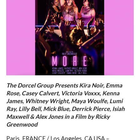
The Dorcel Group Presents Kira Noir, Emma
Rose, Casey Calvert, Victoria Voxxx, Kenna
James, Whitney Wright, Maya Woulfe, Lumi
Ray, Lilly Bell, Mick Blue, Derrick Pierce, Isiah
Maxwell & Alex Jones in a Film by Ricky
Greenwood
Paris, FRANCE / Los Angeles, CA USA –