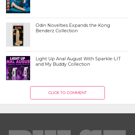
Odin Novelties Expands the Kong
Benderz Collection
Light Up Anal August With Sparkle-LIT
and My Buddy Collection
CLICK TO COMMENT