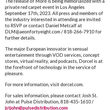
The release of More is being memorialized with a
private red carpet event in Los Angeles
September 17th, 2023. All press and members of
the industry interested in attending are invited
to RSVP or contact Daniel Metcalf at
DLM@
aeonfortyeight.com
/ 818-266-7910 for
further details.
The major European innovator in sensual
entertainment through VOD services, concept
stores, virtual reality, and podcasts, Dorcel is at
the forefront of technology in the service of
pleasure.
For more information, visit
dorcel.com
.
For sales information, please contact Josh St.
John at Pulse Distribution, 818-435-1610 /
jstjohn@pulsedistribution.com