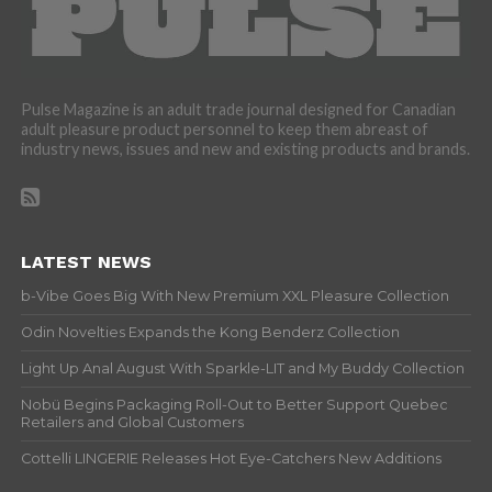
Pulse Magazine is an adult trade journal designed for Canadian
adult pleasure product personnel to keep them abreast of
industry news, issues and new and existing products and brands.
LATEST NEWS
b-Vibe Goes Big With New Premium XXL Pleasure Collection
Odin Novelties Expands the Kong Benderz Collection
Light Up Anal August With Sparkle-LIT and My Buddy Collection
Nobü Begins Packaging Roll-Out to Better Support Quebec
Retailers and Global Customers
Cottelli LINGERIE Releases Hot Eye-Catchers New Additions