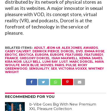
distributed by its network of physical stores as
well as its websites. A major innovator in sexual
pleasure with VOD, its concept store, virtual
reality (VR), and podcasts, Dorcel is at the
forefront of technology in the service of
pleasure.
RELATED ITEMS:
ADULT
,
ÆON 48
,
ALEX JONES
,
AWARDS
,
CASEY CALVERT
,
DERRICK PIERCE
,
DORCEL
,
DVD
,
EMMA ROSE
,
EROTIC
,
EROTICA
,
EUROPA
,
EUROPE
,
FEATURED
,
FEATURED1
,
FRANCE
,
GREGORY DORCEL
,
ISIAH MAXWELL
,
KENNA JAMES
,
KIRA NOIR
,
LILLY BELL
,
LUMI RAY
,
LUST
,
MARC DORCEL
,
MAYA
WOULFE
,
MICK BLUE
,
MOVIES
,
PARIS
,
PULSE
,
RICKY
GREENWOOD
,
SENSUALITY
,
SEX
,
VICTORIA VOXXX
,
WHITNEY
WRIGHT
RECOMMENDED FOR YOU
b-Vibe Goes Big With New Premium
XXL Pleasure Collection