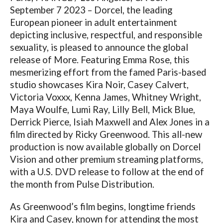
September 7 2023 – Dorcel, the leading
European pioneer in adult entertainment
depicting inclusive, respectful, and responsible
sexuality, is pleased to announce the global
release of More. Featuring Emma Rose, this
mesmerizing effort from the famed Paris-based
studio showcases Kira Noir, Casey Calvert,
Victoria Voxxx, Kenna James, Whitney Wright,
Maya Woulfe, Lumi Ray, Lilly Bell, Mick Blue,
Derrick Pierce, Isiah Maxwell and Alex Jones in a
film directed by Ricky Greenwood. This all-new
production is now available globally on Dorcel
Vision and other premium streaming platforms,
with a U.S. DVD release to follow at the end of
the month from Pulse Distribution.
As Greenwood’s film begins, longtime friends
Kira and Casey, known for attending the most