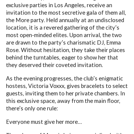
exclusive parties in Los Angeles, receive an
invitation to the most secretive gala of them all,
the More party. Held annually at an undisclosed
location, it is a revered gathering of the city’s
most open-minded elites. Upon arrival, the two
are drawn to the party’s charismatic DJ, Emma
Rose. Without hesitation, they take their places
behind the turntables, eager to show her that
they deserved their coveted invitation.
As the evening progresses, the club’s enigmatic
hostess, Victoria Voxxx, gives bracelets to select
guests, inviting them to her private chambers. In
this exclusive space, away from the main floor,
there’s only one rule:
Everyone must give her more…