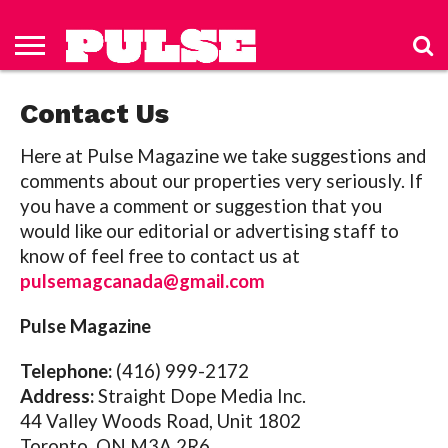
HOME
ABOUT
NEWS
APPAREL
TOYS
LUBES/LOTIONS/WELLNESS
TECHNOLOGY
ADVERTISE
PAST
SUBSCRIBE
CONTACT
PRIVACY
ISSUES
TO PULSE
US
POLICY
Contact Us
MAGAZINE
Here at Pulse Magazine we take suggestions and
comments about our properties very seriously.
If
you have a comment or suggestion that you
would like our editorial or advertising staff to
know of feel free to contact us at
pulsemagcanada@gmail.com
Pulse Magazine
Telephone:
(416) 999-2172
Address:
Straight Dope Media Inc.
44 Valley Woods Road, Unit 1802
Toronto ON M3A 2R6