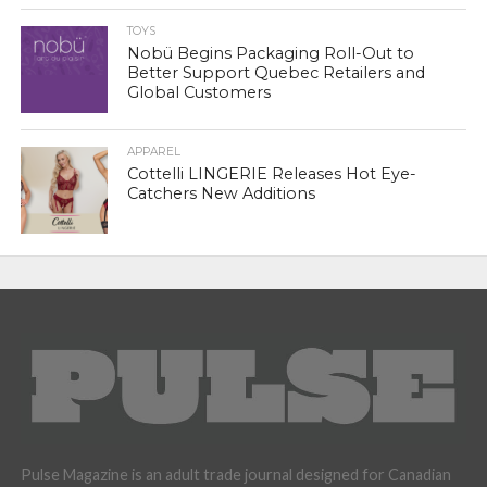
TOYS
Nobü Begins Packaging Roll-Out to
Better Support Quebec Retailers and
Global Customers
APPAREL
Cottelli LINGERIE Releases Hot Eye-
Catchers New Additions
Pulse Magazine is an adult trade journal designed for Canadian