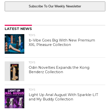
Subscribe To Our Weekly Newsletter
LATEST NEWS
TOYS
b-Vibe Goes Big With New Premium
XXL Pleasure Collection
TOYS
Odin Novelties Expands the Kong
Benderz Collection
TOYS
Light Up Anal August With Sparkle-LIT
and My Buddy Collection