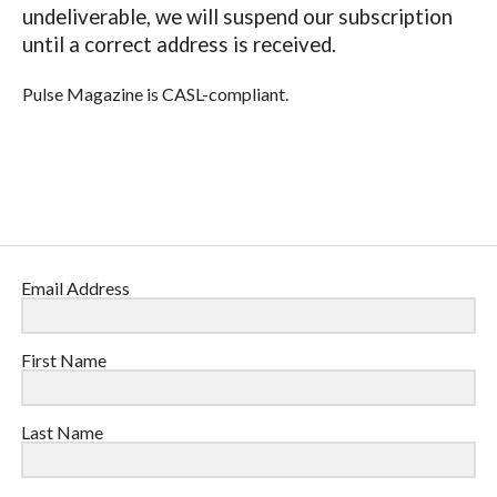
undeliverable, we will suspend our subscription
until a correct address is received.
Pulse Magazine is CASL-compliant.
Email Address
First Name
Last Name