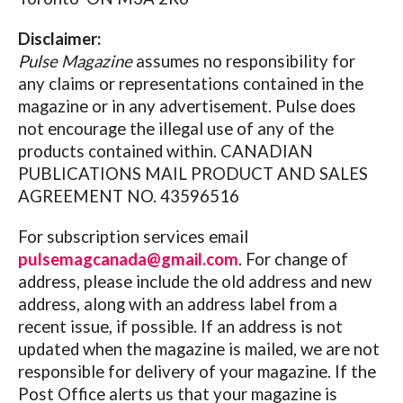
Disclaimer:
Pulse Magazine
assumes no responsibility for
any claims or representations contained in the
magazine or in any advertisement. Pulse does
not encourage the illegal use of any of the
products contained within. CANADIAN
PUBLICATIONS MAIL PRODUCT AND SALES
AGREEMENT NO. 43596516
For subscription services email
pulsemagcanada@gmail.com
. For change of
address, please include the old address and new
address, along with an address label from a
recent issue, if possible. If an address is not
updated when the magazine is mailed, we are not
responsible for delivery of your magazine. If the
Post Office alerts us that your magazine is