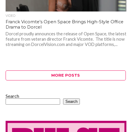
VIDEO
Franck Vicomte’s Open Space Brings High-Style Office
Drama to Dorcel
Dorcel proudly announces the release of Open Space, the latest
feature from veteran director Franck Vicomte. The title is now
streaming on DorcelVision.com and major VOD platforms,...
MORE POSTS
Search
Search