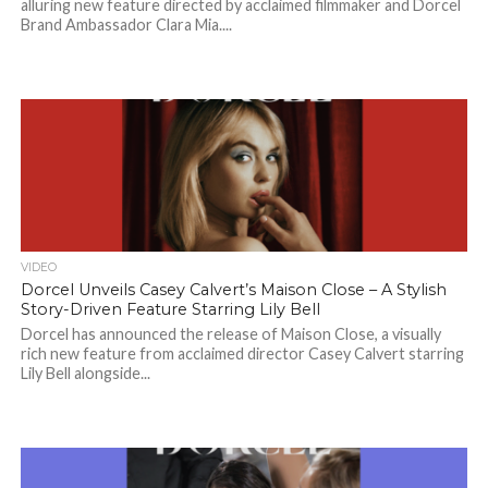
alluring new feature directed by acclaimed filmmaker and Dorcel
Brand Ambassador Clara Mia....
VIDEO
Dorcel Unveils Casey Calvert’s Maison Close – A Stylish
Story-Driven Feature Starring Lily Bell
Dorcel has announced the release of Maison Close, a visually
rich new feature from acclaimed director Casey Calvert starring
Lily Bell alongside...