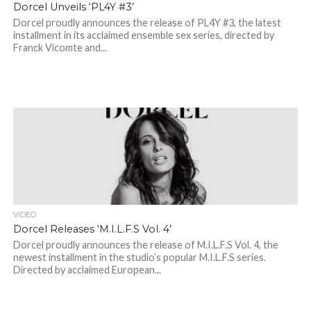
Dorcel Unveils ‘PL4Y #3’
Dorcel proudly announces the release of PL4Y #3, the latest
installment in its acclaimed ensemble sex series, directed by
Franck Vicomte and...
VIDEO
Dorcel Releases ‘M.I.L.F.S Vol. 4’
Dorcel proudly announces the release of M.I.L.F.S Vol. 4, the
newest installment in the studio’s popular M.I.L.F.S series.
Directed by acclaimed European...