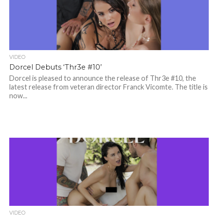
VIDEO
Dorcel Debuts ‘Thr3e #10’
Dorcel is pleased to announce the release of Thr3e #10, the
latest release from veteran director Franck Vicomte. The title is
now...
VIDEO