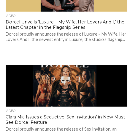
VIDEO
Dorcel Unveils ‘Luxure – My Wife, Her Lovers And I,’ the
Latest Chapter in the Flagship Series
Dorcel proudly announces the release of Luxure – My Wife, Her
Lovers And I, the newest entry in Luxure, the studio’s flagship...
VIDEO
Clara Mia Issues a Seductive ‘Sex Invitation’ in New Must-
See Dorcel Feature
Dorcel proudly announces the release of Sex Invitation, an