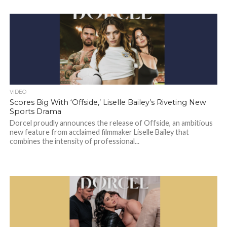
VIDEO
Scores Big With ‘Offside,’ Liselle Bailey’s Riveting New
Sports Drama
Dorcel proudly announces the release of Offside, an ambitious
new feature from acclaimed filmmaker Liselle Bailey that
combines the intensity of professional...