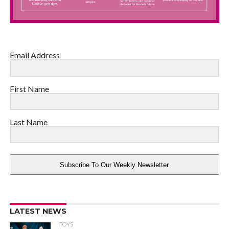
Email Address
First Name
Last Name
Subscribe To Our Weekly Newsletter
LATEST NEWS
TOYS