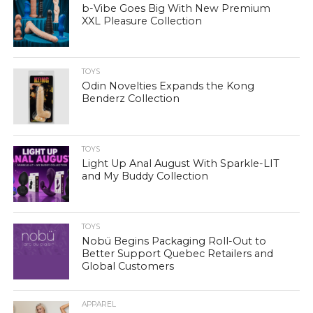
b-Vibe Goes Big With New Premium
XXL Pleasure Collection
TOYS
Odin Novelties Expands the Kong
Benderz Collection
TOYS
Light Up Anal August With Sparkle-LIT
and My Buddy Collection
TOYS
Nobü Begins Packaging Roll-Out to
Better Support Quebec Retailers and
Global Customers
APPAREL