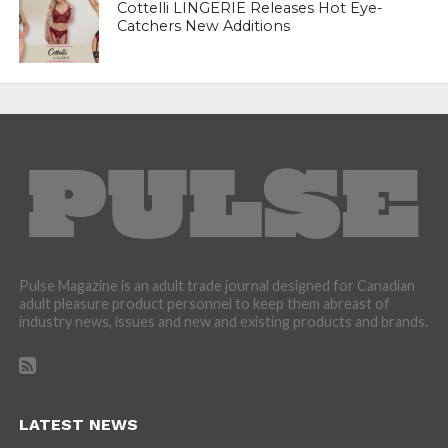
Cottelli LINGERIE Releases Hot Eye-
Catchers New Additions
Pulse Magazine is an adult trade journal designed for Canadian
adult pleasure product personnel to keep them abreast of
industry news, issues and new and existing products and brands.
LATEST NEWS