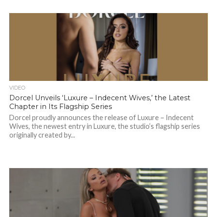
VIDEO
Dorcel Unveils ‘Luxure – Indecent Wives,’ the Latest
Chapter in Its Flagship Series
Dorcel proudly announces the release of Luxure – Indecent
Wives, the newest entry in Luxure, the studio’s flagship series
originally created by...