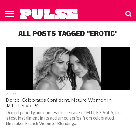
HOME
ABOUT
NEWS
APPAREL
TOYS
LUBES/LOTIONS/WELLNESS
TECHNOLOGY
ADVERTISE
PAST
SUBSCRIBE
CONTACT
PRIVACY
ISSUES
TO PULSE
US
POLICY
ALL POSTS TAGGED "EROTIC"
MAGAZINE
VIDEO
Dorcel Celebrates Confident, Mature Women in
‘M.I.L.F.S Vol. 5’
Dorcel proudly announces the release of M.I.L.F.S Vol. 5, the
latest installment in its acclaimed series from celebrated
filmmaker Franck Vicomte. Blending...