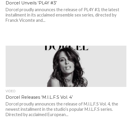
Dorcel Unveils ‘PL4Y #3’
Dorcel proudly announces the release of PL4Y #3, the latest
installment in its acclaimed ensemble sex series, directed by
Franck Vicomte and...
VIDEO
Dorcel Releases ‘M.I.L.F.S Vol. 4’
Dorcel proudly announces the release of M.I.L.F.S Vol. 4, the
newest installment in the studio’s popular M.I.L.F.S series.
Directed by acclaimed European...