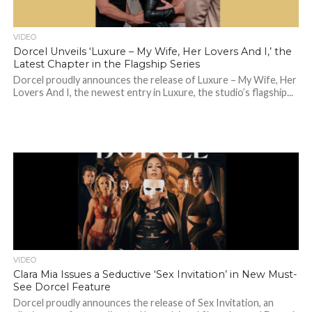
VIDEO
Dorcel Unveils ‘Luxure – My Wife, Her Lovers And I,’ the
Latest Chapter in the Flagship Series
Dorcel proudly announces the release of Luxure – My Wife, Her
Lovers And I, the newest entry in Luxure, the studio’s flagship...
VIDEO
Clara Mia Issues a Seductive ‘Sex Invitation’ in New Must-
See Dorcel Feature
Dorcel proudly announces the release of Sex Invitation, an