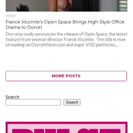
VIDEO
Franck Vicomte’s Open Space Brings High-Style Office
Drama to Dorcel
Dorcel proudly announces the release of Open Space, the latest
feature from veteran director Franck Vicomte. The title is now
streaming on DorcelVision.com and major VOD platforms,...
MORE POSTS
Search
Search