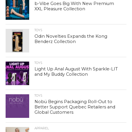
b-Vibe Goes Big With New Premium
XXL Pleasure Collection
TOYS
Odin Novelties Expands the Kong
Benderz Collection
TOYS
Light Up Anal August With Sparkle-LIT
and My Buddy Collection
TOYS
Nobü Begins Packaging Roll-Out to
Better Support Quebec Retailers and
Global Customers
APPAREL