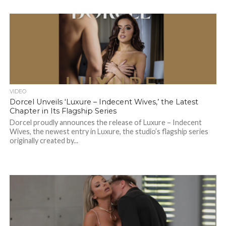
VIDEO
Dorcel Unveils ‘Luxure – Indecent Wives,’ the Latest
Chapter in Its Flagship Series
Dorcel proudly announces the release of Luxure – Indecent
Wives, the newest entry in Luxure, the studio’s flagship series
originally created by...