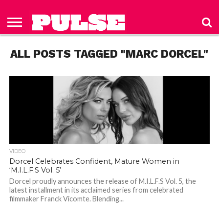
HOME
ABOUT
NEWS
APPAREL
TOYS
LUBES/LOTIONS/WELLNESS
TECHNOLOGY
ADVERTISE
PAST
SUBSCRIBE
CONTACT
PRIVACY
ISSUES
TO PULSE
US
POLICY
ALL POSTS TAGGED "MARC DORCEL"
MAGAZINE
VIDEO
Dorcel Celebrates Confident, Mature Women in
‘M.I.L.F.S Vol. 5’
Dorcel proudly announces the release of M.I.L.F.S Vol. 5, the
latest installment in its acclaimed series from celebrated
filmmaker Franck Vicomte. Blending...