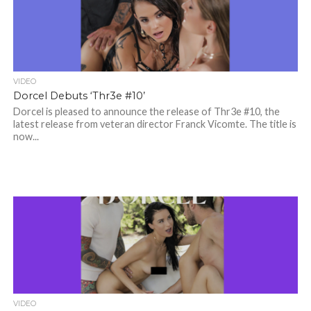
VIDEO
Dorcel Debuts ‘Thr3e #10’
Dorcel is pleased to announce the release of Thr3e #10, the
latest release from veteran director Franck Vicomte. The title is
now...
VIDEO