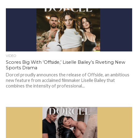
VIDEO
Scores Big With ‘Offside,’ Liselle Bailey’s Riveting New
Sports Drama
Dorcel proudly announces the release of Offside, an ambitious
new feature from acclaimed filmmaker Liselle Bailey that
combines the intensity of professional...