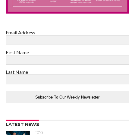
Email Address
First Name
Last Name
Subscribe To Our Weekly Newsletter
LATEST NEWS
TOYS