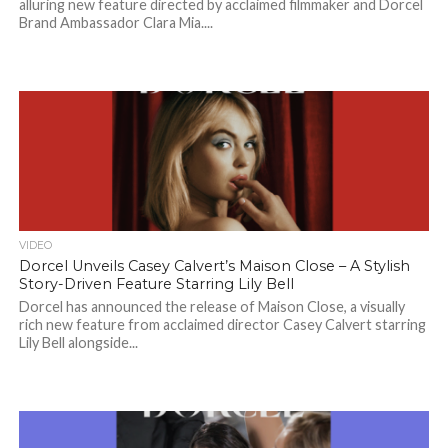
alluring new feature directed by acclaimed filmmaker and Dorcel
Brand Ambassador Clara Mia....
VIDEO
Dorcel Unveils Casey Calvert’s Maison Close – A Stylish
Story-Driven Feature Starring Lily Bell
Dorcel has announced the release of Maison Close, a visually
rich new feature from acclaimed director Casey Calvert starring
Lily Bell alongside...