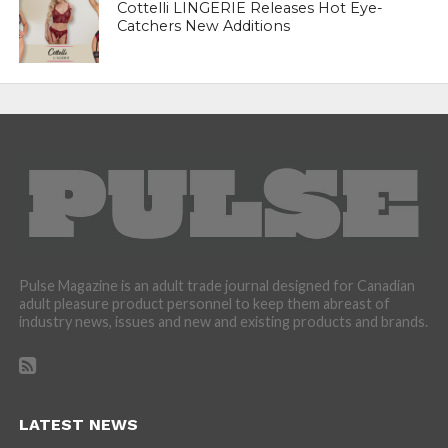
Cottelli LINGERIE Releases Hot Eye-
Catchers New Additions
Pulse Magazine is an adult trade journal designed for Canadian
adult pleasure product personnel to keep them abreast of
industry news, issues and new and existing products and brands.
LATEST NEWS