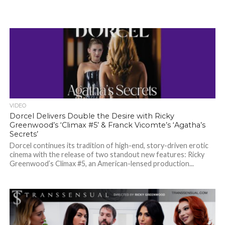
VIDEO
Dorcel Delivers Double the Desire with Ricky
Greenwood’s ‘Climax #5’ & Franck Vicomte’s ‘Agatha’s
Secrets’
Dorcel continues its tradition of high-end, story-driven erotic
cinema with the release of two standout new features: Ricky
Greenwood’s Climax #5, an American-lensed production...