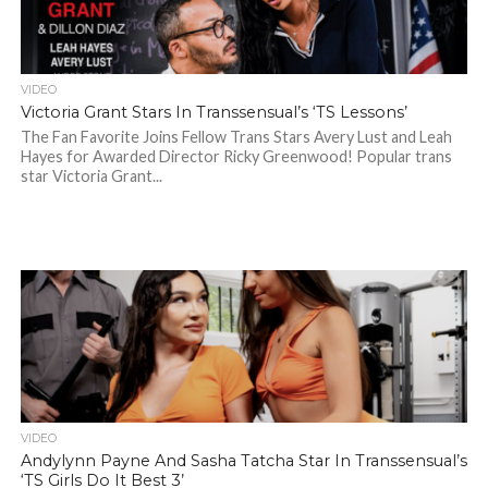
VIDEO
Victoria Grant Stars In Transsensual’s ‘TS Lessons’
The Fan Favorite Joins Fellow Trans Stars Avery Lust and Leah
Hayes for Awarded Director Ricky Greenwood! Popular trans
star Victoria Grant...
VIDEO
Andylynn Payne And Sasha Tatcha Star In Transsensual’s
‘TS Girls Do It Best 3’