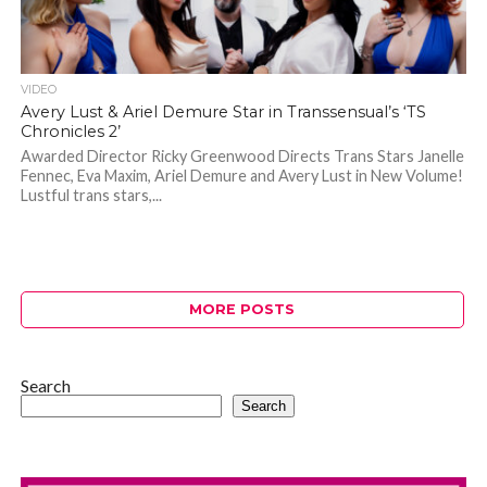
VIDEO
Avery Lust & Ariel Demure Star in Transsensual’s ‘TS
Chronicles 2’
Awarded Director Ricky Greenwood Directs Trans Stars Janelle
Fennec, Eva Maxim, Ariel Demure and Avery Lust in New Volume!
Lustful trans stars,...
MORE POSTS
Search
Search