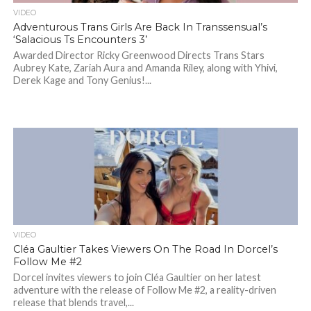
VIDEO
Adventurous Trans Girls Are Back In Transsensual’s
‘Salacious Ts Encounters 3’
Awarded Director Ricky Greenwood Directs Trans Stars
Aubrey Kate, Zariah Aura and Amanda Riley, along with Yhivi,
Derek Kage and Tony Genius!...
VIDEO
Cléa Gaultier Takes Viewers On The Road In Dorcel’s
Follow Me #2
Dorcel invites viewers to join Cléa Gaultier on her latest
adventure with the release of Follow Me #2, a reality-driven
release that blends travel,...