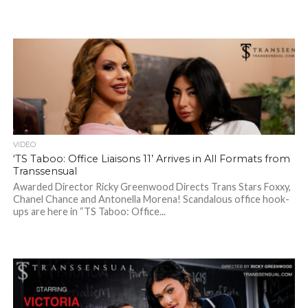
VIDEO
‘TS Taboo: Office Liaisons 11’ Arrives in All Formats from
Transsensual
Awarded Director Ricky Greenwood Directs Trans Stars Foxxy,
Chanel Chance and Antonella Morena! Scandalous office hook-
ups are here in “TS Taboo: Office...