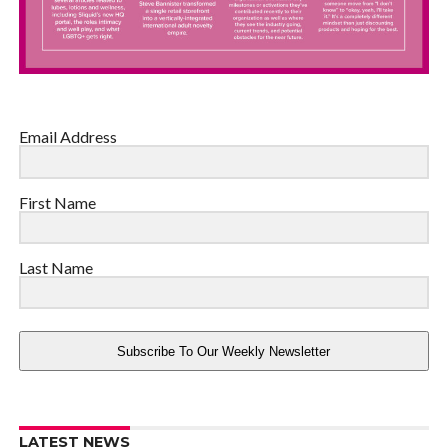
Email Address
First Name
Last Name
Subscribe To Our Weekly Newsletter
LATEST NEWS