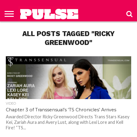
HOME
ABOUT
NEWS
APPAREL
TOYS
LUBES/LOTIONS/WELLNESS
TECHNOLOGY
ADVERTISE
PAST
SUBSCRIBE
CONTACT
PRIVACY
ISSUES
TO PULSE
US
POLICY
ALL POSTS TAGGED "RICKY
MAGAZINE
GREENWOOD"
VIDEO
Chapter 3 of Transsensual’s ‘TS Chronicles’ Arrives
Awarded Director Ricky Greenwood Directs Trans Stars Kasey
Kei, Zariah Aura and Avery Lust, along with Lexi Lore and Kell
Fire! “TS...