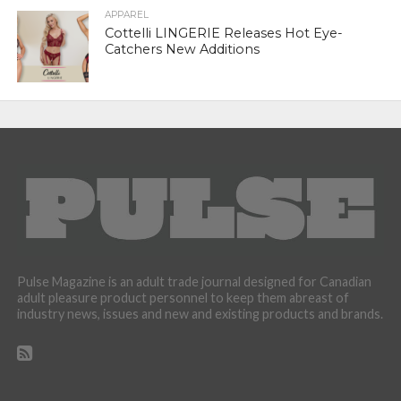
APPAREL
Cottelli LINGERIE Releases Hot Eye-
Catchers New Additions
Pulse Magazine is an adult trade journal designed for Canadian
adult pleasure product personnel to keep them abreast of
industry news, issues and new and existing products and brands.