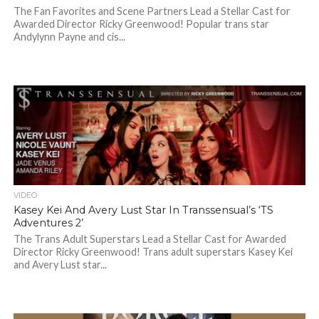
The Fan Favorites and Scene Partners Lead a Stellar Cast for
Awarded Director Ricky Greenwood! Popular trans star
Andylynn Payne and cis...
VIDEO
Kasey Kei And Avery Lust Star In Transsensual’s ‘TS
Adventures 2’
The Trans Adult Superstars Lead a Stellar Cast for Awarded
Director Ricky Greenwood! Trans adult superstars Kasey Kei
and Avery Lust star...