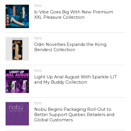
TOYS
b-Vibe Goes Big With New Premium
XXL Pleasure Collection
TOYS
Odin Novelties Expands the Kong
Benderz Collection
TOYS
Light Up Anal August With Sparkle-LIT
and My Buddy Collection
TOYS
Nobü Begins Packaging Roll-Out to
Better Support Quebec Retailers and
Global Customers