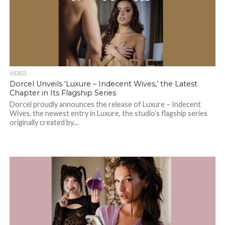
VIDEO
Dorcel Unveils ‘Luxure – Indecent Wives,’ the Latest
Chapter in Its Flagship Series
Dorcel proudly announces the release of Luxure – Indecent
Wives, the newest entry in Luxure, the studio’s flagship series
originally created by...