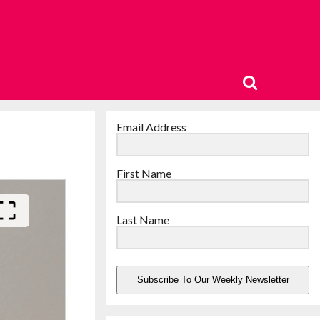
Email Address
First Name
Last Name
Subscribe To Our Weekly Newsletter