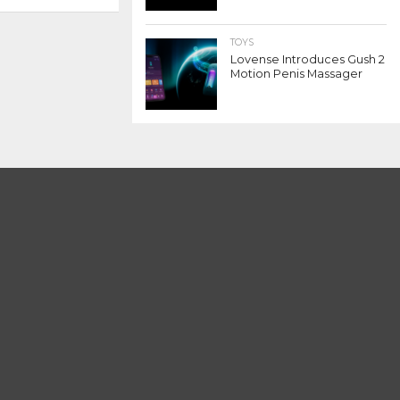
TOYS
Lovense Introduces Gush 2
Motion Penis Massager