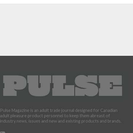
Pulse Magazine is an adult trade journal designed for Canadian
adult pleasure product personnel to keep them abreast of
industry news, issues and new and existing products and brands.