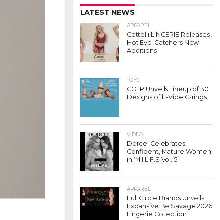
LATEST NEWS
APPAREL
Cottelli LINGERIE Releases
Hot Eye-Catchers New
Additions
TOYS
COTR Unveils Lineup of 30
Designs of b-Vibe C-rings
VIDEO
Dorcel Celebrates
Confident, Mature Women
in ‘M.I.L.F.S Vol. 5’
APPAREL
Full Circle Brands Unveils
Expansive Be Savage 2026
Lingerie Collection