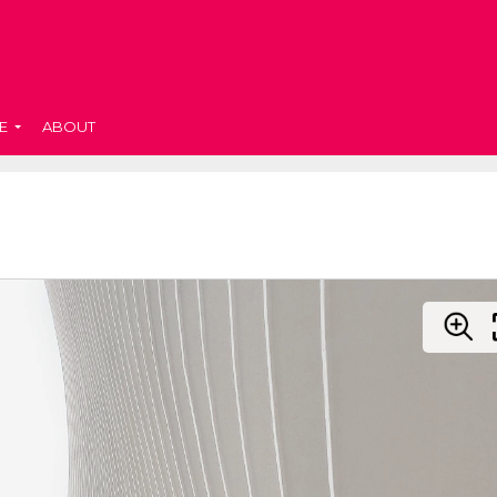
E
ABOUT