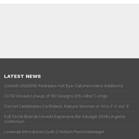
LATEST NEWS
Cottelli LINGERIE Releases Hot Eye-Catchers New Additions
COTR Unveils Lineup of 30 Designs of b-Vibe C-rings
Dorcel Celebrates Confident, Mature Women in ‘M.I.L.F.S Vol. 5’
Full Circle Brands Unveils Expansive Be Savage 2026 Lingerie
Collection
Lovense Introduces Gush 2 Motion Penis Massager