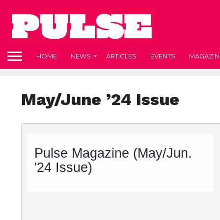
HOME
NEWS
ARTICLES
EVENTS
MAGAZIN
May/June ’24 Issue