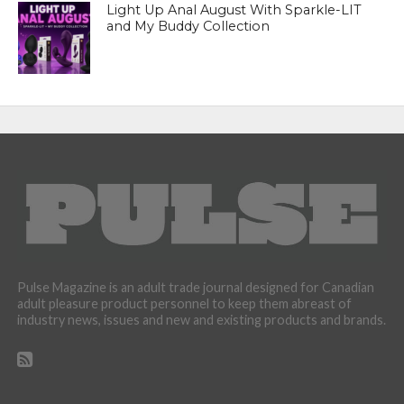
Light Up Anal August With Sparkle-LIT
and My Buddy Collection
Pulse Magazine is an adult trade journal designed for Canadian
adult pleasure product personnel to keep them abreast of
industry news, issues and new and existing products and brands.