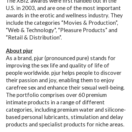
The XBIZ awards were first handed out in the
U.S. in 2003, and are one of the most important
awards in the erotic and wellness industry. They
include the categories “Movies & Production”,
“Web & Technology”, “Pleasure Products” and
“Retail & Distribution”.
About pjur
As a brand, pjur (pronounced pure) stands for
improving the sex life and quality of life of
people worldwide. pjur helps people to discover
their passion and joy, enabling them to enjoy
carefree sex and enhance their sexual well-being.
The portfolio comprises over 60 premium
intimate products in a range of different
categories, including premium water and silicone-
based personal lubricants, stimulation and delay
products and specialist products for niche areas.