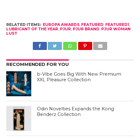
RELATED ITEMS:
EUROPA AWARDS
,
FEATURED
,
FEATURED1
,
LUBRICANT OF THE YEAR
,
PJUR
,
PJUR BRAND
,
PJUR WOMAN
LUST
RECOMMENDED FOR YOU
b-Vibe Goes Big With New Premium
XXL Pleasure Collection
Odin Novelties Expands the Kong
Benderz Collection