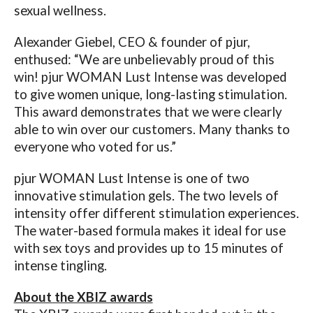
sexual wellness.
Alexander Giebel, CEO & founder of pjur,
enthused: “We are unbelievably proud of this
win! pjur WOMAN Lust Intense was developed
to give women unique, long-lasting stimulation.
This award demonstrates that we were clearly
able to win over our customers. Many thanks to
everyone who voted for us.”
pjur WOMAN Lust Intense is one of two
innovative stimulation gels. The two levels of
intensity offer different stimulation experiences.
The water-based formula makes it ideal for use
with sex toys and provides up to 15 minutes of
intense tingling.
About the XBIZ awards