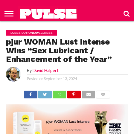
HOME
ABOUT
NEWS
APPAREL
TOYS
LUBES/LOTIONS/WELLNESS
TECHNOLOGY
ADVERTISE
PAST
SUBSCRIBE
CONTACT
PRIVACY
ISSUES
TO PULSE
US
POLICY
LUBES/LOTIONS/WELLNESS
MAGAZINE
pjur WOMAN Lust Intense
Wins “Sex Lubricant /
Enhancement of the Year”
By
David Halpert
Posted on
September 13, 2024
COMMENTS