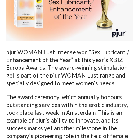
pjur WOMAN Lust Intense won “Sex Lubricant /
Enhancement of the Year” at this year’s XBIZ
Europa Awards. The award-winning stimulation
gel is part of the pjur WOMAN Lust range and
specially designed to meet women’s needs.
The award ceremony, which annually honours
outstanding services within the erotic industry,
took place last week in Amsterdam. This is an
example of pjur’s ability to innovate, and its
success marks yet another milestone in the
company’s pioneering role in the field of female