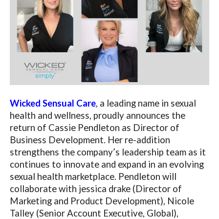
Wicked Sensual Care
, a leading name in sexual
health and wellness, proudly announces the
return of Cassie Pendleton as Director of
Business Development. Her re-addition
strengthens the company’s leadership team as it
continues to innovate and expand in an evolving
sexual health marketplace. Pendleton will
collaborate with jessica drake (Director of
Marketing and Product Development), Nicole
Talley (Senior Account Executive, Global),