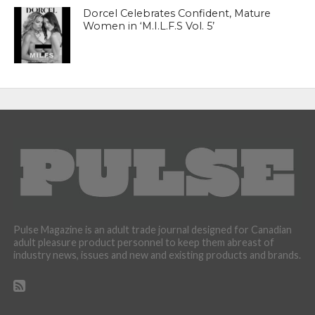
Dorcel Celebrates Confident, Mature
Women in ‘M.I.L.F.S Vol. 5’
Pulse Magazine is an adult trade journal designed for Canadian
adult pleasure product personnel to keep them abreast of
industry news, issues and new and existing products and brands.