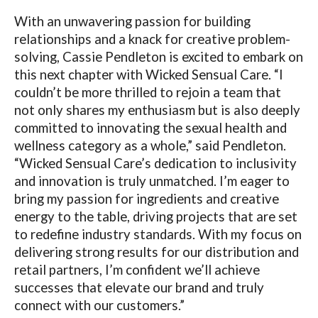
With an unwavering passion for building
relationships and a knack for creative problem-
solving, Cassie Pendleton is excited to embark on
this next chapter with Wicked Sensual Care. “I
couldn’t be more thrilled to rejoin a team that
not only shares my enthusiasm but is also deeply
committed to innovating the sexual health and
wellness category as a whole,” said Pendleton.
“Wicked Sensual Care’s dedication to inclusivity
and innovation is truly unmatched. I’m eager to
bring my passion for ingredients and creative
energy to the table, driving projects that are set
to redefine industry standards. With my focus on
delivering strong results for our distribution and
retail partners, I’m confident we’ll achieve
successes that elevate our brand and truly
connect with our customers.”