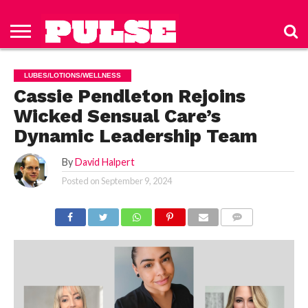
HOME
ABOUT
NEWS
APPAREL
TOYS
LUBES/LOTIONS/WELLNESS
TECHNOLOGY
ADVERTISE
PAST
SUBSCRIBE
CONTACT
PRIVACY
ISSUES
TO PULSE
US
POLICY
LUBES/LOTIONS/WELLNESS
MAGAZINE
Cassie Pendleton Rejoins
Wicked Sensual Care’s
Dynamic Leadership Team
By
David Halpert
Posted on
September 9, 2024
COMMENTS