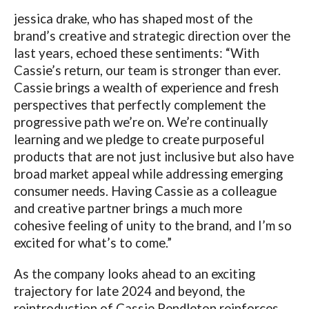
jessica drake, who has shaped most of the
brand’s creative and strategic direction over the
last years, echoed these sentiments: “With
Cassie’s return, our team is stronger than ever.
Cassie brings a wealth of experience and fresh
perspectives that perfectly complement the
progressive path we’re on. We’re continually
learning and we pledge to create purposeful
products that are not just inclusive but also have
broad market appeal while addressing emerging
consumer needs. Having Cassie as a colleague
and creative partner brings a much more
cohesive feeling of unity to the brand, and I’m so
excited for what’s to come.”
As the company looks ahead to an exciting
trajectory for late 2024 and beyond, the
reintroduction of Cassie Pendleton reinforces