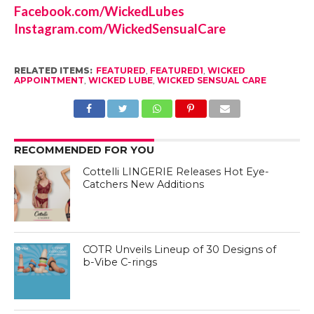
Facebook.com/WickedLubes
Instagram.com/WickedSensualCare
RELATED ITEMS:
FEATURED
,
FEATURED1
,
WICKED
APPOINTMENT
,
WICKED LUBE
,
WICKED SENSUAL CARE
RECOMMENDED FOR YOU
Cottelli LINGERIE Releases Hot Eye-
Catchers New Additions
COTR Unveils Lineup of 30 Designs of
b-Vibe C-rings