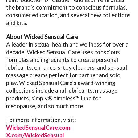
the brand’s commitment to conscious formulas,
consumer education, and several new collections
and kits.
About Wicked Sensual Care
A leader in sexual health and wellness for over a
decade, Wicked Sensual Care uses conscious
formulas and ingredients to create personal
lubricants, enhancers, toy cleaners, and sensual
massage creams perfect for partner and solo
play. Wicked Sensual Care’s award-winning
collections include anal lubricants, massage
products, simply® timeless™ lube for
menopause, and so much more.
For more information, visit:
WickedSensualCare.com
X.com/WickedSensual