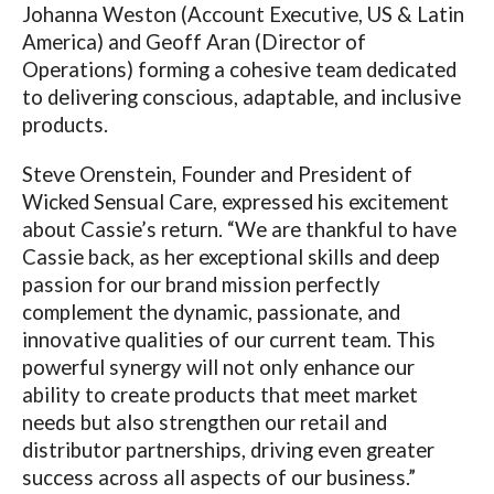
Johanna Weston (Account Executive, US & Latin
America) and Geoff Aran (Director of
Operations) forming a cohesive team dedicated
to delivering conscious, adaptable, and inclusive
products.
Steve Orenstein, Founder and President of
Wicked Sensual Care, expressed his excitement
about Cassie’s return. “We are thankful to have
Cassie back, as her exceptional skills and deep
passion for our brand mission perfectly
complement the dynamic, passionate, and
innovative qualities of our current team. This
powerful synergy will not only enhance our
ability to create products that meet market
needs but also strengthen our retail and
distributor partnerships, driving even greater
success across all aspects of our business.”