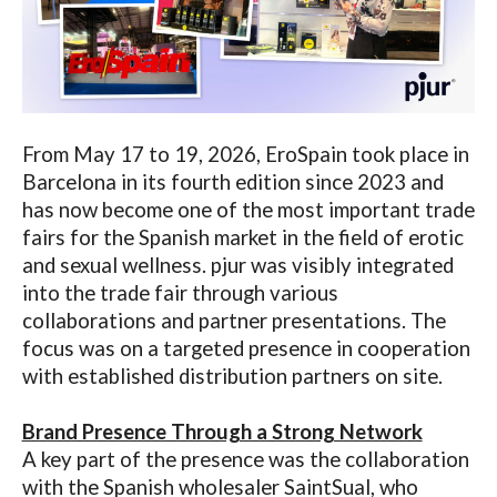
From May 17 to 19, 2026, EroSpain took place in
Barcelona in its fourth
edition since 2023 and
has now become one of the most important trade
fairs for the Spanish market in the field of erotic
and sexual wellness.
pjur was visibly integrated
into the trade fair through various
collaborations and partner presentations. The
focus was on a targeted presence in
cooperation
with established distribution partners on site.
Brand Presence Through a Strong Network
A key part of the presence was the collaboration
with the Spanish wholesaler SaintSual, who