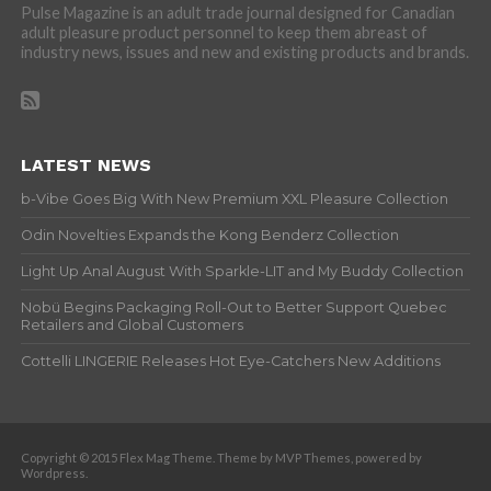
Pulse Magazine is an adult trade journal designed for Canadian
adult pleasure product personnel to keep them abreast of
industry news, issues and new and existing products and brands.
LATEST NEWS
b-Vibe Goes Big With New Premium XXL Pleasure Collection
Odin Novelties Expands the Kong Benderz Collection
Light Up Anal August With Sparkle-LIT and My Buddy Collection
Nobü Begins Packaging Roll-Out to Better Support Quebec
Retailers and Global Customers
Cottelli LINGERIE Releases Hot Eye-Catchers New Additions
Copyright © 2015 Flex Mag Theme. Theme by MVP Themes, powered by
Wordpress.