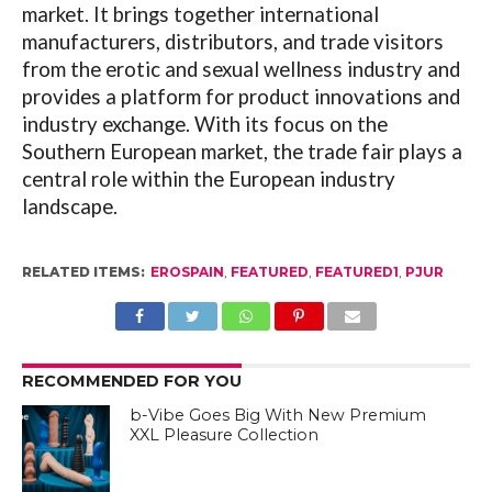
market. It brings together international
manufacturers, distributors, and trade visitors
from the erotic and sexual wellness industry and
provides a platform for product innovations and
industry exchange. With its focus on the
Southern European market, the trade fair plays a
central role within the European
industry
landscape.
RELATED ITEMS:
EROSPAIN
,
FEATURED
,
FEATURED1
,
PJUR
RECOMMENDED FOR YOU
b-Vibe Goes Big With New Premium
XXL Pleasure Collection