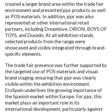
created a larger brand area within the trade fair
environment and presented pjur products as well
as POS materials. In addition, pjur was also
represented at other international retail
partners, including Dreamlove, ORION, BOYS OF
TOYS, and Dusedo. At all exhibition stands,
selected products from the range were
showcased and visibly integrated through brand-
specific elements.
The trade fair presence was further supported by
the targeted use of POS materials and visual
brand staging, ensuring that pjur was clearly
visible within the exhibition environment.
EroSpain underlines the growing importance of
the Spanish market within Europe. For pjur, this
market plays an important role in its
international
development, particularly against