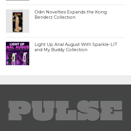
Odin Novelties Expands the Kong
Benderz Collection
Light Up Anal August With Sparkle-LIT
and My Buddy Collection