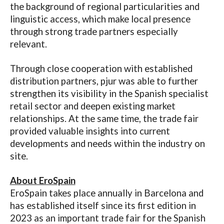
the background of regional particularities and
linguistic access, which make local presence
through strong trade
partners especially
relevant.
Through close cooperation with established
distribution partners, pjur was able to further
strengthen its visibility in the Spanish specialist
retail sector and deepen existing market
relationships. At the same time, the trade fair
provided valuable insights into current
developments and needs within the industry on
site.
About EroSpain
EroSpain takes place annually in Barcelona and
has established itself since its first edition in
2023 as an important trade fair for the Spanish