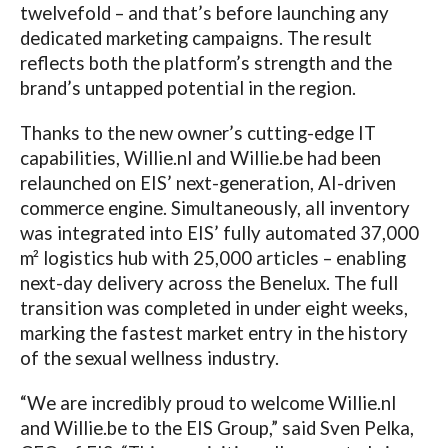
twelvefold – and that’s before launching any
dedicated marketing campaigns. The result
reflects both the platform’s strength and the
brand’s untapped potential in the region.
Thanks to the new owner’s cutting-edge IT
capabilities,
Willie.nl
and
Willie.be
had been
relaunched on EIS’ next-generation, AI-driven
commerce engine. Simultaneously, all inventory
was integrated into EIS’ fully automated 37,000
m² logistics hub with 25,000 articles – enabling
next-day delivery across the Benelux. The full
transition was completed in under eight weeks,
marking the fastest market entry in the history
of the sexual wellness industry.
“We are incredibly proud to welcome
Willie.nl
and
Willie.be
to the EIS Group,” said Sven Pelka,