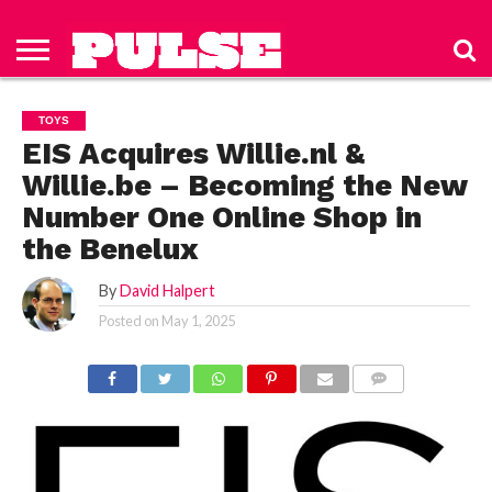
HOME
ABOUT
NEWS
APPAREL
TOYS
LUBES/LOTIONS/WELLNESS
TECHNOLOGY
ADVERTISE
PAST
SUBSCRIBE
CONTACT
PRIVACY
ISSUES
TO PULSE
US
POLICY
TOYS
MAGAZINE
EIS Acquires Willie.nl &
Willie.be – Becoming the New
Number One Online Shop in
the Benelux
By
David Halpert
Posted on
May 1, 2025
COMMENTS