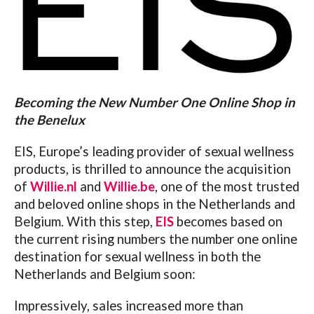
Becoming the New Number One Online Shop in
the Benelux
EIS, Europe’s leading provider of sexual wellness
products, is thrilled to announce the acquisition
of
Willie.nl
and
Willie.be
, one of the most trusted
and beloved online shops in the Netherlands and
Belgium. With this step,
EIS
becomes based on
the current rising numbers the number one online
destination for sexual wellness in both the
Netherlands and Belgium soon:
Impressively, sales increased more than