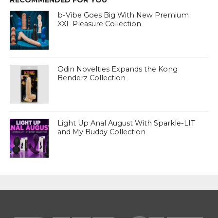
RECOMMENDED FOR YOU
b-Vibe Goes Big With New Premium
XXL Pleasure Collection
Odin Novelties Expands the Kong
Benderz Collection
Light Up Anal August With Sparkle-LIT
and My Buddy Collection