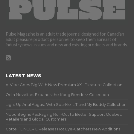
Pulse Magazine is an adult trade journal designed for Canadian
adult pleasure product personnel to keep them abreast of
industry news, issues and new and existing products and brands.
LATEST NEWS
b-Vibe Goes Big With New Premium XXL Pleasure Collection
Odin Novelties Expands the Kong Benderz Collection
Light Up Anal August With Sparkle-LIT and My Buddy Collection
Nobü Begins Packaging Roll-Out to Better Support Quebec
Retailers and Global Customers
Cottelli LINGERIE Releases Hot Eye-Catchers New Additions