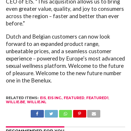
CEO of EIS. “This acquisition allows us to bring
even greater value, quality, and joy to consumers
across the region – faster and better than ever
before.”
Dutch and Belgian customers can now look
forward to an expanded product range,
unbeatable prices, and a seamless customer
experience – powered by Europe’s most advanced
sexual wellness platform. Welcome to the future
of pleasure. Welcome to the new future number
one in the Benelux.
RELATED ITEMS:
EIS
,
EIS INC.
,
FEATURED
,
FEATURED1
,
WILLIE.BE
,
WILLIE.NL