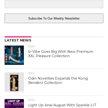
Subscribe To Our Weekly Newsletter
LATEST NEWS
TOYS
b-Vibe Goes Big With New Premium
XXL Pleasure Collection
TOYS
Odin Novelties Expands the Kong
Benderz Collection
TOYS
Light Up Anal August With Sparkle-LIT