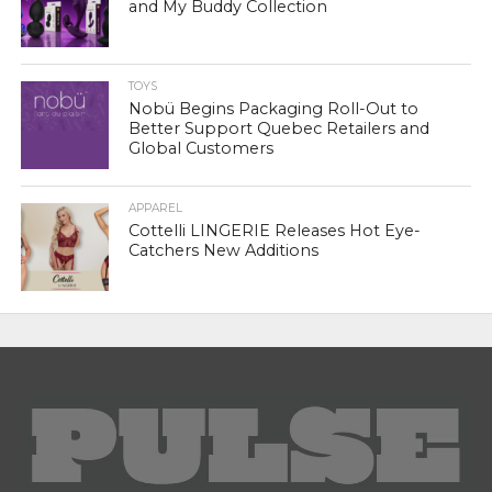
and My Buddy Collection
TOYS
Nobü Begins Packaging Roll-Out to
Better Support Quebec Retailers and
Global Customers
APPAREL
Cottelli LINGERIE Releases Hot Eye-
Catchers New Additions