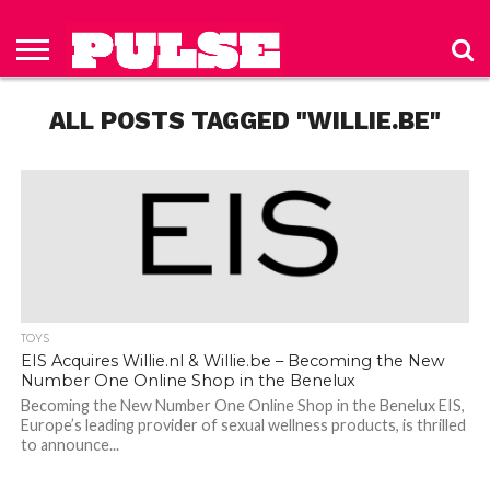
HOME
ABOUT
NEWS
APPAREL
TOYS
LUBES/LOTIONS/WELLNESS
TECHNOLOGY
ADVERTISE
PAST
SUBSCRIBE
CONTACT
PRIVACY
ISSUES
TO PULSE
US
POLICY
ALL POSTS TAGGED "WILLIE.BE"
MAGAZINE
TOYS
EIS Acquires Willie.nl & Willie.be – Becoming the New
Number One Online Shop in the Benelux
Becoming the New Number One Online Shop in the Benelux EIS,
Europe’s leading provider of sexual wellness products, is thrilled
to announce...