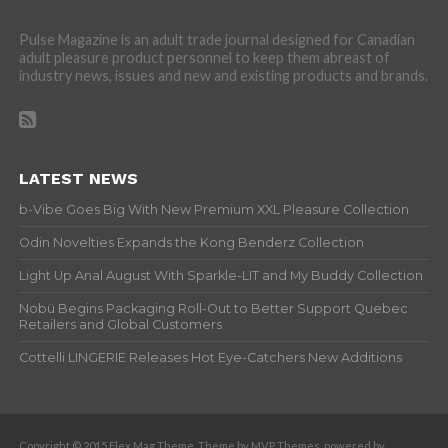
Pulse Magazine is an adult trade journal designed for Canadian
adult pleasure product personnel to keep them abreast of
industry news, issues and new and existing products and brands.
LATEST NEWS
b-Vibe Goes Big With New Premium XXL Pleasure Collection
Odin Novelties Expands the Kong Benderz Collection
Light Up Anal August With Sparkle-LIT and My Buddy Collection
Nobü Begins Packaging Roll-Out to Better Support Quebec
Retailers and Global Customers
Cottelli LINGERIE Releases Hot Eye-Catchers New Additions
Copyright © 2015 Flex Mag Theme. Theme by MVP Themes, powered by