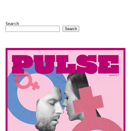
Search
Search