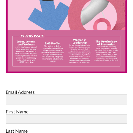
Email Address
First Name
Last Name