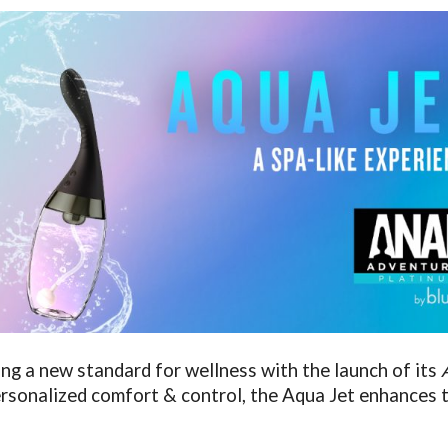
tting a new standard for wellness with the launch of its
ersonalized comfort & control, the Aqua Jet enhances t