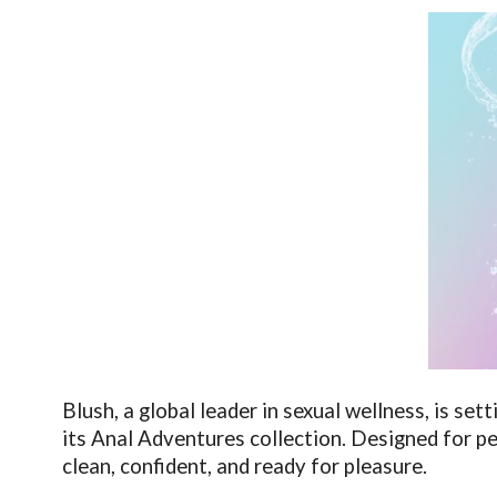
Blush, a global leader in sexual wellness, is se
its Anal Adventures collection. Designed for p
clean, confident, and ready for pleasure.