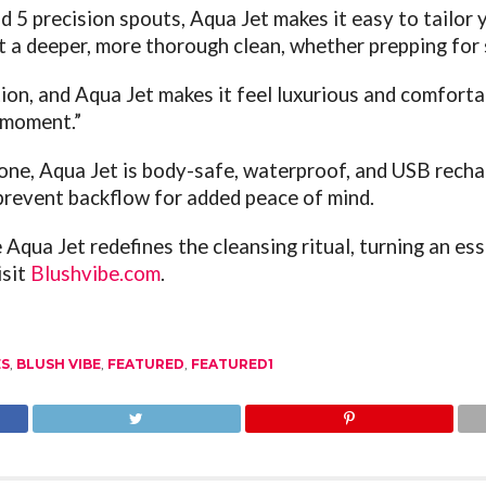
 5 precision spouts, Aqua Jet makes it easy to tailor y
 a deeper, more thorough clean, whether prepping for 
ion, and Aqua Jet makes it feel luxurious and comfortabl
e moment.”
cone, Aqua Jet is body-safe, waterproof, and USB recha
prevent backflow for added peace of mind.
Aqua Jet redefines the cleansing ritual, turning an ess
isit
Blushvibe.com
.
ES
,
BLUSH VIBE
,
FEATURED
,
FEATURED1