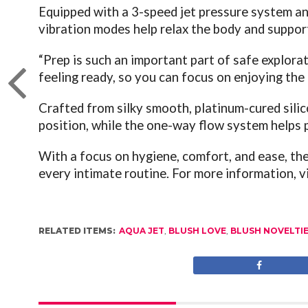
Equipped with a 3-speed jet pressure system and
vibration modes help relax the body and support
“Prep is such an important part of safe explorat
feeling ready, so you can focus on enjoying th
Crafted from silky smooth, platinum-cured sili
position, while the one-way flow system helps 
With a focus on hygiene, comfort, and ease, the 
every intimate routine.
For more information, v
RELATED ITEMS:
AQUA JET
,
BLUSH LOVE
,
BLUSH NOVELTI