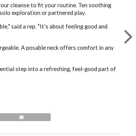
our cleanse to fit your routine. Ten soothing
solo exploration or partnered play.
e,” said a rep. “It’s about feeling good and
rgeable. A posable neck offers comfort in any
ential step into a refreshing, feel-good part of