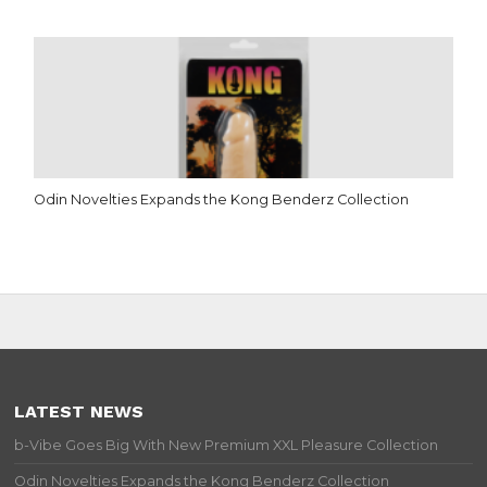
Odin Novelties Expands the Kong Benderz Collection
LATEST NEWS
b-Vibe Goes Big With New Premium XXL Pleasure Collection
Odin Novelties Expands the Kong Benderz Collection