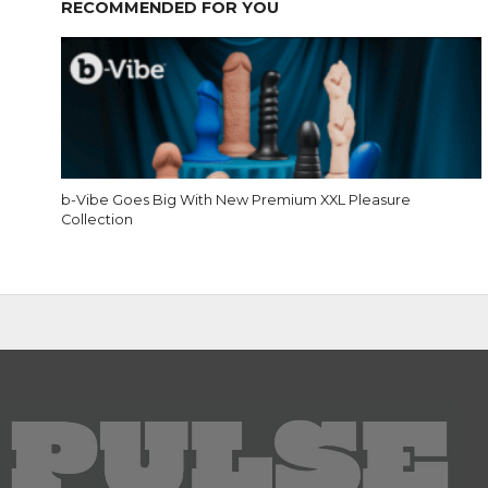
RECOMMENDED FOR YOU
b-Vibe Goes Big With New Premium XXL Pleasure
Collection