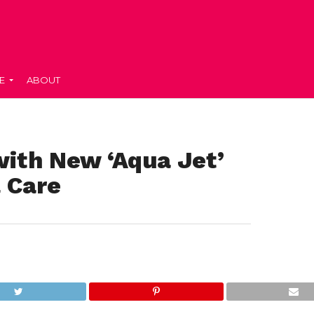
E
ABOUT
ith New ‘Aqua Jet’
 Care