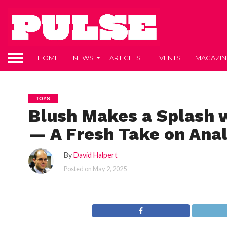
HOME
NEWS
ARTICLES
EVENTS
MAGAZIN
TOYS
Blush Makes a Splash w
— A Fresh Take on Anal
By
David Halpert
Posted on
May 2, 2025