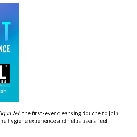
Aqua Jet
, the first-ever cleansing douche to join
he hygiene experience and helps users feel