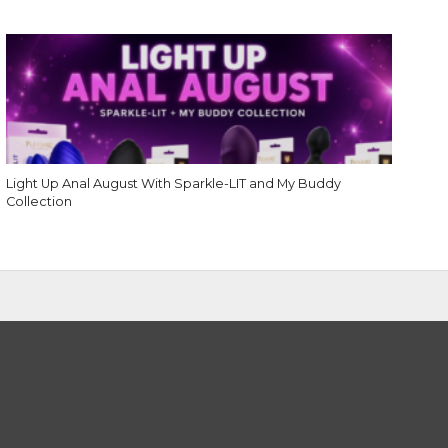
Light Up Anal August With Sparkle-LIT and My Buddy
Collection