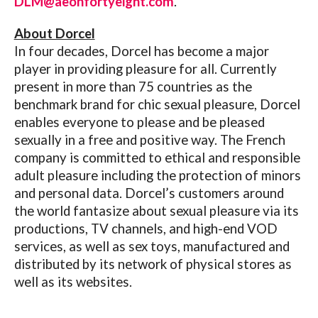
DLM@aeonfortyeight.com
.
About Dorcel
In four decades, Dorcel has become a major
player in providing pleasure for all. Currently
present in more than 75 countries as the
benchmark brand for chic sexual pleasure, Dorcel
enables everyone to please and be pleased
sexually in a free and positive way. The French
company is committed to ethical and responsible
adult pleasure including the protection of minors
and personal data. Dorcel’s customers around
the world fantasize about sexual pleasure via its
productions, TV channels, and high-end VOD
services, as well as sex toys, manufactured and
distributed by its network of physical stores as
well as its websites.