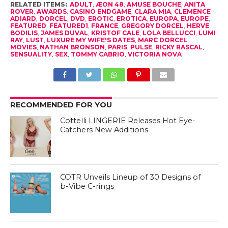
RELATED ITEMS:
ADULT
,
ÆON 48
,
AMUSE BOUCHE
,
ANITA
ROVER
,
AWARDS
,
CASINO ENDGAME
,
CLARA MIA
,
CLEMENCE
ADIARD
,
DORCEL
,
DVD
,
EROTIC
,
EROTICA
,
EUROPA
,
EUROPE
,
FEATURED
,
FEATURED1
,
FRANCE
,
GREGORY DORCEL
,
HERVE
BODILIS
,
JAMES DUVAL
,
KRISTOF CALE
,
LOLA BELLUCCI
,
LUMI
RAY
,
LUST
,
LUXURE MY WIFE'S DATES
,
MARC DORCEL
,
MOVIES
,
NATHAN BRONSON
,
PARIS
,
PULSE
,
RICKY RASCAL
,
SENSUALITY
,
SEX
,
TOMMY CABRIO
,
VICTORIA NOVA
RECOMMENDED FOR YOU
Cottelli LINGERIE Releases Hot Eye-
Catchers New Additions
COTR Unveils Lineup of 30 Designs of
b-Vibe C-rings