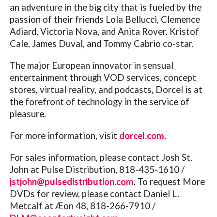
an adventure in the big city that is fueled by the
passion of their friends Lola Bellucci, Clemence
Adiard, Victoria Nova, and Anita Rover. Kristof
Cale, James Duval, and Tommy Cabrio co-star.
The major European innovator in sensual
entertainment through VOD services, concept
stores, virtual reality, and podcasts, Dorcel is at
the forefront of technology in the service of
pleasure.
For more information, visit
dorcel.com
.
For sales information, please contact Josh St.
John at Pulse Distribution, 818-435-1610 /
jstjohn@pulsedistribution.com
.
To request More
DVDs for review, please contact Daniel L.
Metcalf at Æon 48, 818-266-7910 /