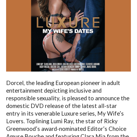
Dorcel, the leading European pioneer in adult
entertainment depicting inclusive and
responsible sexuality, is pleased to announce the
domestic DVD release of the latest all-star
entry in its venerable Luxure series, My Wife’s
Lovers. Toplining Lumi Ray, the star of Ricky
Greenwood’s award-nominated Editor’s Choice
Amuse Bouche and featuring Clara Mia from the