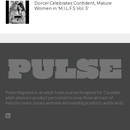
Dorcel Celebrates Confident, Mature
Women in ‘M.I.L.F.S Vol. 5’
Pulse Magazine is an adult trade journal designed for Canadian
adult pleasure product personnel to keep them abreast of
industry news, issues and new and existing products and brands.