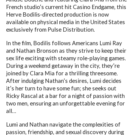
French studio’s current hit Casino Endgame, this
Herve Bodilis-directed production is now
available on physical media in the United States
exclusively from Pulse Distribution.
In the film, Bodilis follows Americans Lumi Ray
and Nathan Bronson as they strive to keep their
sex life exciting with steamy role-playing games.
During a weekend getaway in the city, they’re
joined by Clara Mia for a thrilling threesome.
After indulging Nathan’s desires, Lumi decides
it’s her turn to have some fun; she seeks out
Ricky Rascal at a bar for a night of passion with
two men, ensuring an unforgettable evening for
all…
Lumi and Nathan navigate the complexities of
passion, friendship, and sexual discovery during