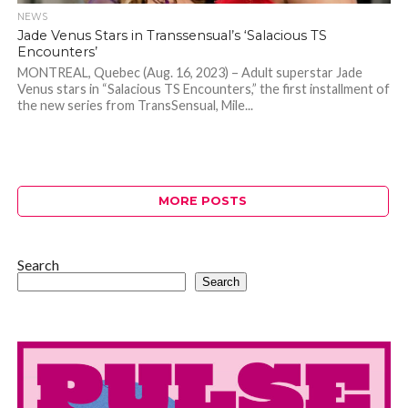
NEWS
Jade Venus Stars in Transsensual’s ‘Salacious TS
Encounters’
MONTREAL, Quebec (Aug. 16, 2023) – Adult superstar Jade
Venus stars in “Salacious TS Encounters,” the first installment of
the new series from TransSensual, Mile...
MORE POSTS
Search
Search