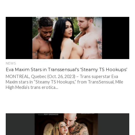
NEWS
Eva Maxim Stars in Transsensual’s ‘Steamy TS Hookups’
MONTREAL, Quebec (Oct. 26, 2023) – Trans superstar Eva
Maxim stars in “Steamy TS Hookups,” from TransSensual, Mile
High Media’s trans erotica...