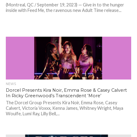
(Montreal, QC / September 19, 2023) — Give in to the hunger
inside with Feed Me, the ravenous new Adult Time release...
NEWS
Dorcel Presents Kira Noir, Emma Rose & Casey Calvert
In Ricky Greenwood’s Transcendent ‘More’
The Dorcel Group Presents Kira Noir, Emma Rose, Casey
Calvert, Victoria Voxxx, Kenna James, Whitney Wright, Maya
Woulfe, Lumi Ray, Lilly Bell,...