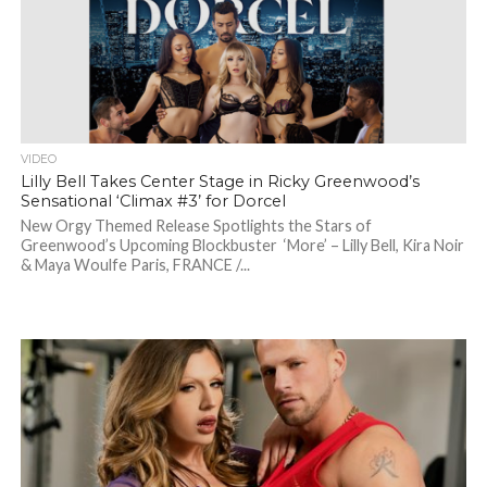
VIDEO
Lilly Bell Takes Center Stage in Ricky Greenwood’s
Sensational ‘Climax #3’ for Dorcel
New Orgy Themed Release Spotlights the Stars of
Greenwood’s Upcoming Blockbuster ‘More’ – Lilly Bell, Kira Noir
& Maya Woulfe Paris, FRANCE /...