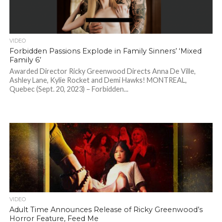
VIDEO
Forbidden Passions Explode in Family Sinners’ ‘Mixed
Family 6’
Awarded Director Ricky Greenwood Directs Anna De Ville,
Ashley Lane, Kylie Rocket and Demi Hawks! MONTREAL,
Quebec (Sept. 20, 2023) – Forbidden...
VIDEO
Adult Time Announces Release of Ricky Greenwood’s
Horror Feature, Feed Me