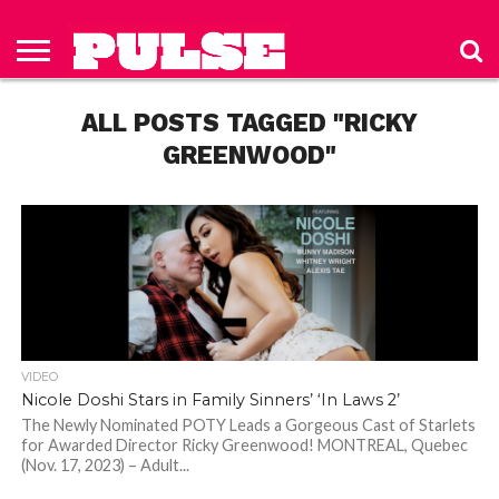
HOME
ABOUT
NEWS
APPAREL
TOYS
LUBES/LOTIONS/WELLNESS
TECHNOLOGY
ADVERTISE
PAST
SUBSCRIBE
CONTACT
PRIVACY
ISSUES
TO PULSE
US
POLICY
ALL POSTS TAGGED "RICKY
MAGAZINE
GREENWOOD"
VIDEO
Nicole Doshi Stars in Family Sinners’ ‘In Laws 2’
The Newly Nominated POTY Leads a Gorgeous Cast of Starlets
for Awarded Director Ricky Greenwood! MONTREAL, Quebec
(Nov. 17, 2023) – Adult...