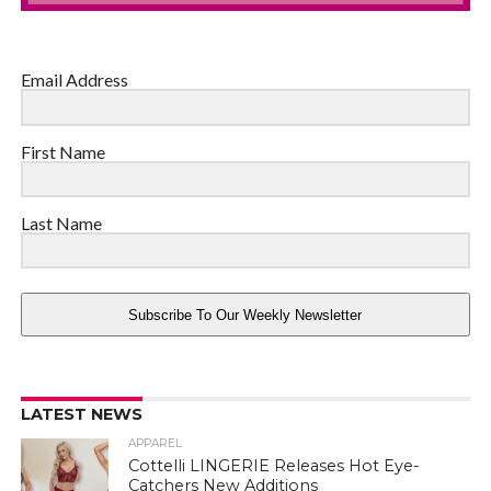
Email Address
First Name
Last Name
Subscribe To Our Weekly Newsletter
LATEST NEWS
APPAREL
Cottelli LINGERIE Releases Hot Eye-
Catchers New Additions