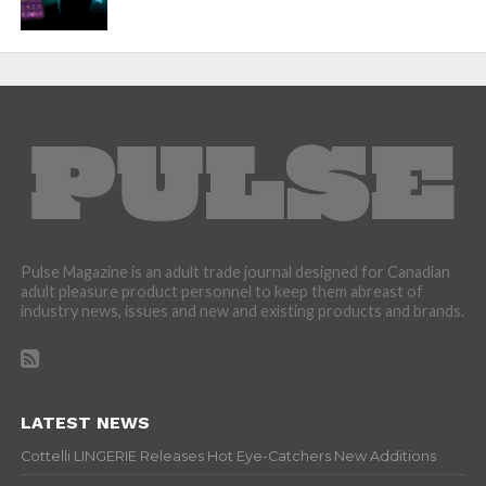
Pulse Magazine is an adult trade journal designed for Canadian
adult pleasure product personnel to keep them abreast of
industry news, issues and new and existing products and brands.
LATEST NEWS
Cottelli LINGERIE Releases Hot Eye-Catchers New Additions