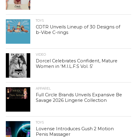
TOYS
COTR Unveils Lineup of 30 Designs of
b-Vibe C-rings
VIDEO
Dorcel Celebrates Confident, Mature
Women in ‘M.I.L.F.S Vol. 5’
APPAREL
Full Circle Brands Unveils Expansive Be
Savage 2026 Lingerie Collection
TOYS
Lovense Introduces Gush 2 Motion
Penis Massager