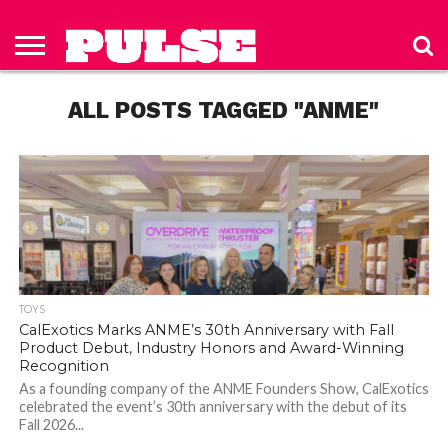
HOME
ABOUT
NEWS
APPAREL
TOYS
LUBES/LOTIONS/WELLNESS
TECHNOLOGY
ADVERTISE
PAST
SUBSCRIBE
CONTACT
PRIVACY
ISSUES
TO PULSE
US
POLICY
ALL POSTS TAGGED "ANME"
MAGAZINE
TOYS
CalExotics Marks ANME’s 30th Anniversary with Fall
Product Debut, Industry Honors and Award-Winning
Recognition
As a founding company of the ANME Founders Show, CalExotics
celebrated the event’s 30th anniversary with the debut of its
Fall 2026...