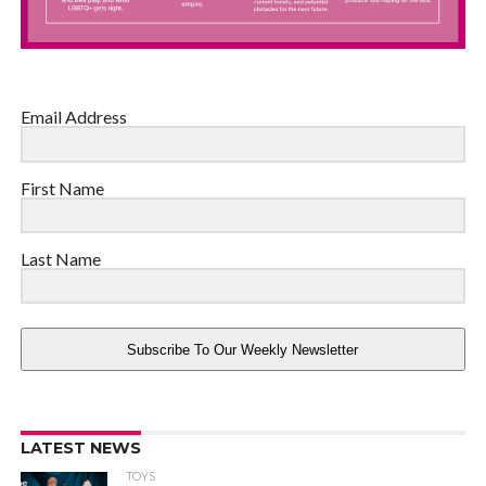
Email Address
First Name
Last Name
Subscribe To Our Weekly Newsletter
LATEST NEWS
TOYS