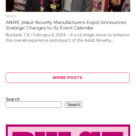
NEWS
ANME (Adult Novelty Manufacturers Expo) Announces
Strategic Changes to Its Event Calendar
Burbank, CA / February 6, 2024 – In a strategic move to enhance
the overall experience and impact of the Adult Novelty...
MORE POSTS
Search
Search