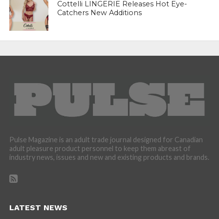
Cottelli LINGERIE Releases Hot Eye-
Catchers New Additions
Pulse Magazine is an adult trade journal designed for Canadian
adult pleasure product personnel to keep them abreast of
industry news, issues and new and existing products and brands.
LATEST NEWS