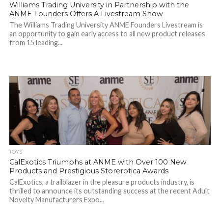
Williams Trading University in Partnership with the
ANME Founders Offers A Livestream Show
The Williams Trading University ANME Founders Livestream is
an opportunity to gain early access to all new product releases
from 15 leading...
TOYS
CalExotics Triumphs at ANME with Over 100 New
Products and Prestigious Storerotica Awards
CalExotics, a trailblazer in the pleasure products industry, is
thrilled to announce its outstanding success at the recent Adult
Novelty Manufacturers Expo...