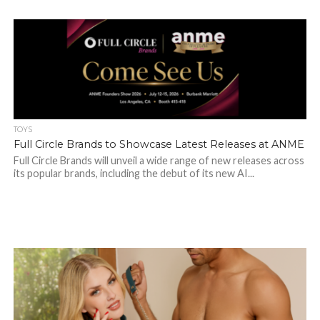
TOYS
Full Circle Brands to Showcase Latest Releases at ANME
Full Circle Brands will unveil a wide range of new releases across
its popular brands, including the debut of its new AI...