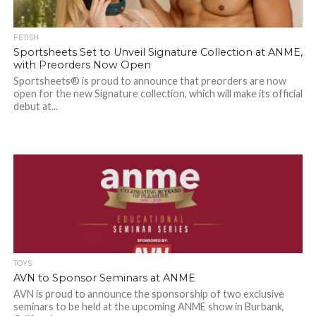
FETISH
Sportsheets Set to Unveil Signature Collection at ANME,
with Preorders Now Open
Sportsheets® is proud to announce that preorders are now
open for the new Signature collection, which will make its official
debut at...
TOYS
AVN to Sponsor Seminars at ANME
AVN is proud to announce the sponsorship of two exclusive
seminars to be held at the upcoming ANME show in Burbank,