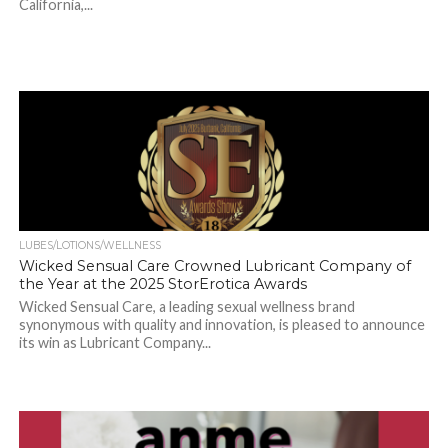
California,...
LUBES/LOTIONS/WELLNESS
Wicked Sensual Care Crowned Lubricant Company of
the Year at the 2025 StorErotica Awards
Wicked Sensual Care, a leading sexual wellness brand
synonymous with quality and innovation, is pleased to announce
its win as Lubricant Company...