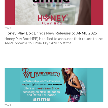
TOYS
Honey Play Box Brings New Releases to ANME 2025
Honey Play Box (HPB) is thrilled to announce their return to the
ANME Show 2025. From July 14 to 16 at the...
TOYS