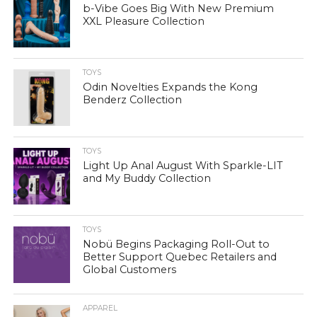
b-Vibe Goes Big With New Premium
XXL Pleasure Collection
TOYS
Odin Novelties Expands the Kong
Benderz Collection
TOYS
Light Up Anal August With Sparkle-LIT
and My Buddy Collection
TOYS
Nobü Begins Packaging Roll-Out to
Better Support Quebec Retailers and
Global Customers
APPAREL