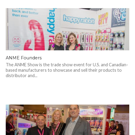
ANME Founders
The ANME Show is the trade show event for U.S. and Canadian-
based manufacturers to showcase and sell their products to
distributor and...