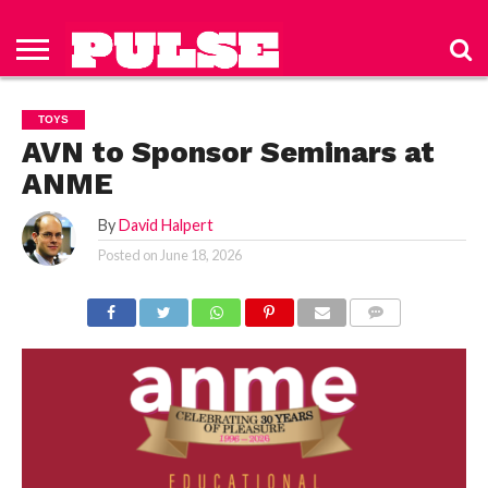
HOME
ABOUT
NEWS
APPAREL
TOYS
LUBES/LOTIONS/WELLNESS
TECHNOLOGY
ADVERTISE
PAST
SUBSCRIBE
CONTACT
PRIVACY
ISSUES
TO PULSE
US
POLICY
TOYS
MAGAZINE
AVN to Sponsor Seminars at
ANME
By
David Halpert
Posted on
June 18, 2026
COMMENTS