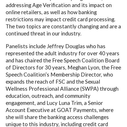
addressing Age Verification and its impact on
online retailers, as well as how banking
restrictions may impact credit card processing.
The two topics are constantly changing and are a
continued threat in our industry.
Panelists include Jeffrey Douglas who has
represented the adult industry for over 40 years
and has chaired the Free Speech Coalition Board
of Directors for 30 years, Meghan Lyon, the Free
Speech Coalition’s Membership Director, who
expands the reach of FSC and the Sexual
Wellness Professional Alliance (SWPA) through
education, outreach, and community
engagement, and
Lucy Luna Trim, a Senior
Account Executive at GOAT Payments, where
she will share the banking access challenges
unique to this industry, including credit card