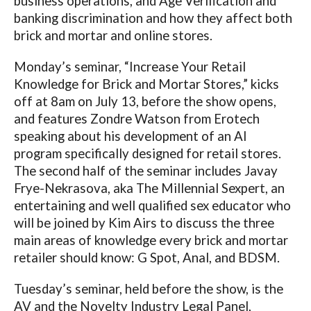
business operations, and Age Verification and
banking discrimination and how they affect both
brick and mortar and online stores.
Monday’s seminar, “Increase Your Retail
Knowledge for Brick and Mortar Stores,” kicks
off at 8am on July 13, before the show opens,
and features Zondre Watson from Erotech
speaking about his development of an AI
program specifically designed for retail stores.
The second half of the seminar includes Javay
Frye-Nekrasova, aka The Millennial Sexpert, an
entertaining and well qualified sex educator who
will be joined by Kim Airs to discuss the three
main areas of knowledge every brick and mortar
retailer should know: G Spot, Anal, and BDSM.
Tuesday’s seminar, held before the show, is the
AV and the Novelty Industry Legal Panel,