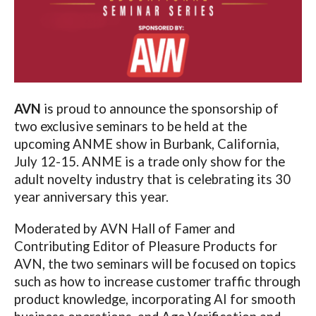
AVN
is proud to announce the sponsorship of
two exclusive seminars to be held at the
upcoming ANME show in Burbank, California,
July 12-15. ANME is a trade only show for the
adult novelty industry that is celebrating its 30
year anniversary this year.
Moderated by AVN Hall of Famer and
Contributing Editor of Pleasure Products for
AVN, the two seminars will be focused on topics
such as how to increase customer traffic through
product knowledge, incorporating AI for smooth