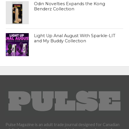
Odin Novelties Expands the Kong
Benderz Collection
Light Up Anal August With Sparkle-LIT
and My Buddy Collection
Pulse Magazine is an adult trade journal designed for Canadian