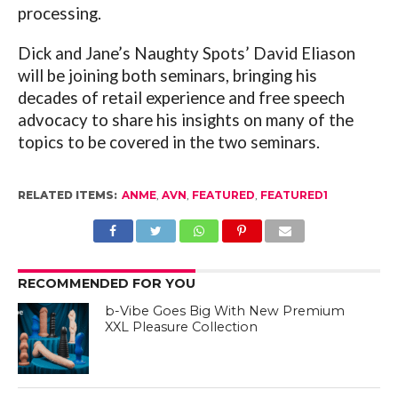
processing.
Dick and Jane’s Naughty Spots’ David Eliason
will be joining both seminars, bringing his
decades of retail experience and free speech
advocacy to share his insights on many of the
topics to be covered in the two seminars.
RELATED ITEMS:
ANME
,
AVN
,
FEATURED
,
FEATURED1
RECOMMENDED FOR YOU
b-Vibe Goes Big With New Premium
XXL Pleasure Collection