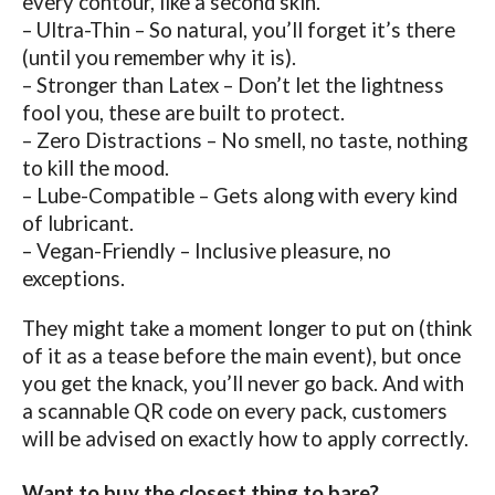
every contour, like a second skin.
– Ultra-Thin – So natural, you’ll forget it’s there
(until you remember why it is).
– Stronger than Latex – Don’t let the lightness
fool you, these are built to protect.
– Zero Distractions – No smell, no taste, nothing
to kill the mood.
– Lube-Compatible – Gets along with every kind
of lubricant.
– Vegan-Friendly – Inclusive pleasure, no
exceptions.
They might take a moment longer to put on (think
of it as a tease before the main event), but once
you get the knack, you’ll never go back. And with
a scannable QR code on every pack, customers
will be advised on exactly how to apply correctly.
Want to buy the closest thing to bare?