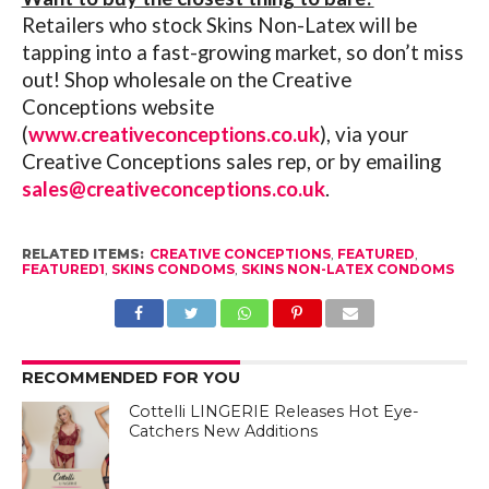
Retailers who stock Skins Non-Latex will be
tapping into a fast-growing market, so don’t miss
out! Shop wholesale on the Creative
Conceptions website
(
www.creativeconceptions.co.uk
), via your
Creative Conceptions sales rep, or by emailing
sales@creativeconceptions.co.uk
.
RELATED ITEMS:
CREATIVE CONCEPTIONS
,
FEATURED
,
FEATURED1
,
SKINS CONDOMS
,
SKINS NON-LATEX CONDOMS
RECOMMENDED FOR YOU
Cottelli LINGERIE Releases Hot Eye-
Catchers New Additions