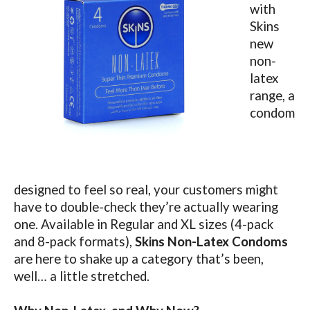
with
Skins
new
non-
latex
range, a
condom
designed to feel so real, your customers might
have to double-check they’re actually wearing
one.
Available in Regular and XL sizes (4-pack
and 8-pack formats),
Skins Non-Latex Condoms
are here to shake up a category that’s been,
well… a little stretched.