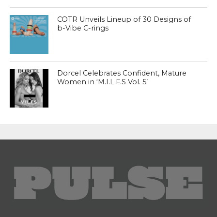
COTR Unveils Lineup of 30 Designs of
b-Vibe C-rings
Dorcel Celebrates Confident, Mature
Women in ‘M.I.L.F.S Vol. 5’