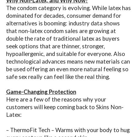
Why Non-Latex, and Why Now?
The condom category is evolving. While latex has
dominated for decades, consumer demand for
alternatives is booming: industry data shows
that non-latex condom sales are growing at
double the rate of traditional latex as buyers
seek options that are thinner, stronger,
hypoallergenic, and suitable for everyone. Also
technological advances means new materials can
be used offering an even more natural feeling so
safe sex really can feel like the real thing.
Game-Changing Protection
Here are a few of the reasons why your
customers will keep coming back to Skins Non-
Latex:
– ThermoFit Tech – Warms with your body to hug