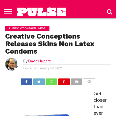
HOME
ABOUT
NEWS
APPAREL
TOYS
LUBES/LOTIONS/WELLNESS
TECHNOLOGY
ADVERTISE
PAST
SUBSCRIBE
CONTACT
PRIVACY
ISSUES
TO PULSE
US
POLICY
LUBES/LOTIONS/WELLNESS
MAGAZINE
Creative Conceptions
Releases Skins Non Latex
Condoms
By
David Halpert
Posted on
January 23, 2026
COMMENTS
Get
closer
than
ever