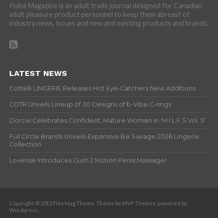
Pulse Magazine is an adult trade journal designed for Canadian
adult pleasure product personnel to keep them abreast of
industry news, issues and new and existing products and brands.
LATEST NEWS
Cottelli LINGERIE Releases Hot Eye-Catchers New Additions
COTR Unveils Lineup of 30 Designs of b-Vibe C-rings
Dorcel Celebrates Confident, Mature Women in ‘M.I.L.F.S Vol. 5’
Full Circle Brands Unveils Expansive Be Savage 2026 Lingerie
Collection
Lovense Introduces Gush 2 Motion Penis Massager
Copyright © 2015 Flex Mag Theme. Theme by MVP Themes, powered by
Wordpress.