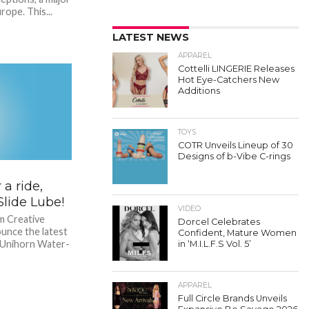
rope. This...
LATEST NEWS
APPAREL
Cottelli LINGERIE Releases
Hot Eye-Catchers New
Additions
TOYS
COTR Unveils Lineup of 30
Designs of b-Vibe C-rings
a ride,
lide Lube!
VIDEO
m Creative
Dorcel Celebrates
ounce the latest
Confident, Mature Women
– Unihorn Water-
in ‘M.I.L.F.S Vol. 5’
APPAREL
Full Circle Brands Unveils