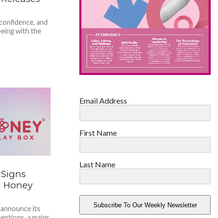
 confidence, and
lbeing with the
Email Address
First Name
Last Name
 Signs
h Honey
Subscribe To Our Weekly Newsletter
 announce its
eptions, a major