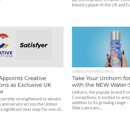
industry player in the UK and Eu
LUBES/LOTIONS/WELLNESS
 Appoints Creative
Take Your Unihorn for 
ons as Exclusive UK
with the NEW Water-S
or
Unihorn, the popular brand fro
Conceptions, is excited to ann
tnership strengthened to elevate
addition to its growing range 
ty and service across the United
Slide Lubricant....
 significant next step for one of...