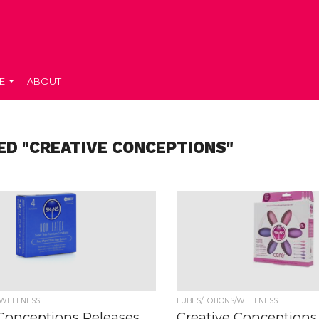
E
ABOUT
ED "CREATIVE CONCEPTIONS"
/WELLNESS
LUBES/LOTIONS/WELLNESS
 Conceptions Releases
Creative Conceptions