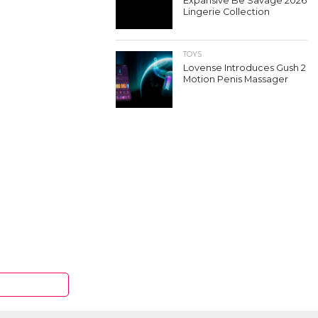
Expansive Be Savage 2026
Lingerie Collection
TOYS
Lovense Introduces Gush 2
Motion Penis Massager