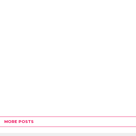
MORE POSTS