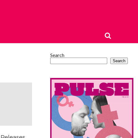
Search
Search
 Releases