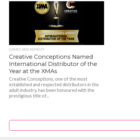
GAMES AND NOVELTY
Creative Conceptions Named
International Distributor of the
Year at the XMAs
Creative Conceptions, one of the most
established and respected distributors in the
adult industry, has been honoured with the
prestigious title of...