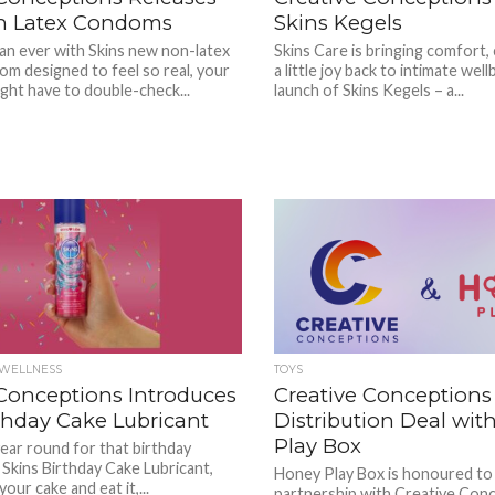
n Latex Condoms
Skins Kegels
an ever with Skins new non-latex
Skins Care is bringing comfort,
om designed to feel so real, your
a little joy back to intimate wel
ght have to double-check...
launch of Skins Kegels – a...
/WELLNESS
TOYS
 Conceptions Introduces
Creative Conceptions
thday Cake Lubricant
Distribution Deal wit
Play Box
year round for that birthday
 Skins Birthday Cake Lubricant,
Honey Play Box is honoured to
our cake and eat it,...
partnership with Creative Conc