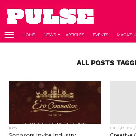
HOME
NEWS
ARTICLES
EVENTS
MAGAZIN
ALL POSTS TAGG
TOYS
LUBES/LOTIONS
Sponsors Invite Industry
Creative