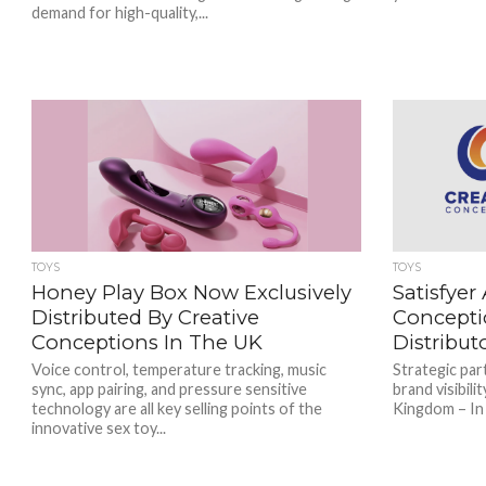
demand for high-quality,...
TOYS
TOYS
Honey Play Box Now Exclusively
Satisfyer
Distributed By Creative
Concepti
Conceptions In The UK
Distribut
Voice control, temperature tracking, music
Strategic par
sync, app pairing, and pressure sensitive
brand visibili
technology are all key selling points of the
Kingdom – In a
innovative sex toy...