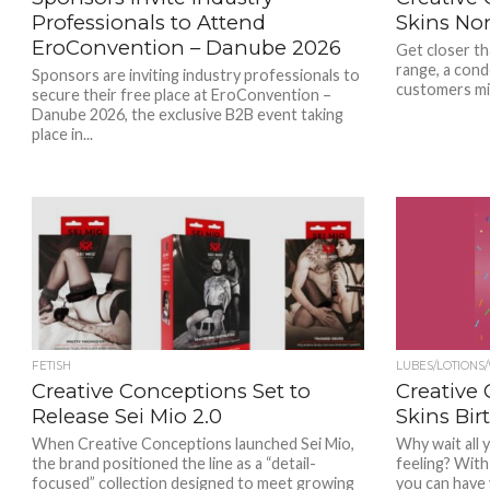
Professionals to Attend
Skins No
EroConvention – Danube 2026
Get closer th
range, a cond
Sponsors are inviting industry professionals to
customers mi
secure their free place at EroConvention –
Danube 2026, the exclusive B2B event taking
place in...
FETISH
LUBES/LOTIONS
Creative Conceptions Set to
Creative
Release Sei Mio 2.0
Skins Bir
When Creative Conceptions launched Sei Mio,
Why wait all 
the brand positioned the line as a “detail-
feeling? With
focused” collection designed to meet growing
you can have y