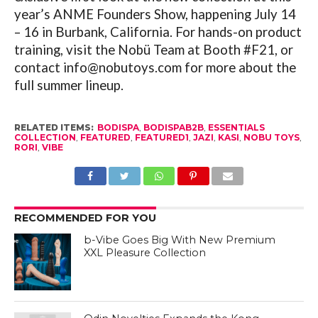
year’s ANME Founders Show, happening July 14
– 16 in Burbank, California. For hands-on product
training, visit the Nobü Team at Booth #F21, or
contact info@
nobutoys.com
for more about the
full summer lineup.
RELATED ITEMS:
BODISPA
,
BODISPAB2B
,
ESSENTIALS
COLLECTION
,
FEATURED
,
FEATURED1
,
JAZI
,
KASI
,
NOBU TOYS
,
RORI
,
VIBE
RECOMMENDED FOR YOU
b-Vibe Goes Big With New Premium
XXL Pleasure Collection