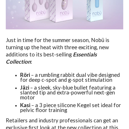
Just in time for the summer season, Nobü is
turning up the heat with three exciting, new
additions to its best-selling
Essentials
Collection
:
Röri
– a rumbling rabbit dual vibe designed
for deep c-spot and g-spot stimulation
Jäzi
– a sleek, sky-blue bullet featuring a
slanted tip and extra-powerful next-gen
motor
Kasi
– a 3 piece silicone Kegel set ideal for
pelvic floor training
Retailers and industry professionals can get an
exclusive first look at the new collection at this