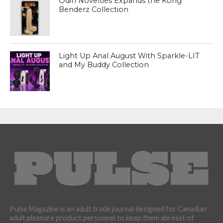
Odin Novelties Expands the Kong
Benderz Collection
Light Up Anal August With Sparkle-LIT
and My Buddy Collection
Pulse Magazine is an adult trade journal designed for Canadian
adult pleasure product personnel to keep them abreast of