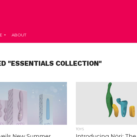
E
ABOUT
D "ESSENTIALS COLLECTION"
TOYS
veils New Summer
Introducing Nöri: Th