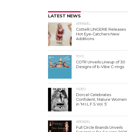
LATEST NEWS
APPAREL
Cottelli LINGERIE Releases
Hot Eye-Catchers New
Additions
TOYS
COTR Unveils Lineup of 30
Designs of b-Vibe C-rings
VIDEO
Dorcel Celebrates
Confident, Mature Women
in ‘M.I.L.F.S Vol. 5’
APPAREL
Full Circle Brands Unveils