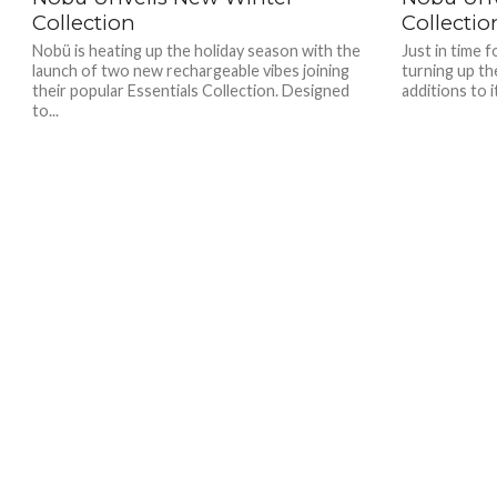
Collection
Collectio
Nobü is heating up the holiday season with the
Just in time 
launch of two new rechargeable vibes joining
turning up th
their popular Essentials Collection. Designed
additions to i
to...