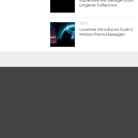
Expansive Be Savage 2026
Lingerie Collection
TOYS
Lovense Introduces Gush 2
Motion Penis Massager