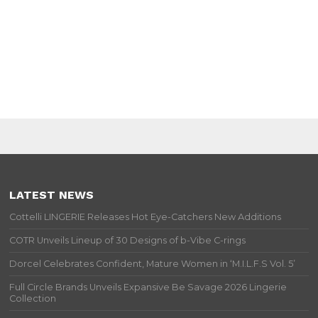
LATEST NEWS
Cottelli LINGERIE Releases Hot Eye-Catchers New Additions
COTR Unveils Lineup of 30 Designs of b-Vibe C-rings
Dorcel Celebrates Confident, Mature Women in ‘M.I.L.F.S Vol. 5’
Full Circle Brands Unveils Expansive Be Savage 2026 Lingerie
Collection