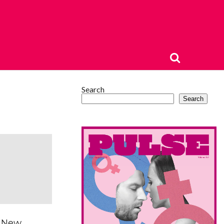
Search
Search
e New