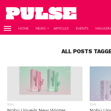
HOME
NEWS
ARTICLES
EVENTS
MAGAZIN
ALL POSTS TAGGE
TOYS
TOYS
Nobü Unveils New Winter
Nobü Un