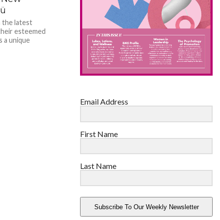
bü
 the latest
their esteemed
s a unique
Email Address
First Name
Last Name
Subscribe To Our Weekly Newsletter