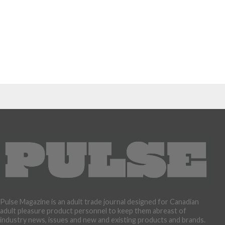
Pulse Magazine is an adult trade journal designed for Canadian
adult pleasure product personnel to keep them abreast of
industry news, issues and new and existing products and brands.