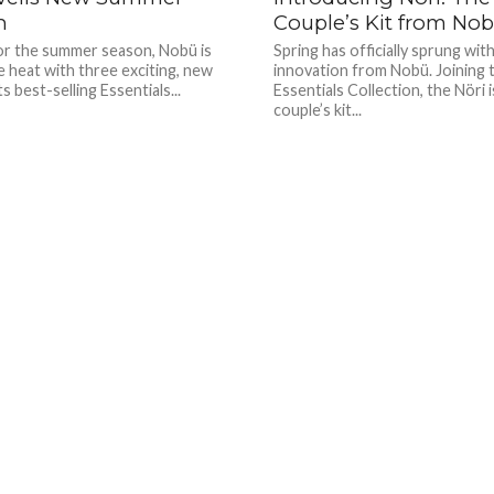
n
Couple’s Kit from No
for the summer season, Nobü is
Spring has officially sprung with
e heat with three exciting, new
innovation from Nobü. Joining 
ts best-selling Essentials...
Essentials Collection, the Nöri i
couple’s kit...