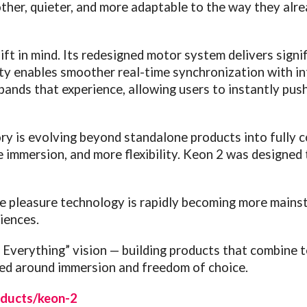
other, quieter, and more adaptable to the way they alr
ift in mind. Its redesigned motor system delivers signi
ity enables smoother real-time synchronization with i
ands that experience, allowing users to instantly pus
ry is evolving beyond standalone products into fully
immersion, and more flexibility. Keon 2 was designed t
e pleasure technology is rapidly becoming more main
iences.
 Everything” vision — building products that combine 
ned around immersion and freedom of choice.
ducts/keon-2