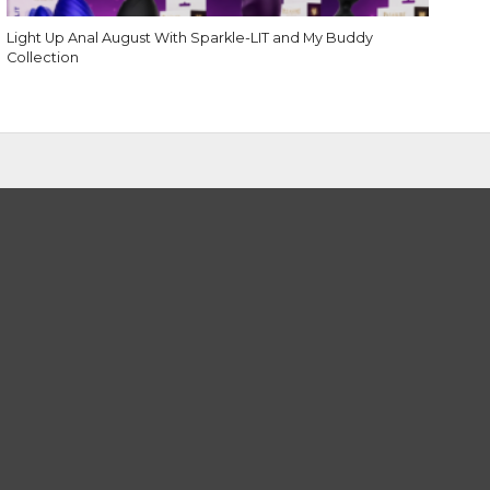
Light Up Anal August With Sparkle-LIT and My Buddy
Collection