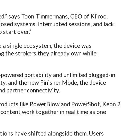
cted,” says Toon Timmermans, CEO of Kiiroo.
losed systems, interrupted sessions, and lack
o start over.”
to a single ecosystem, the device was
ng the strokers they already own while
-powered portability and unlimited plugged-in
ty, and the new Finisher Mode, the device
nd partner connectivity.
 products like PowerBlow and PowerShot, Keon 2
 content work together in real time as one
tions have shifted alongside them. Users