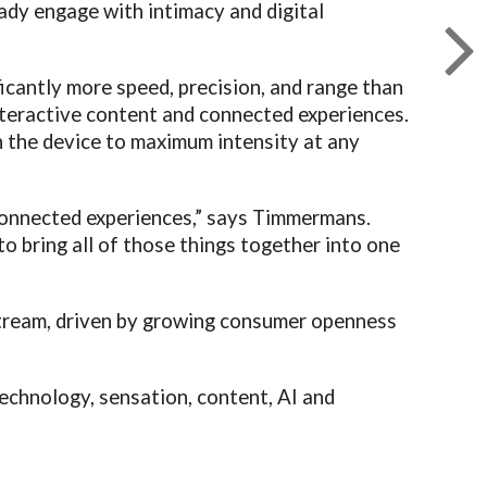
eady engage with intimacy and digital
ficantly more speed, precision, and range than
nteractive content and connected experiences.
h the device to maximum intensity at any
 connected experiences,” says Timmermans.
o bring all of those things together into one
stream, driven by growing consumer openness
technology, sensation, content, AI and