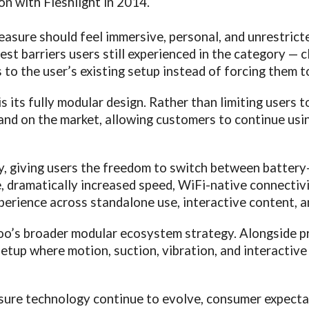
on with Fleshlight in 2014.
leasure should feel immersive, personal, and unrestri
t barriers users still experienced in the category — c
ts to the user’s existing setup instead of forcing them t
s its fully modular design. Rather than limiting users 
rand on the market, allowing customers to continue usi
y, giving users the freedom to switch between battery
 dramatically increased speed, WiFi-native connectivi
perience across standalone use, interactive content, a
iroo’s broader modular ecosystem strategy. Alongside
setup where motion, suction, vibration, and interactive
asure technology continue to evolve, consumer expecta