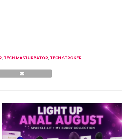
2
,
TECH MASTURBATOR
,
TECH STROKER