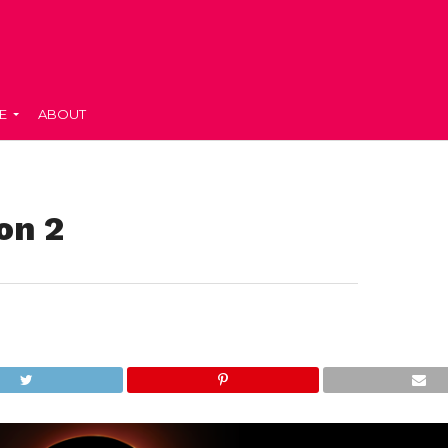
E
ABOUT
on 2