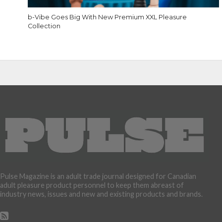
b-Vibe Goes Big With New Premium XXL Pleasure
Collection
Pulse Magazine is an adult trade journal designed for Canadian
adult pleasure product personnel to keep them abreast of
industry news, issues and new and existing products and brands.