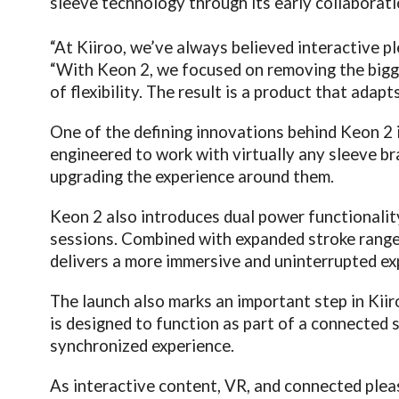
sleeve technology through its early collaborati
“At Kiiroo, we’ve always believed interactive p
“With Keon 2, we focused on removing the bigges
of flexibility. The result is a product that adap
One of the defining innovations behind Keon 2 i
engineered to work with virtually any sleeve b
upgrading the experience around them.
Keon 2 also introduces dual power functionalit
sessions. Combined with expanded stroke range,
delivers a more immersive and uninterrupted ex
The launch also marks an important step in Ki
is designed to function as part of a connected 
synchronized experience.
As interactive content, VR, and connected ple