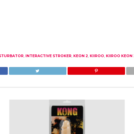
ASTURBATOR
,
INTERACTIVE STROKER
,
KEON 2
,
KIIROO
,
KIIROO KEON 