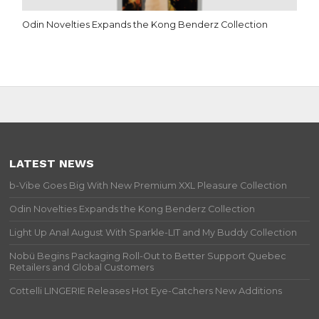
Odin Novelties Expands the Kong Benderz Collection
LATEST NEWS
b-Vibe Goes Big With New Premium XXL Pleasure Collection
Odin Novelties Expands the Kong Benderz Collection
Light Up Anal August With Sparkle-LIT and My Buddy Collection
Nobü Begins Packaging Roll-Out to Better Support Quebec
Retailers and Global Customers
Cottelli LINGERIE Releases Hot Eye-Catchers New Additions