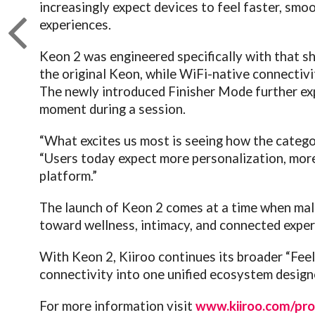
increasingly expect devices to feel faster, smo
experiences.
Keon 2 was engineered specifically with that sh
the original Keon, while WiFi-native connectiv
The newly introduced Finisher Mode further exp
moment during a session.
“What excites us most is seeing how the catego
“Users today expect more personalization, more 
platform.”
The launch of Keon 2 comes at a time when mal
toward wellness, intimacy, and connected exper
With Keon 2, Kiiroo continues its broader “Feel
connectivity into one unified ecosystem desig
For more information visit
www.kiiroo.com/pro