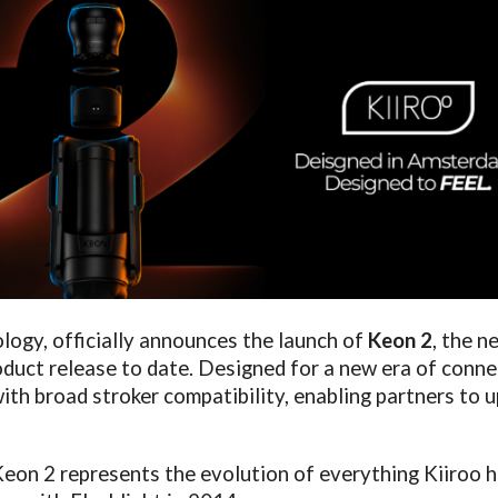
ology, officially announces the launch of
Keon 2
, the n
duct release to date. Designed for a new era of conn
th broad stroker compatibility, enabling partners to u
eon 2 represents the evolution of everything Kiiroo h