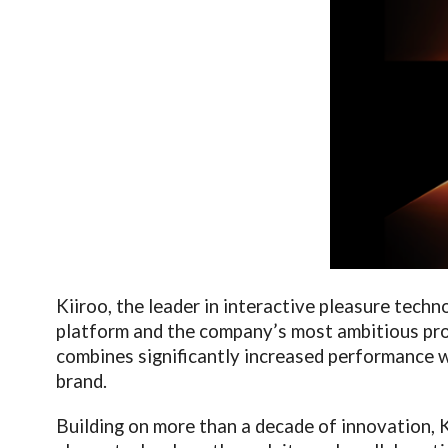
Kiiroo, the leader in interactive pleasure techn
platform and the company’s most ambitious pro
combines significantly increased performance wi
brand.
Building on more than a decade of innovation, K