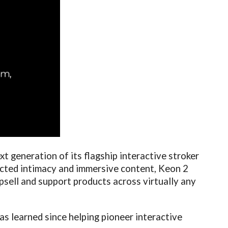
ext generation of its flagship interactive stroker
ected intimacy and immersive content, Keon 2
psell and support products across virtually any
as learned since helping pioneer interactive