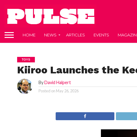
HOME
NEWS
ARTICLES
EVENTS
MAGAZIN
TOYS
Kiiroo Launches the Ke
By
David Halpert
Posted on
May 26, 2026