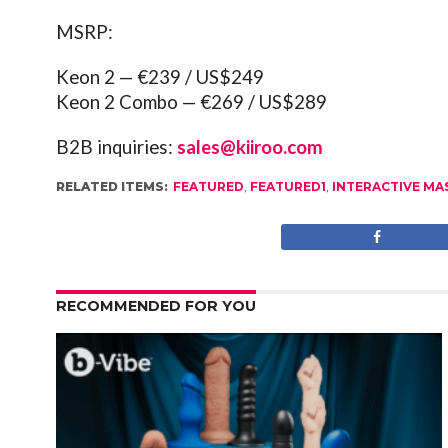
MSRP:
Keon 2 — €239 / US$249
Keon 2 Combo — €269 / US$289
B2B inquiries:
sales@kiiroo.com
RELATED ITEMS:
FEATURED
,
FEATURED1
,
INTERACTIVE M
RECOMMENDED FOR YOU