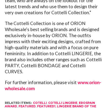
team, who are always on the lookout for the
latest trends and who use them to design their
very own creations for Cottelli Collection.”
The Cottelli Collection is one of ORION
Wholesale’s best selling brands and is designed
exclusively in-house by ORION. The outfits
impress with their exciting designs, crafted from
high-quality materials and with a focus on pure
femininity. In addition to Cottelli LINGERIE, the
brand also includes other ranges such as Cottelli
PARTY, Cottelli BONDAGE and Cottelli
CURVES.
For further information, please visit
www.orion-
wholesale.com
RELATED ITEMS:
COTELLI
,
COTELLI LINGERIE
,
EROSPAIN
AWARD
,
FEATURED
,
FEATURED1
,
LINGERIE BRAND OF THE