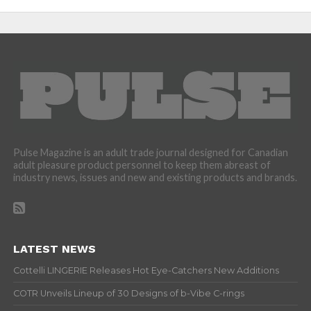
Pulse Magazine is an adult trade journal designed for Canadian
adult pleasure product personnel to keep them abreast of
industry news, issues and new and existing products and brands.
LATEST NEWS
Cottelli LINGERIE Releases Hot Eye-Catchers New Additions
COTR Unveils Lineup of 30 Designs of b-Vibe C-rings