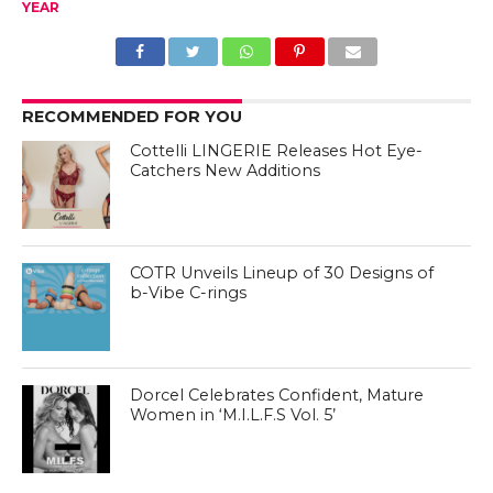
YEAR
RECOMMENDED FOR YOU
Cottelli LINGERIE Releases Hot Eye-
Catchers New Additions
COTR Unveils Lineup of 30 Designs of
b-Vibe C-rings
Dorcel Celebrates Confident, Mature
Women in ‘M.I.L.F.S Vol. 5’