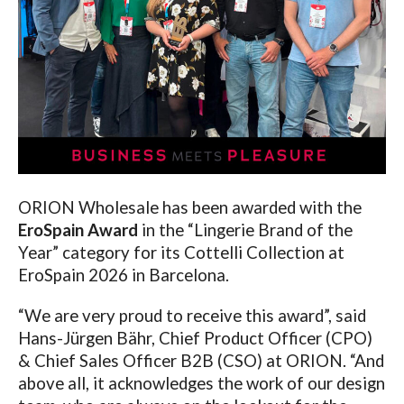
ORION Wholesale has been awarded with the
EroSpain Award
in the “Lingerie Brand of the
Year” category for its Cottelli Collection at
EroSpain 2026 in Barcelona.
“We are very proud to receive this award”, said
Hans-Jürgen Bähr, Chief Product Officer (CPO)
& Chief Sales Officer B2B (CSO) at ORION. “And
above all, it acknowledges the work of our design