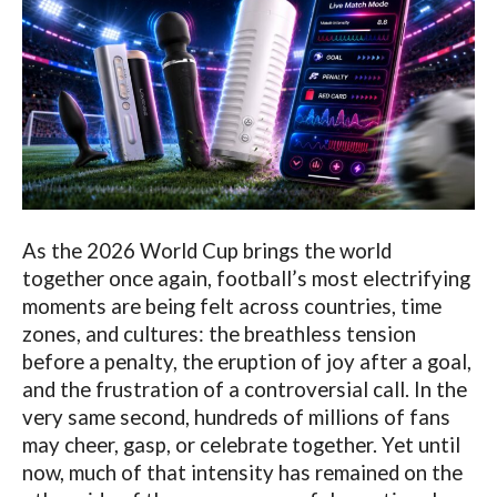
As the 2026 World Cup brings the world
together once again, football’s most electrifying
moments are being felt across countries, time
zones, and cultures: the breathless tension
before a penalty, the eruption of joy after a goal,
and the frustration of a controversial call. In the
very same second, hundreds of millions of fans
may cheer, gasp, or celebrate together. Yet until
now, much of that intensity has remained on the