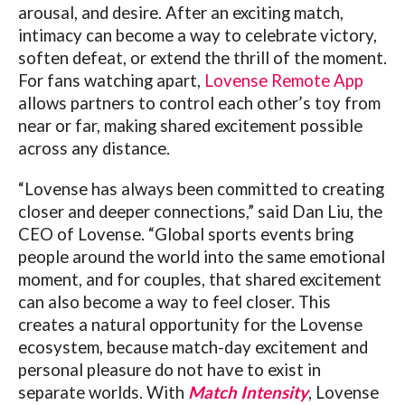
arousal, and desire. After an exciting match,
intimacy can become a way to celebrate victory,
soften defeat, or extend the thrill of the moment.
For fans watching apart,
Lovense Remote App
allows partners to control each other’s toy from
near or far, making shared excitement possible
across any distance.
“
Lovense
has always been committed to creating
closer and deeper connections,” said Dan Liu, the
CEO of
Lovense
. “Global sports events bring
people around the world into the same emotional
moment, and for couples, that shared excitement
can also become a way to feel closer. This
creates a natural opportunity for the
Lovense
ecosystem, because match-day excitement and
personal pleasure do not have to exist in
separate worlds. With
Match Intensity
,
Lovense