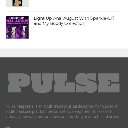
Light Up Anal August With Sparkle-LIT
and My Buddy Collection
Pulse Magazine is an adult trade journal designed for Canadian
adult pleasure product personnel to keep them abreast of
industry news, issues and new and existing products and brands.