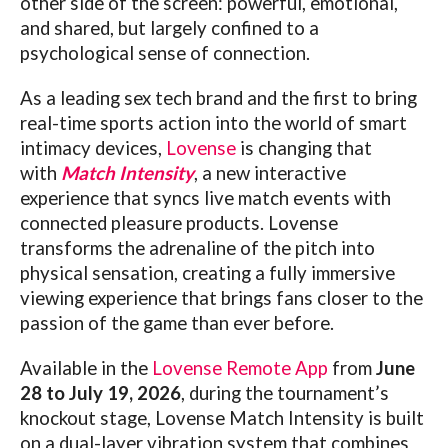
other side of the screen: powerful, emotional,
and shared, but largely confined to a
psychological sense of connection.
As a leading sex tech brand and the first to bring
real-time sports action into the world of smart
intimacy devices,
Lovense
is changing that
with
Match Intensity
, a new interactive
experience that syncs live match events with
connected pleasure products.
Lovense
transforms the adrenaline of the pitch into
physical sensation, creating a fully immersive
viewing experience that brings fans closer to the
passion of the game than ever before.
Available in the
Lovense Remote App
from
June
28 to July 19, 2026
, during the tournament’s
knockout stage,
Lovense
Match Intensity is built
on a dual-layer vibration system that combines