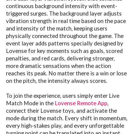
continuous background intensity with event-
triggered surges. The background layer adjusts
vibration strength in real time based on the pace
and intensity of the match, keeping users
physically connected throughout the game. The
event layer adds patterns specially designed by
Lovense
for key moments such as goals, scored
penalties, and red cards, delivering stronger,
more dramatic sensations when the action
reaches its peak. No matter there is a win or lose
on the pitch, the intensity always scores.
To join the experience, users simply enter Live
Match Mode in the
Lovense Remote App
,
connect their
Lovense
toys, and activate the
mode during the match. Every shift in momentum,
every high-stakes play, and every unforgettable
turning point can be translated into an instant