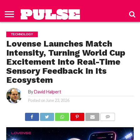
HOME
ABOUT
NEWS
APPAREL
TOYS
LUBES/LOTIONS/WELLNESS
TECHNOLOGY
ADVERTISE
PAST
SUBSCRIBE
CONTACT
PRIVACY
ISSUES
TO PULSE
US
POLICY
TECHNOLOGY
MAGAZINE
Lovense Launches Match
Intensity, Turning World Cup
Excitement Into Real-Time
Sensory Feedback In Its
Ecosystem
By
David Halpert
Posted on
June 23, 2026
COMMENTS