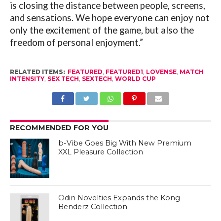
is closing the distance between people, screens,
and sensations. We hope everyone can enjoy not
only the excitement of the game, but also the
freedom of personal enjoyment.”
RELATED ITEMS:
FEATURED
,
FEATURED1
,
LOVENSE
,
MATCH
INTENSITY
,
SEX TECH
,
SEXTECH
,
WORLD CUP
RECOMMENDED FOR YOU
b-Vibe Goes Big With New Premium
XXL Pleasure Collection
Odin Novelties Expands the Kong
Benderz Collection