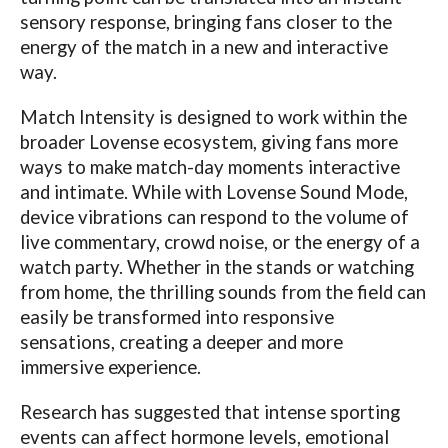
sensory response, bringing fans closer to the
energy of the match in a new and interactive
way.
Match Intensity is designed to work within the
broader
Lovense
ecosystem, giving fans more
ways to make match-day moments interactive
and intimate. While with
Lovense
Sound Mode,
device vibrations can respond to the volume of
live commentary, crowd noise, or the energy of a
watch party. Whether in the stands or watching
from home, the thrilling sounds from the field can
easily be transformed into responsive
sensations, creating a deeper and more
immersive experience.
Research has suggested that intense sporting
events can affect hormone levels, emotional