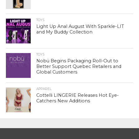
TOYS
Light Up Anal August With Sparkle-LIT
and My Buddy Collection
TOYS
Nobü Begins Packaging Roll-Out to
Better Support Quebec Retailers and
Global Customers
APPAREL
Cottelli LINGERIE Releases Hot Eye-
Catchers New Additions