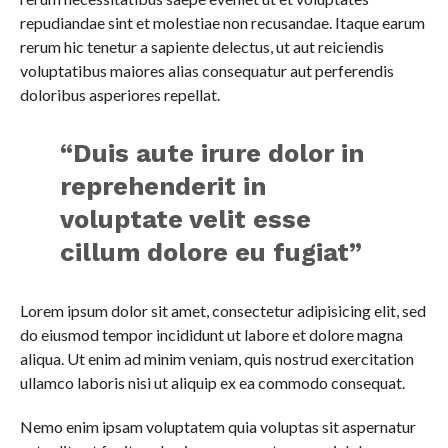
repudiandae sint et molestiae non recusandae. Itaque earum
rerum hic tenetur a sapiente delectus, ut aut reiciendis
voluptatibus maiores alias consequatur aut perferendis
doloribus asperiores repellat.
“Duis aute irure dolor in
reprehenderit in
voluptate velit esse
cillum dolore eu fugiat”
Lorem ipsum dolor sit amet, consectetur adipisicing elit, sed
do eiusmod tempor incididunt ut labore et dolore magna
aliqua. Ut enim ad minim veniam, quis nostrud exercitation
ullamco laboris nisi ut aliquip ex ea commodo consequat.
Nemo enim ipsam voluptatem quia voluptas sit aspernatur