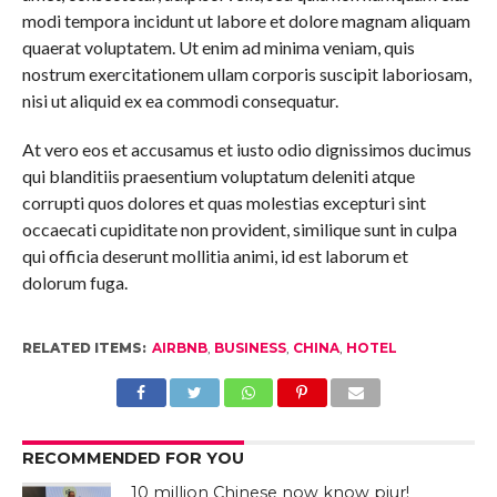
modi tempora incidunt ut labore et dolore magnam aliquam
quaerat voluptatem. Ut enim ad minima veniam, quis
nostrum exercitationem ullam corporis suscipit laboriosam,
nisi ut aliquid ex ea commodi consequatur.
At vero eos et accusamus et iusto odio dignissimos ducimus
qui blanditiis praesentium voluptatum deleniti atque
corrupti quos dolores et quas molestias excepturi sint
occaecati cupiditate non provident, similique sunt in culpa
qui officia deserunt mollitia animi, id est laborum et
dolorum fuga.
RELATED ITEMS:
AIRBNB
,
BUSINESS
,
CHINA
,
HOTEL
RECOMMENDED FOR YOU
10 million Chinese now know pjur!