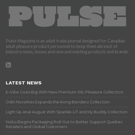
Pulse Magazine is an adult trade journal designed for Canadian
adult pleasure product personnel to keep them abreast of
industry news, issues and new and existing products and brands.
LATEST NEWS
b-Vibe Goes Big With New Premium XXL Pleasure Collection
Odin Novelties Expands the Kong Benderz Collection
Light Up Anal August With Sparkle-LIT and My Buddy Collection
Nobü Begins Packaging Roll-Out to Better Support Quebec
Retailers and Global Customers