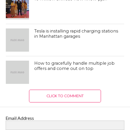
Tesla is installing rapid charging stations
in Manhattan garages
How to gracefully handle multiple job
offers and come out on top
CLICK TO COMMENT
Email Address