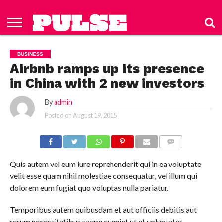
HOME
ABOUT
NEWS
APPAREL
TOYS
LUBES/LOTIONS/WELLNESS
TECHNOLOGY
ADVERTISE
PAST
SUBSCRIBE
CONTACT
PRIVACY
ISSUES
TO PULSE
US
POLICY
BUSINESS
MAGAZINE
Airbnb ramps up its presence
in China with 2 new investors
By
admin
Posted on
August 19, 2015
COMMENTS
Quis autem vel eum iure reprehenderit qui in ea voluptate
velit esse quam nihil molestiae consequatur, vel illum qui
dolorem eum fugiat quo voluptas nulla pariatur.
Temporibus autem quibusdam et aut officiis debitis aut
rerum necessitatibus saepe eveniet ut et voluptates