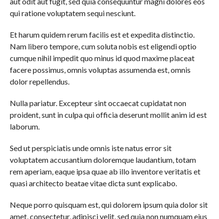
aut odit aut fugit, sed quia consequuntur magni dolores eos
qui ratione voluptatem sequi nesciunt.
Et harum quidem rerum facilis est et expedita distinctio.
Nam libero tempore, cum soluta nobis est eligendi optio
cumque nihil impedit quo minus id quod maxime placeat
facere possimus, omnis voluptas assumenda est, omnis
dolor repellendus.
Nulla pariatur. Excepteur sint occaecat cupidatat non
proident, sunt in culpa qui officia deserunt mollit anim id est
laborum.
Sed ut perspiciatis unde omnis iste natus error sit
voluptatem accusantium doloremque laudantium, totam
rem aperiam, eaque ipsa quae ab illo inventore veritatis et
quasi architecto beatae vitae dicta sunt explicabo.
Neque porro quisquam est, qui dolorem ipsum quia dolor sit
amet, consectetur, adipisci velit, sed quia non numquam eius