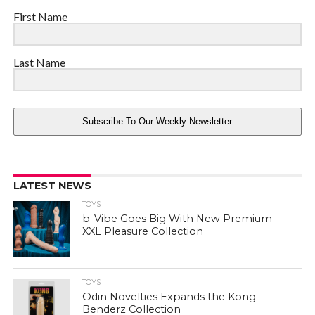
First Name
Last Name
Subscribe To Our Weekly Newsletter
LATEST NEWS
TOYS
b-Vibe Goes Big With New Premium
XXL Pleasure Collection
TOYS
Odin Novelties Expands the Kong
Benderz Collection