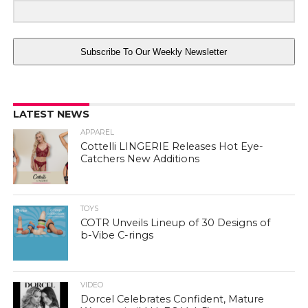
Subscribe To Our Weekly Newsletter
LATEST NEWS
APPAREL
Cottelli LINGERIE Releases Hot Eye-
Catchers New Additions
TOYS
COTR Unveils Lineup of 30 Designs of
b-Vibe C-rings
VIDEO
Dorcel Celebrates Confident, Mature