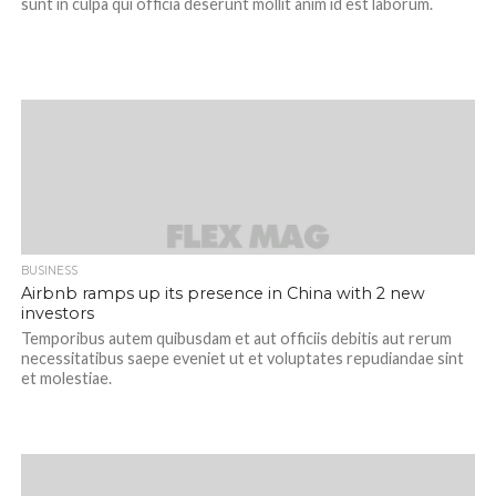
sunt in culpa qui officia deserunt mollit anim id est laborum.
BUSINESS
Airbnb ramps up its presence in China with 2 new
investors
Temporibus autem quibusdam et aut officiis debitis aut rerum
necessitatibus saepe eveniet ut et voluptates repudiandae sint
et molestiae.