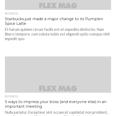
BUSINESS
Starbucks just made a major change to its Pumpkin
Spice Latte
Et harum quidem rerum facilis est et expedita distinctio. Nam
libero tempore, cum soluta nobis est eligendi optio cumque nihil
impedit quo.
BUSINESS
5 ways to impress your boss (and everyone else) in an
important meeting
Nulla pariatur. Excepteur sint occaecat cupidatat non proident,