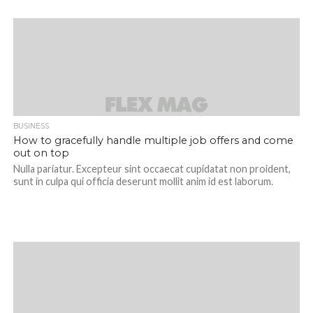
BUSINESS
How to gracefully handle multiple job offers and come
out on top
Nulla pariatur. Excepteur sint occaecat cupidatat non proident,
sunt in culpa qui officia deserunt mollit anim id est laborum.