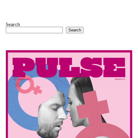
Search
Search