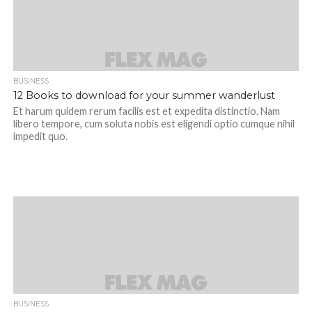
BUSINESS
12 Books to download for your summer wanderlust
Et harum quidem rerum facilis est et expedita distinctio. Nam
libero tempore, cum soluta nobis est eligendi optio cumque nihil
impedit quo.
BUSINESS