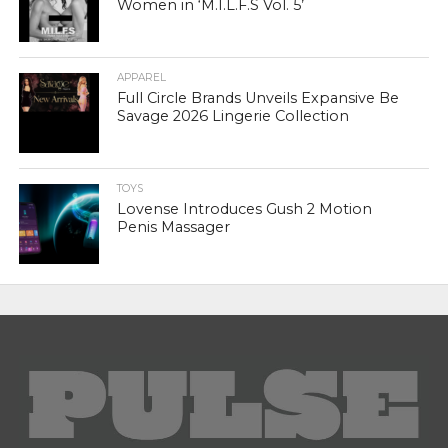
Women in ‘M.I.L.F.S Vol. 5’
APPAREL
Full Circle Brands Unveils Expansive Be
Savage 2026 Lingerie Collection
TOYS
Lovense Introduces Gush 2 Motion
Penis Massager