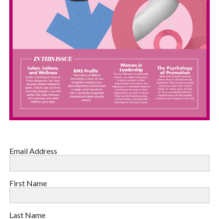
Email Address
First Name
Last Name