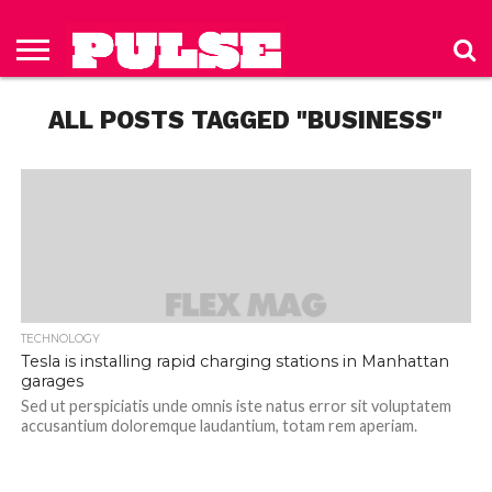
HOME
ABOUT
NEWS
APPAREL
TOYS
LUBES/LOTIONS/WELLNESS
TECHNOLOGY
ADVERTISE
PAST
SUBSCRIBE
CONTACT
PRIVACY
ISSUES
TO PULSE
US
POLICY
ALL POSTS TAGGED "BUSINESS"
MAGAZINE
TECHNOLOGY
Tesla is installing rapid charging stations in Manhattan
garages
Sed ut perspiciatis unde omnis iste natus error sit voluptatem
accusantium doloremque laudantium, totam rem aperiam.