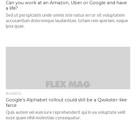
Can you work at an Amazon, Uber or Google and have
a life?
Sed ut perspiciatis unde omnis iste natus error sit voluptatem
accusantium doloremque laudantium, totam rem aperiam, eaque
ipsa quae.
BUSINESS
Google’s Alphabet rollout could still be a Qwikster-like
farce
Quis autem vel eum iure reprehenderit qui in ea voluptate velit
esse quam nihil molestiae consequatur.