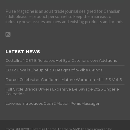
Pulse Magazine is an adult trade journal designed for Canadian
adult pleasure product personnel to keep them abreast of
industry news, issues and new and existing products and brands.
LATEST NEWS
Cottelli LINGERIE Releases Hot Eye-Catchers New Additions
COTR Unveils Lineup of 30 Designs of b-Vibe C-rings
Dorcel Celebrates Confident, Mature Women in ‘M.I.L.F.S Vol. 5’
Full Circle Brands Unveils Expansive Be Savage 2026 Lingerie
Collection
Lovense Introduces Gush 2 Motion Penis Massager
Copyright © 2015 Flex Mag Theme. Theme by MVP Themes, powered by