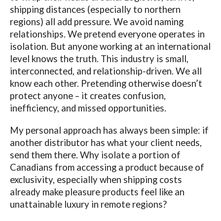
shipping distances (especially to northern
regions) all add pressure. We avoid naming
relationships. We pretend everyone operates in
isolation. But anyone working at an international
level knows the truth. This industry is small,
interconnected, and relationship-driven. We all
know each other. Pretending otherwise doesn’t
protect anyone – it creates confusion,
inefficiency, and missed opportunities.
My personal approach has always been simple: if
another distributor has what your client needs,
send them there. Why isolate a portion of
Canadians from accessing a product because of
exclusivity, especially when shipping costs
already make pleasure products feel like an
unattainable luxury in remote regions?