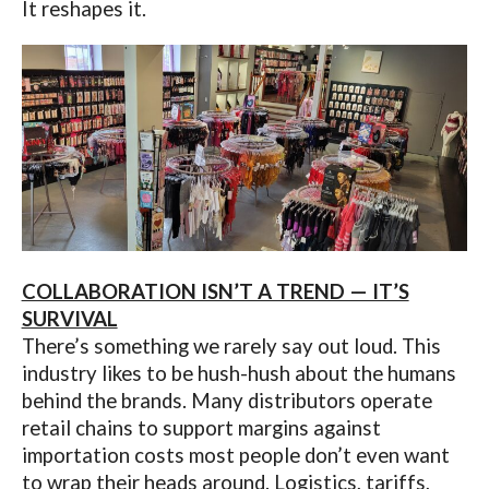
It reshapes it.
COLLABORATION ISN’T A TREND — IT’S
SURVIVAL
There’s something we rarely say out loud. This
industry likes to be hush-hush about the humans
behind the brands. Many distributors operate
retail chains to support margins against
importation costs most people don’t even want
to wrap their heads around. Logistics, tariffs,