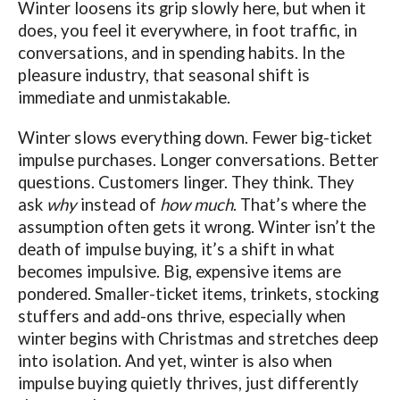
Winter loosens its grip slowly here, but when it
does, you feel it everywhere, in foot traffic, in
conversations, and in spending habits. In the
pleasure industry, that seasonal shift is
immediate and unmistakable.
Winter slows everything down. Fewer big-ticket
impulse purchases. Longer conversations. Better
questions. Customers linger. They think. They
ask
why
instead of
how much
. That’s where the
assumption often gets it wrong. Winter isn’t the
death of impulse buying, it’s a shift in what
becomes impulsive. Big, expensive items are
pondered. Smaller-ticket items, trinkets, stocking
stuffers and add-ons thrive, especially when
winter begins with Christmas and stretches deep
into isolation. And yet, winter is also when
impulse buying quietly thrives, just differently