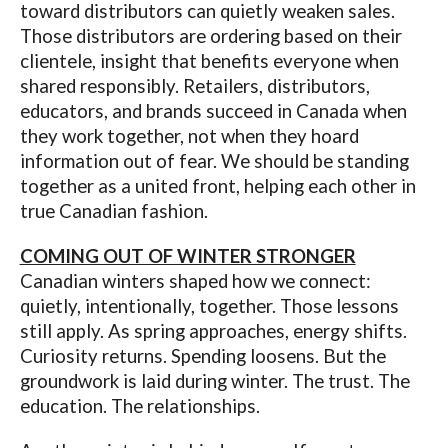
toward distributors can quietly weaken sales.
Those distributors are ordering based on their
clientele, insight that benefits everyone when
shared responsibly. Retailers, distributors,
educators, and brands succeed in Canada when
they work together, not when they hoard
information out of fear. We should be standing
together as a united front, helping each other in
true Canadian fashion.
COMING OUT OF WINTER STRONGER
Canadian winters shaped how we connect:
quietly, intentionally, together. Those lessons
still apply. As spring approaches, energy shifts.
Curiosity returns. Spending loosens. But the
groundwork is laid during winter. The trust. The
education. The relationships.