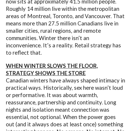
now sits at approximately 41.5 million people.
Roughly 14 million live within the metropolitan
areas of Montreal, Toronto, and Vancouver. That
means more than 27.5 million Canadians live in
smaller cities, rural regions, and remote
communities. Winter there isn’t an
inconvenience. It’s a reality. Retail strategy has
to reflect that.
WHEN WINTER SLOWS THE FLOOR,
STRATEGY SHOWS THE STORE
Canadian winters have always shaped intimacy in
practical ways. Historically, sex here wasn’t loud
or performative. It was about warmth,
reassurance, partnership and continuity. Long
nights and isolation meant connection was
essential, not optional. When the power goes
out (and it always does at least once) something