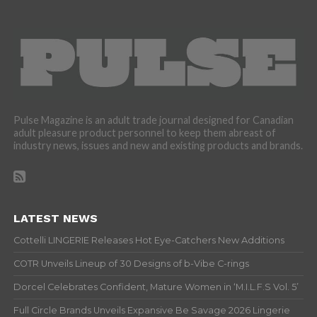
Pulse Magazine is an adult trade journal designed for Canadian
adult pleasure product personnel to keep them abreast of
industry news, issues and new and existing products and brands.
LATEST NEWS
Cottelli LINGERIE Releases Hot Eye-Catchers New Additions
COTR Unveils Lineup of 30 Designs of b-Vibe C-rings
Dorcel Celebrates Confident, Mature Women in ‘M.I.L.F.S Vol. 5’
Full Circle Brands Unveils Expansive Be Savage 2026 Lingerie