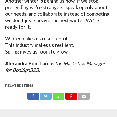
Another winter is behind us now. If we stop
pretending we’re strangers, speak openly about
our needs, and collaborate instead of competing,
we don’t just survive the next winter. We’re
ready for it.
Winter makes us resourceful.
This industry makes us resilient.
Spring gives us room to grow.
Alexandra Bouchard
is the Marketing Manager
for BodiSpaB2B.
RELATED ITEMS: