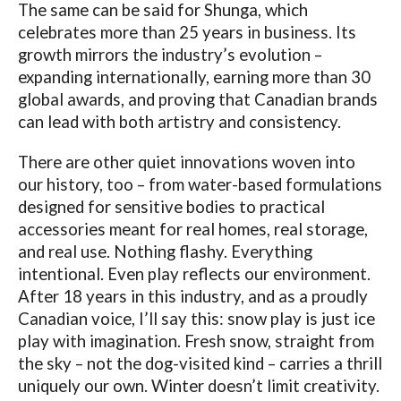
The same can be said for Shunga, which
celebrates more than 25 years in business. Its
growth mirrors the industry’s evolution –
expanding internationally, earning more than 30
global awards, and proving that Canadian brands
can lead with both artistry and consistency.
There are other quiet innovations woven into
our history, too – from water-based formulations
designed for sensitive bodies to practical
accessories meant for real homes, real storage,
and real use. Nothing flashy. Everything
intentional. Even play reflects our environment.
After 18 years in this industry, and as a proudly
Canadian voice, I’ll say this: snow play is just ice
play with imagination. Fresh snow, straight from
the sky – not the dog-visited kind – carries a thrill
uniquely our own. Winter doesn’t limit creativity.