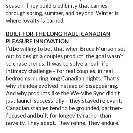
season. They build credibility that carries
through spring, summer, and beyond. Winter is
where loyalty is earned.
BUILT FOR THE LONG HAUL:
CANADIAN
PLEASURE INNOVATION
I’d be willing to bet that when Bruce Murison set
out to design a couples product, the goal wasn’t
to chase trends. It was to solve a real-life
intimacy challenge – for real couples, in real
bedrooms, during long Canadian nights. That’s
why the idea evolved instead of disappearing.
And why products like the We-Vibe Sync didn’t
just launch successfully – they stayed relevant.
Canadian staples tend to be grounded, partner-
focused and built for longevity rather than
novelty. They adapt. They refine. They endure.