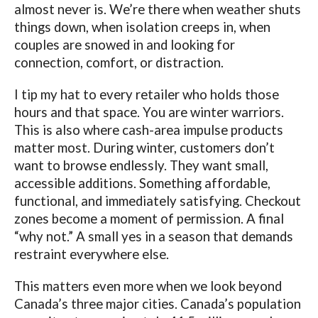
almost never is. We’re there when weather shuts
things down, when isolation creeps in, when
couples are snowed in and looking for
connection, comfort, or distraction.
I tip my hat to every retailer who holds those
hours and that space. You are winter warriors.
This is also where cash-area impulse products
matter most. During winter, customers don’t
want to browse endlessly. They want small,
accessible additions. Something affordable,
functional, and immediately satisfying. Checkout
zones become a moment of permission. A final
“why not.” A small yes in a season that demands
restraint everywhere else.
This matters even more when we look beyond
Canada’s three major cities. Canada’s population