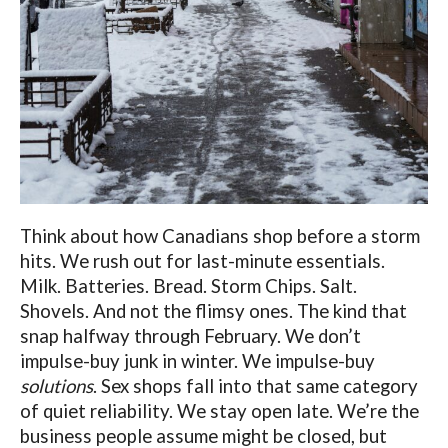
Think about how Canadians shop before a storm
hits. We rush out for last-minute essentials.
Milk. Batteries. Bread. Storm Chips. Salt.
Shovels. And not the flimsy ones. The kind that
snap halfway through February. We don’t
impulse-buy junk in winter. We impulse-buy
solutions
. Sex shops fall into that same category
of quiet reliability. We stay open late. We’re the
business people assume might be closed, but