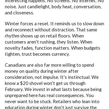
interesting happens. No screens. No internet. No
noise. Just candlelight, body heat, conversation,
and closeness.
Winter forces a reset. It reminds us to slow down
and reconnect without distraction. That same
rhythm shows up on retail floors. When
customers aren’t rushing, they listen. When
novelty fades, function matters. When budgets
tighten, trust becomes currency.
Canadians are also far more willing to spend
money on quality during winter after
consideration, not impulse. It’s instinctual. We
know a $20 shovel won’t get us through
February. We invest in what lasts because being
unprepared here has real consequences. You
never want to be stuck. Retailers who lean into
education during winter don’t just survive the