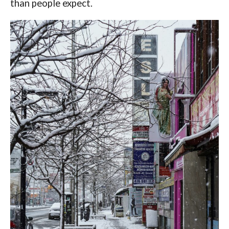
than people expect.