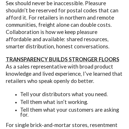
Sex should never be inaccessible. Pleasure
shouldn’t be reserved for postal codes that can
afford it. For retailers in northern and remote
communities, freight alone can double costs.
Collaboration is how we keep pleasure
affordable and available: shared resources,
smarter distribution, honest conversations.
TRANSPARENCY BUILDS STRONGER FLOORS
As a sales representative with broad product
knowledge and lived experience, I’ve learned that
retailers who speak openly do better.
Tell your distributors what you need.
Tell them what isn’t working.
Tell them what your customers are asking
for.
For single brick-and-mortar stores, resentment