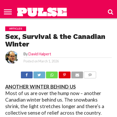
HOME
ABOUT
NEWS
APPAREL
TOYS
LUBES/LOTIONS/WELLNESS
TECHNOLOGY
ADVERTISE
PAST
SUBSCRIBE
CONTACT
PRIVACY
ISSUES
TO PULSE
US
POLICY
ARTICLES
MAGAZINE
Sex, Survival & the Canadian
Winter
By
David Halpert
Posted on
March 1, 2026
COMMENTS
ANOTHER WINTER BEHIND US
Most of us are over the hump now – another
Canadian winter behind us. The snowbanks
shrink, the light stretches longer and there’s a
collective sense of relief across the country.