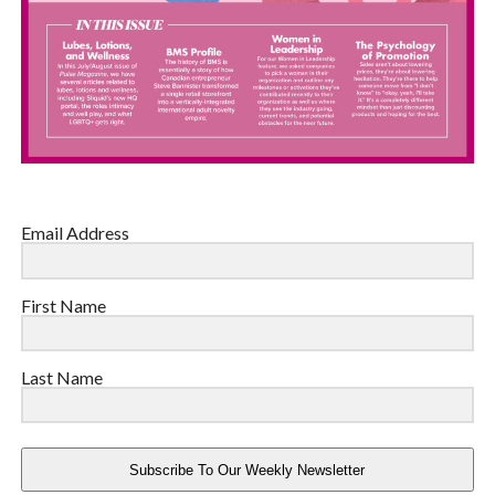
Email Address
First Name
Last Name
Subscribe To Our Weekly Newsletter