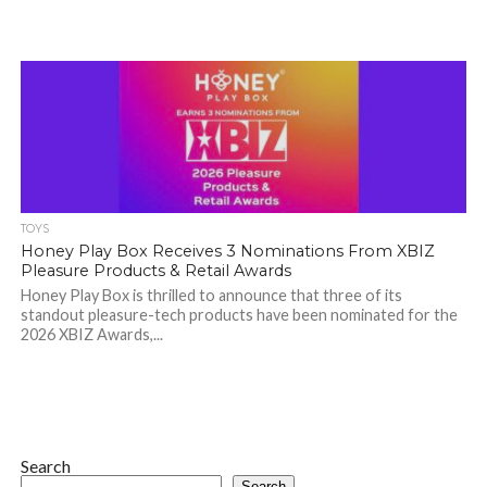
TOYS
Honey Play Box Receives 3 Nominations From XBIZ
Pleasure Products & Retail Awards
Honey Play Box is thrilled to announce that three of its
standout pleasure-tech products have been nominated for the
2026 XBIZ Awards,...
Search
Search