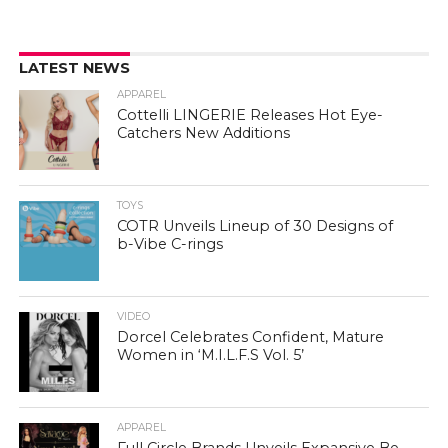
LATEST NEWS
APPAREL
Cottelli LINGERIE Releases Hot Eye-
Catchers New Additions
TOYS
COTR Unveils Lineup of 30 Designs of
b-Vibe C-rings
VIDEO
Dorcel Celebrates Confident, Mature
Women in ‘M.I.L.F.S Vol. 5’
APPAREL