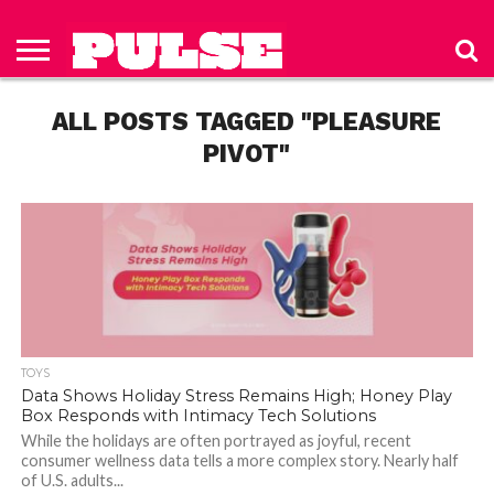
HOME
ABOUT
NEWS
APPAREL
TOYS
LUBES/LOTIONS/WELLNESS
TECHNOLOGY
ADVERTISE
PAST
SUBSCRIBE
CONTACT
PRIVACY
ISSUES
TO PULSE
US
POLICY
ALL POSTS TAGGED "PLEASURE
MAGAZINE
PIVOT"
TOYS
Data Shows Holiday Stress Remains High; Honey Play
Box Responds with Intimacy Tech Solutions
While the holidays are often portrayed as joyful, recent
consumer wellness data tells a more complex story. Nearly half
of U.S. adults...