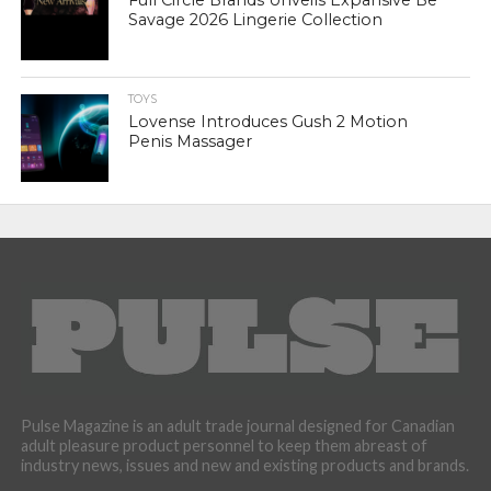
Full Circle Brands Unveils Expansive Be
Savage 2026 Lingerie Collection
TOYS
Lovense Introduces Gush 2 Motion
Penis Massager
Pulse Magazine is an adult trade journal designed for Canadian
adult pleasure product personnel to keep them abreast of
industry news, issues and new and existing products and brands.