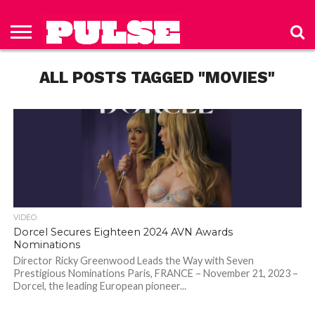
HOME
ABOUT
NEWS
APPAREL
TOYS
LUBES/LOTIONS/WELLNESS
TECHNOLOGY
ADVERTISE
PAST
SUBSCRIBE
CONTACT
PRIVACY
ISSUES
TO PULSE
US
POLICY
ALL POSTS TAGGED "MOVIES"
MAGAZINE
VIDEO
Dorcel Secures Eighteen 2024 AVN Awards
Nominations
Director Ricky Greenwood Leads the Way with Seven
Prestigious Nominations Paris, FRANCE – November 21, 2023 –
Dorcel, the leading European pioneer...