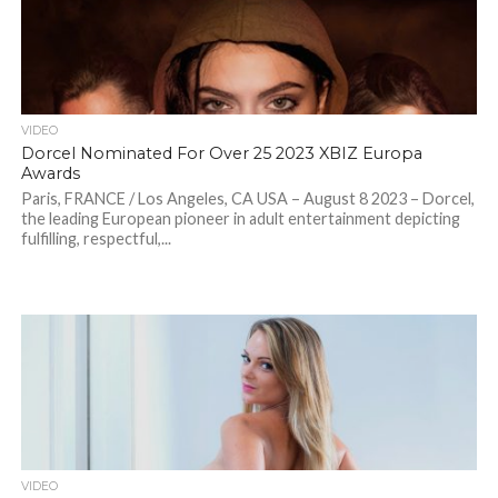
VIDEO
Dorcel Nominated For Over 25 2023 XBIZ Europa
Awards
Paris, FRANCE / Los Angeles, CA USA – August 8 2023 – Dorcel,
the leading European pioneer in adult entertainment depicting
fulfilling, respectful,...
VIDEO