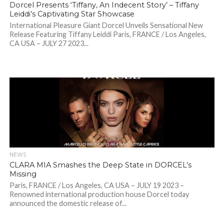
Dorcel Presents ‘Tiffany, An Indecent Story’ – Tiffany
Leiddi’s Captivating Star Showcase
International Pleasure Giant Dorcel Unveils Sensational New
Release Featuring Tiffany Leiddi Paris, FRANCE / Los Angeles,
CA USA – JULY 27 2023...
NEWS
CLARA MIA Smashes the Deep State in DORCEL’s
Missing
Paris, FRANCE / Los Angeles, CA USA – JULY 19 2023 –
Renowned international production house Dorcel today
announced the domestic release of...