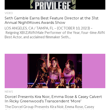
VIDEO
Seth Gamble Earns Best Feature Director at the 31st
Annual NightMoves Awards Show
LOS ANGELES, CA / TAMPA, FL – (OCTOBER 10, 2023) –
Reigning XBIZ/AVN Male Performer of the Year, four-time AVN
Best Actor, and acclaimed filmmaker Seth...
NEWS
Dorcel Presents Kira Noir, Emma Rose & Casey Calvert
In Ricky Greenwood’s Transcendent ‘More’
The Dorcel Group Presents Kira Noir, Emma Rose, Casey