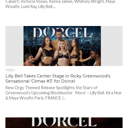
Calvert, Victoria Voxxx, Kenna James, Whitney Wright, Maya
Woulfe, Lumi Ray, Lilly Bell,...
VIDEO
Lilly Bell Takes Center Stage in Ricky Greenwood’s
Sensational ‘Climax #3’ for Dorcel
New Orgy Themed Release Spotlights the Stars of
Greenwood’s Upcoming Blockbuster ‘More’ – Lilly Bell, Kira Noir
& Maya Woulfe Paris, FRANCE /...