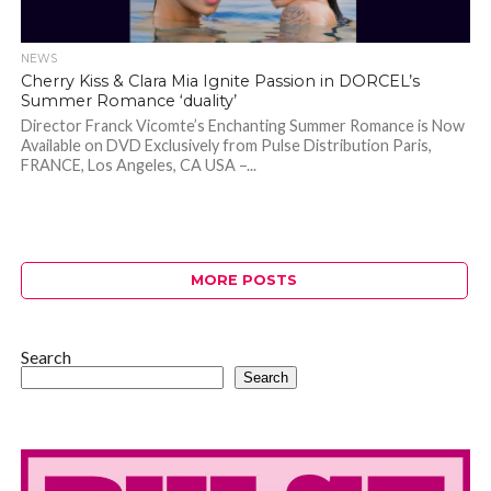
NEWS
Cherry Kiss & Clara Mia Ignite Passion in DORCEL’s
Summer Romance ‘duality’
Director Franck Vicomte’s Enchanting Summer Romance is Now
Available on DVD Exclusively from Pulse Distribution Paris,
FRANCE, Los Angeles, CA USA –...
MORE POSTS
Search
Search