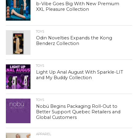
b-Vibe Goes Big With New Premium
XXL Pleasure Collection
TOYS
Odin Novelties Expands the Kong
Benderz Collection
TOYS
Light Up Anal August With Sparkle-LIT
and My Buddy Collection
TOYS
Nobü Begins Packaging Roll-Out to
Better Support Quebec Retailers and
Global Customers
APPAREL