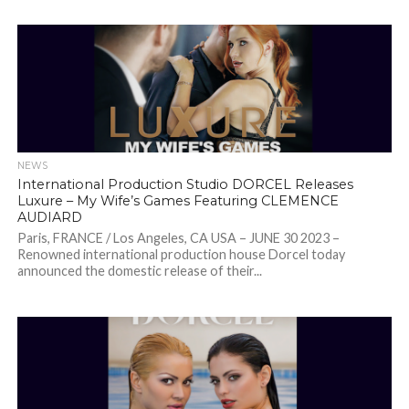
NEWS
International Production Studio DORCEL Releases
Luxure – My Wife’s Games Featuring CLEMENCE
AUDIARD
Paris, FRANCE / Los Angeles, CA USA – JUNE 30 2023 –
Renowned international production house Dorcel today
announced the domestic release of their...