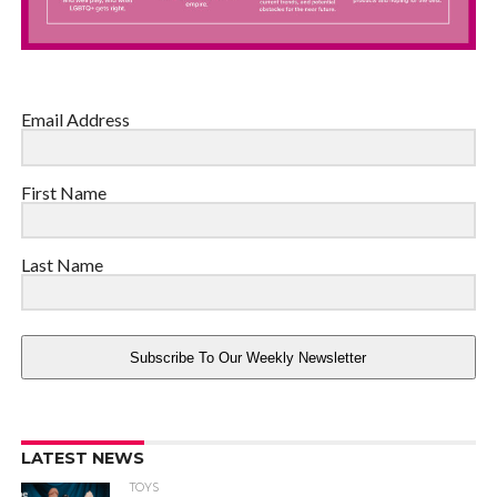
Email Address
First Name
Last Name
Subscribe To Our Weekly Newsletter
LATEST NEWS
TOYS