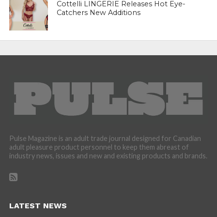
Cottelli LINGERIE Releases Hot Eye-
Catchers New Additions
Pulse Magazine is an adult trade journal designed for Canadian
adult pleasure product personnel to keep them abreast of
industry news, issues and new and existing products and brands.
LATEST NEWS