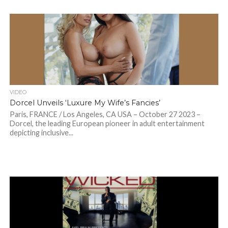
VIDEO
Dorcel Unveils ‘Luxure My Wife’s Fancies’
Paris, FRANCE / Los Angeles, CA USA – October 27 2023 –
Dorcel, the leading European pioneer in adult entertainment
depicting inclusive...