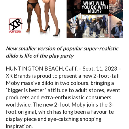
New smaller version of popular super-realistic
dildo is life of the play party
HUNTINGTON BEACH, Calif. – Sept. 11, 2023 –
XR Brands is proud to present a new 2-foot-tall
Moby massive dildo in two colours, bringing a
“bigger is better” attitude to adult stores, event
producers and extra-enthusiastic consumers
worldwide. The new 2-foot Moby joins the 3-
foot original, which has long been a favourite
display piece and eye-catching shopping
inspiration.