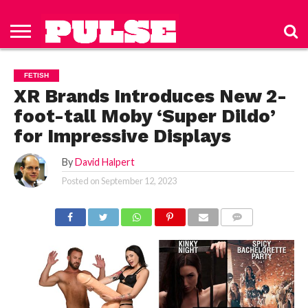
HOME
ABOUT
NEWS
APPAREL
TOYS
LUBES/LOTIONS/WELLNESS
TECHNOLOGY
ADVERTISE
PAST
SUBSCRIBE
CONTACT
PRIVACY
ISSUES
TO PULSE
US
POLICY
FETISH
MAGAZINE
XR Brands Introduces New 2-
foot-tall Moby ‘Super Dildo’
for Impressive Displays
By
David Halpert
Posted on
September 12, 2023
COMMENTS