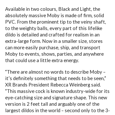
Available in two colours, Black and Light, the
absolutely massive Moby is made of firm, solid
PVC. From the prominent tip to the veiny shaft,
to the weighty balls, every part of this lifelike
dildo is detailed and crafted for realism in an
extra-large form. Now in a smaller size, stores
can more easily purchase, ship, and transport
Moby to events, shows, parties, and anywhere
that could use a little extra energy.
“There are almost no words to describe Moby –
it’s definitely something that needs to be seen,”
XR Brands President Rebecca Weinberg said.
“This massive cock is known industry-wide for its
eye-catching size and signature shape. This new
version is 2 feet tall and arguably one of the
largest dildos in the world – second only to the 3-