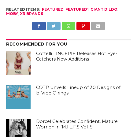
RELATED ITEMS:
FEATURED
,
FEATURED1
,
GIANT DILDO
,
MOBY
,
XR BRANDS
RECOMMENDED FOR YOU
Cottelli LINGERIE Releases Hot Eye-
Catchers New Additions
COTR Unveils Lineup of 30 Designs of
b-Vibe C-rings
Dorcel Celebrates Confident, Mature
Women in ‘M.I.L.F.S Vol. 5’