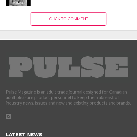
CLICK TO COMMENT
Pulse Magazine is an adult trade journal designed for Canadian
adult pleasure product personnel to keep them abreast of
industry news, issues and new and existing products and brands.
LATEST NEWS