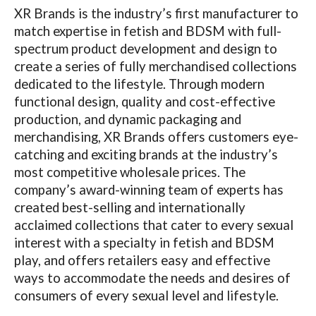
XR Brands is the industry’s first manufacturer to
match expertise in fetish and BDSM with full-
spectrum product development and design to
create a series of fully merchandised collections
dedicated to the lifestyle. Through modern
functional design, quality and cost-effective
production, and dynamic packaging and
merchandising, XR Brands offers customers eye-
catching and exciting brands at the industry’s
most competitive wholesale prices. The
company’s award-winning team of experts has
created best-selling and internationally
acclaimed collections that cater to every sexual
interest with a specialty in fetish and BDSM
play, and offers retailers easy and effective
ways to accommodate the needs and desires of
consumers of every sexual level and lifestyle.