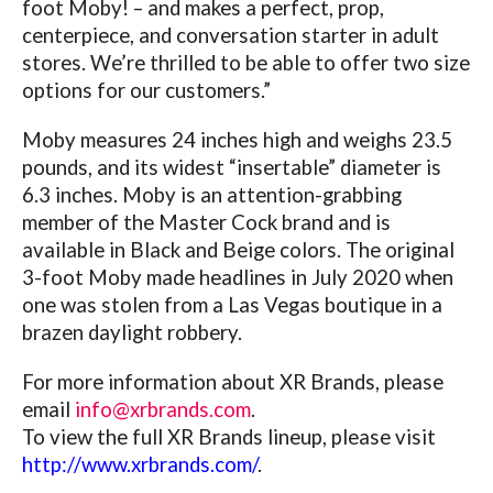
foot Moby! – and makes a perfect, prop,
centerpiece, and conversation starter in adult
stores. We’re thrilled to be able to offer two size
options for our customers.”
Moby measures 24 inches high and weighs 23.5
pounds, and its widest “insertable” diameter is
6.3 inches. Moby is an attention-grabbing
member of the Master Cock brand and is
available in Black and Beige colors.
The original
3-foot Moby made headlines in July 2020 when
one was stolen from a Las Vegas boutique in a
brazen daylight robbery.
For more information about XR Brands, please
email
info@xrbrands.com
.
To view the full XR Brands lineup, please visit
http://www.xrbrands.com/
.