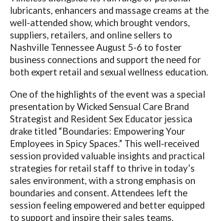
lubricants, enhancers and massage creams at the
well-attended show, which brought vendors,
suppliers, retailers, and online sellers to
Nashville Tennessee August 5-6 to foster
business connections and support the need for
both expert retail and sexual wellness education.
One of the highlights of the event was a special
presentation by Wicked Sensual Care Brand
Strategist and Resident Sex Educator jessica
drake titled “Boundaries: Empowering Your
Employees in Spicy Spaces.” This well-received
session provided valuable insights and practical
strategies for retail staff to thrive in today’s
sales environment, with a strong emphasis on
boundaries and consent. Attendees left the
session feeling empowered and better equipped
to support and inspire their sales teams.