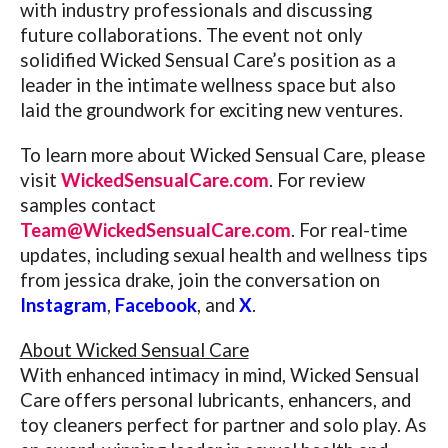
with industry professionals and discussing
future collaborations. The event not only
solidified Wicked Sensual Care’s position as a
leader in the intimate wellness space but also
laid the groundwork for exciting new ventures.
To learn more about Wicked Sensual Care, please
visit
WickedSensualCare.com
. For review
samples contact
Team@WickedSensualCare.com
. For real-time
updates, including sexual health and wellness tips
from jessica drake, join the conversation on
Instagram
,
Facebook
, and
X
.
About Wicked Sensual Care
With enhanced intimacy in mind, Wicked Sensual
Care offers personal lubricants, enhancers, and
toy cleaners perfect for partner and solo play. As