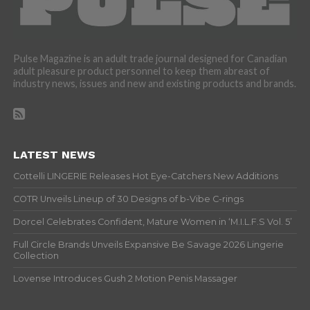
Pulse Magazine is an adult trade journal designed for Canadian
adult pleasure product personnel to keep them abreast of
industry news, issues and new and existing products and brands.
LATEST NEWS
Cottelli LINGERIE Releases Hot Eye-Catchers New Additions
COTR Unveils Lineup of 30 Designs of b-Vibe C-rings
Dorcel Celebrates Confident, Mature Women in ‘M.I.L.F.S Vol. 5’
Full Circle Brands Unveils Expansive Be Savage 2026 Lingerie
Collection
Lovense Introduces Gush 2 Motion Penis Massager