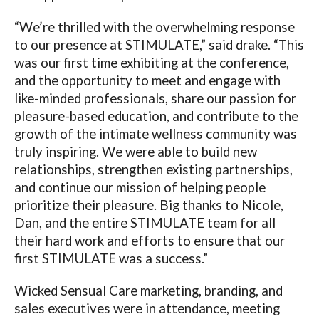
“We’re thrilled with the overwhelming response
to our presence at STIMULATE,” said drake. “This
was our first time exhibiting at the conference,
and the opportunity to meet and engage with
like-minded professionals, share our passion for
pleasure-based education, and contribute to the
growth of the intimate wellness community was
truly inspiring. We were able to build new
relationships, strengthen existing partnerships,
and continue our mission of helping people
prioritize their pleasure. Big thanks to Nicole,
Dan, and the entire STIMULATE team for all
their hard work and efforts to ensure that our
first STIMULATE was a success.”
Wicked Sensual Care marketing, branding, and
sales executives were in attendance, meeting