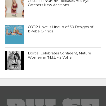
Cottelli LINGERIE Releases Hot Eye-
Catchers New Additions
COTR Unveils Lineup of 30 Designs of
b-Vibe C-rings
Dorcel Celebrates Confident, Mature
Women in ‘M.I.L.F.S Vol. 5’