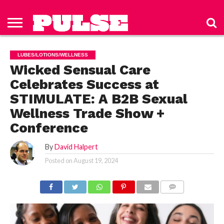
HOME
ABOUT
NEWS
APPAREL
TOYS
LUBES/LOTIONS/WELLNESS
TECHNOLOGY
ADVERTISE
PAST
SUBSCRIBE
CONTACT
PRIVACY
ISSUES
TO PULSE
US
POLICY
LUBES/LOTIONS/WELLNESS
MAGAZINE
Wicked Sensual Care
Celebrates Success at
STIMULATE: A B2B Sexual
Wellness Trade Show +
Conference
By
David Halpert
Posted on
August 19, 2024
COMMENTS