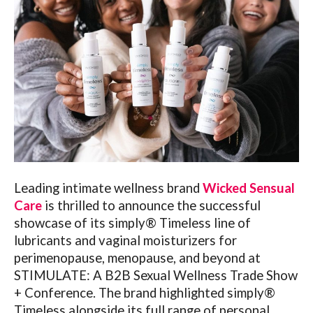
Leading intimate wellness brand
Wicked Sensual
Care
is thrilled to announce the successful
showcase of its simply® Timeless line of
lubricants and vaginal moisturizers for
perimenopause, menopause, and beyond at
STIMULATE: A B2B Sexual Wellness Trade Show
+ Conference. The brand highlighted simply®
Timeless alongside its full range of personal