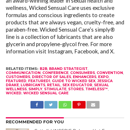
an award-winning leader in sexual health and
wellness, Wicked Sensual Care uses exclusive
formulas and conscious ingredients to create
products that are always vegan, cruelty-free, and
paraben-free. Wicked Sensual Care’s simply®
line is a collection of lubricants that are also
glycerin and propylene-glycol free. For more
information visit Instagram, Facebook, and X.
RELATED ITEMS:
B2B
,
BRAND STRATEGIST
,
COMMUNICATION
,
CONFERENCE
,
CONSUMERS
,
CONVENTION
,
CUSTOMERS
,
DIRECTOR OF SALES
,
ENHANCERS
,
EXPO
,
FEATURED
,
FEATURED1
,
GUIDE TO WICKED SEX
,
JESSICA
DRAKE
,
LUBRICANTS
,
RETAIL
,
SEX EDUCATOR
,
SEXUAL
WELLNESS
,
SIMPLY
,
STIMULATE
,
STORES
,
TIMELESS™
,
WICKED
,
WICKED SENSUAL CARE
RECOMMENDED FOR YOU