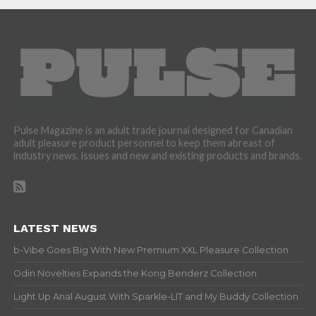
Pulse Magazine is an adult trade journal designed for Canadian
adult pleasure product personnel to keep them abreast of
industry news, issues and new and existing products and brands.
LATEST NEWS
b-Vibe Goes Big With New Premium XXL Pleasure Collection
Odin Novelties Expands the Kong Benderz Collection
Light Up Anal August With Sparkle-LIT and My Buddy Collection