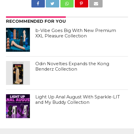
RECOMMENDED FOR YOU
b-Vibe Goes Big With New Premium
XXL Pleasure Collection
Odin Novelties Expands the Kong
Benderz Collection
Light Up Anal August With Sparkle-LIT
and My Buddy Collection