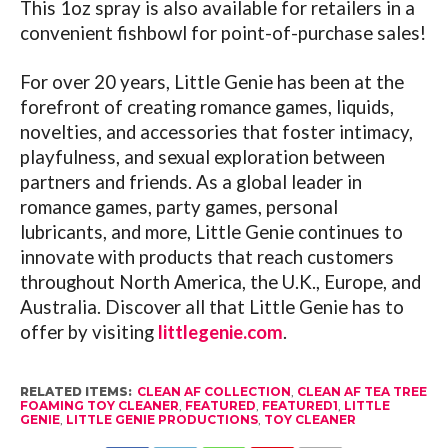
This 1oz spray is also available for retailers in a
convenient fishbowl for point-of-purchase sales!
For over 20 years, Little Genie has been at the
forefront of creating romance games, liquids,
novelties, and accessories that foster intimacy,
playfulness, and sexual exploration between
partners and friends. As a global leader in
romance games, party games, personal
lubricants, and more, Little Genie continues to
innovate with products that reach customers
throughout North America, the U.K., Europe, and
Australia. Discover all that Little Genie has to
offer by visiting
littlegenie.com
.
RELATED ITEMS:
CLEAN AF COLLECTION
,
CLEAN AF TEA TREE
FOAMING TOY CLEANER
,
FEATURED
,
FEATURED1
,
LITTLE
GENIE
,
LITTLE GENIE PRODUCTIONS
,
TOY CLEANER