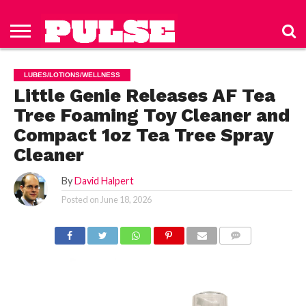
HOME
ABOUT
NEWS
APPAREL
TOYS
LUBES/LOTIONS/WELLNESS
TECHNOLOGY
ADVERTISE
PAST
SUBSCRIBE
CONTACT
PRIVACY
ISSUES
TO PULSE
US
POLICY
LUBES/LOTIONS/WELLNESS
MAGAZINE
Little Genie Releases AF Tea
Tree Foaming Toy Cleaner and
Compact 1oz Tea Tree Spray
Cleaner
By
David Halpert
Posted on
June 18, 2026
COMMENTS