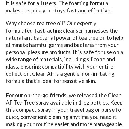
it is safe for all users. The foaming formula
makes cleaning your toys fast and effective!
Why choose tea tree oil? Our expertly
formulated, fast-acting cleanser harnesses the
natural antibacterial power of tea tree oil to help
eliminate harmful germs and bacteria from your
personal pleasure products. It is safe for use on a
wide range of materials, including silicone and
glass, ensuring compatibility with your entire
collection. Clean AF is a gentle, non-irritating
formula that’s ideal for sensitive skin.
For our on-the-go friends, we released the Clean
AF Tea Tree spray available in 1-oz bottles. Keep
this compact spray in your travel bag or purse for
quick, convenient cleaning anytime you need it,
making your routine easier and more manageable.