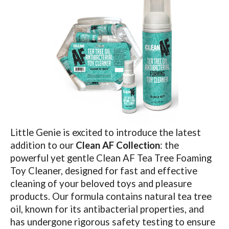
Little Genie is excited to introduce the latest
addition to our
Clean AF Collection
: the
powerful yet gentle Clean AF Tea Tree Foaming
Toy Cleaner, designed for fast and effective
cleaning of your beloved toys and pleasure
products. Our formula contains natural tea tree
oil, known for its antibacterial properties, and
has undergone rigorous safety testing to ensure