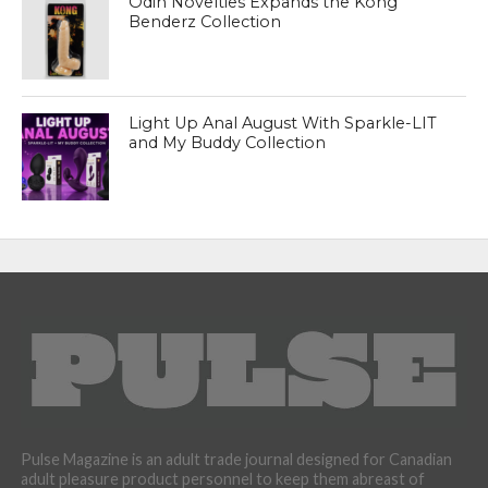
Odin Novelties Expands the Kong
Benderz Collection
Light Up Anal August With Sparkle-LIT
and My Buddy Collection
Pulse Magazine is an adult trade journal designed for Canadian
adult pleasure product personnel to keep them abreast of