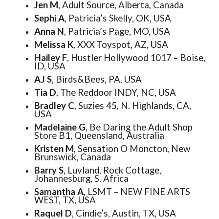
Jen M
, Adult Source, Alberta, Canada
Sephi A
, Patricia’s Skelly, OK, USA
Anna N
, Patricia’s Page, MO, USA
Melissa K
, XXX Toyspot, AZ, USA
Hailey F
, Hustler Hollywood 1017 – Boise,
ID, USA
AJ S
, Birds&Bees, PA, USA
Tia D
, The Reddoor INDY, NC, USA
Bradley C
, Suzies 45, N. Highlands, CA,
USA
Madelaine G
, Be Daring the Adult Shop
Store B1, Queensland, Australia
Kristen M
, Sensation O Moncton, New
Brunswick, Canada
Barry S
, Luvland, Rock Cottage,
Johannesburg, S. Africa
Samantha A
, LSMT – NEW FINE ARTS
WEST, TX, USA
Raquel D
, Cindie’s, Austin, TX, USA