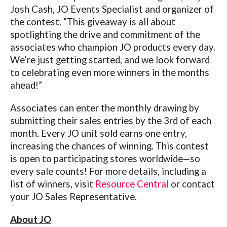
Josh Cash, JO Events Specialist and organizer of
the contest. “This giveaway is all about
spotlighting the drive and commitment of the
associates who champion JO products every day.
We’re just getting started, and we look forward
to celebrating even more winners in the months
ahead!”
Associates can enter the monthly drawing by
submitting their sales entries by the 3rd of each
month. Every JO unit sold earns one entry,
increasing the chances of winning. This contest
is open to participating stores worldwide—so
every sale counts!
For more details, including a
list of winners, visit
Resource Central
or contact
your JO Sales Representative.
About JO