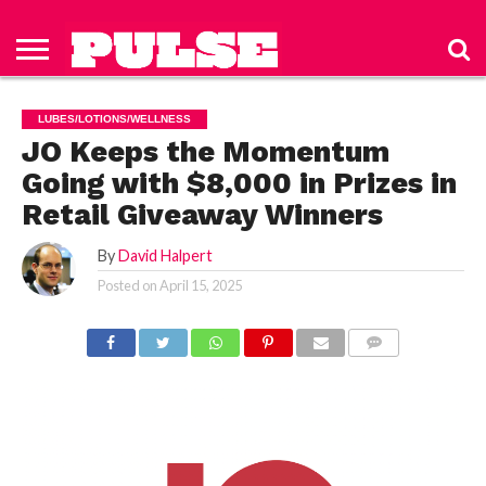
HOME
ABOUT
NEWS
APPAREL
TOYS
LUBES/LOTIONS/WELLNESS
TECHNOLOGY
ADVERTISE
PAST
SUBSCRIBE
CONTACT
PRIVACY
ISSUES
TO PULSE
US
POLICY
LUBES/LOTIONS/WELLNESS
MAGAZINE
JO Keeps the Momentum
Going with $8,000 in Prizes in
Retail Giveaway Winners
By
David Halpert
Posted on
April 15, 2025
COMMENTS