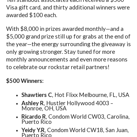
Visa gift card, and thirty additional winners were
awarded $100 each.
With $8,000 in prizes awarded monthly—and a
$5,000 grand prize still up for grabs at the end of
the year—the energy surrounding the giveaway is
only growing stronger. Stay tuned for more
monthly announcements and even more reasons
to celebrate our rockstar retail partners!
$500 Winners:
Shawtiers C
, Hot Flixx Melbourne, FL, USA
Ashley R
, Hustler Hollywood 4003 –
Monroe, OH, USA
Ricardo R
, Condom World CW03, Carolina,
Puerto Rico
Yeidy Y.R
, Condom World CW18, San Juan,
Puerto Rico