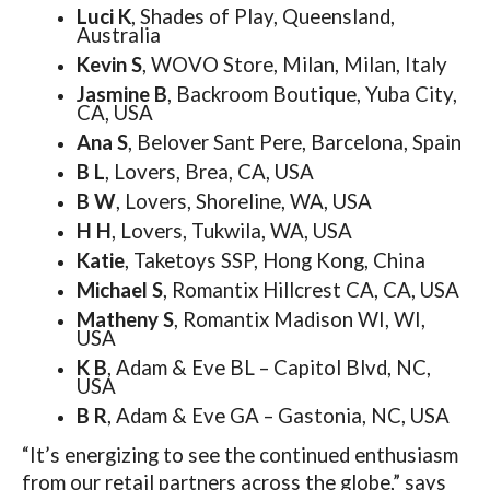
Luci K
, Shades of Play, Queensland,
Australia
Kevin S
, WOVO Store, Milan, Milan, Italy
Jasmine B
, Backroom Boutique, Yuba City,
CA, USA
Ana S
, Belover Sant Pere, Barcelona, Spain
B L
, Lovers, Brea, CA, USA
B W
, Lovers, Shoreline, WA, USA
H H
, Lovers, Tukwila, WA, USA
Katie
, Taketoys SSP, Hong Kong, China
Michael S
, Romantix Hillcrest CA, CA, USA
Matheny S
, Romantix Madison WI, WI,
USA
K B
, Adam & Eve BL – Capitol Blvd, NC,
USA
B R
, Adam & Eve GA – Gastonia, NC, USA
“It’s energizing to see the continued enthusiasm
from our retail partners across the globe,” says