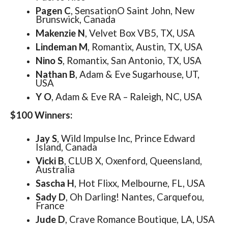
Pagen C
, SensationO Saint John, New
Brunswick, Canada
Makenzie N
, Velvet Box VB5, TX, USA
Lindeman M
, Romantix, Austin, TX, USA
Nino S
, Romantix, San Antonio, TX, USA
Nathan B
, Adam & Eve Sugarhouse, UT,
USA
Y O
, Adam & Eve RA – Raleigh, NC, USA
$100 Winners:
Jay S
, Wild Impulse Inc, Prince Edward
Island, Canada
Vicki B
, CLUB X, Oxenford, Queensland,
Australia
Sascha H
, Hot Flixx, Melbourne, FL, USA
Sady D
, Oh Darling! Nantes, Carquefou,
France
Jude D
, Crave Romance Boutique, LA, USA