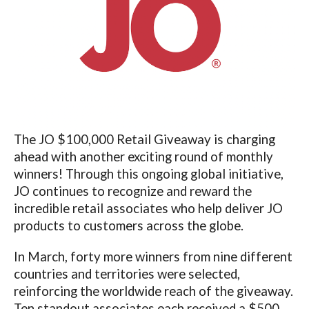
The JO $100,000 Retail Giveaway is charging
ahead with another exciting round of monthly
winners! Through this ongoing global initiative,
JO continues to recognize and reward the
incredible retail associates who help deliver JO
products to customers across the globe.
In March, forty more winners from nine different
countries and territories were selected,
reinforcing the worldwide reach of the giveaway.
Ten standout associates each received a $500