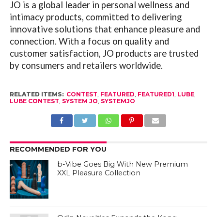
JO is a global leader in personal wellness and
intimacy products, committed to delivering
innovative solutions that enhance pleasure and
connection. With a focus on quality and
customer satisfaction, JO products are trusted
by consumers and retailers worldwide.
RELATED ITEMS:
CONTEST
,
FEATURED
,
FEATURED1
,
LUBE
,
LUBE CONTEST
,
SYSTEM JO
,
SYSTEMJO
RECOMMENDED FOR YOU
b-Vibe Goes Big With New Premium
XXL Pleasure Collection