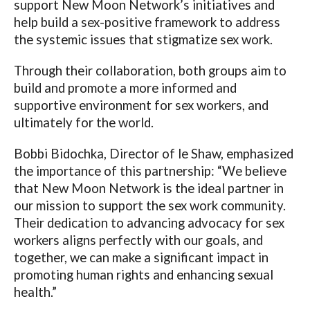
support New Moon Network’s initiatives and
help build a sex-positive framework to address
the systemic issues that stigmatize sex work.
Through their collaboration, both groups aim to
build and promote a more informed and
supportive environment for sex workers, and
ultimately for the world.
Bobbi Bidochka, Director of le Shaw, emphasized
the importance of this partnership: “We believe
that New Moon Network is the ideal partner in
our mission to support the sex work community.
Their dedication to advancing advocacy for sex
workers aligns perfectly with our goals, and
together, we can make a significant impact in
promoting human rights and enhancing sexual
health.”