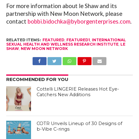
For more information about le Shaw and its
partnership with New Moon Network, please
contact
bobbi.bidochka@byborgenterprises.com
.
RELATED ITEMS:
FEATURED
,
FEATURED1
,
INTERNATIONAL
SEXUAL HEALTH AND WELLNESS RESEARCH INSTITUTE
,
LE
SHAW
,
NEW MOON NETWORK
RECOMMENDED FOR YOU
Cottelli LINGERIE Releases Hot Eye-
Catchers New Additions
COTR Unveils Lineup of 30 Designs of
b-Vibe C-rings