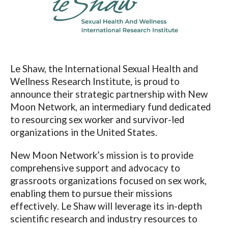
Le Shaw, the International Sexual Health and
Wellness Research Institute, is proud to
announce their strategic partnership with New
Moon Network, an intermediary fund dedicated
to resourcing sex worker and survivor-led
organizations in the United States.
New Moon Network’s mission is to provide
comprehensive support and advocacy to
grassroots organizations focused on sex work,
enabling them to pursue their missions
effectively. Le Shaw will leverage its in-depth
scientific research and industry resources to