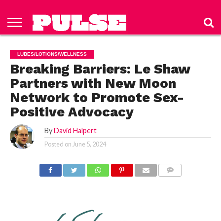
HOME
ABOUT
NEWS
APPAREL
TOYS
LUBES/LOTIONS/WELLNESS
TECHNOLOGY
ADVERTISE
PAST
SUBSCRIBE
CONTACT
PRIVACY
ISSUES
TO PULSE
US
POLICY
LUBES/LOTIONS/WELLNESS
MAGAZINE
Breaking Barriers: Le Shaw
Partners with New Moon
Network to Promote Sex-
Positive Advocacy
By
David Halpert
Posted on
June 5, 2024
COMMENTS