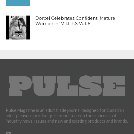
Dorcel Celebrates Confident, Mature
Women in ‘M.I.L.F.S Vol. 5’
Pulse Magazine is an adult trade journal designed for Canadian
adult pleasure product personnel to keep them abreast of
industry news, issues and new and existing products and brands.