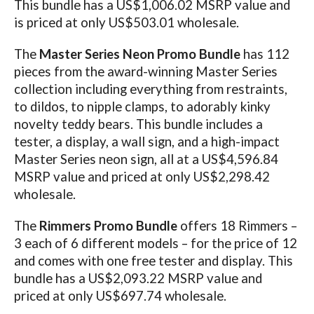
This bundle has a US$1,006.02 MSRP value and
is priced at only US$503.01 wholesale.
The
Master Series Neon Promo Bundle
has 112
pieces from the award-winning Master Series
collection including everything from restraints,
to dildos, to nipple clamps, to adorably kinky
novelty teddy bears. This bundle includes a
tester, a display, a wall sign, and a high-impact
Master Series neon sign, all at a US$4,596.84
MSRP value and priced at only US$2,298.42
wholesale.
The
Rimmers Promo Bundle
offers 18 Rimmers –
3 each of 6 different models – for the price of 12
and comes with one free tester and display. This
bundle has a US$2,093.22 MSRP value and
priced at only US$697.74 wholesale.