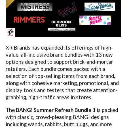
XR Brands has expanded its offerings of high-
value, all-inclusive brand bundles with 13 new
options designed to support brick-and-mortar
retailers. Each bundle comes packed with a
selection of top-selling items from each brand,
along with cohesive marketing, promotional, and
display tools and testers that create attention-
grabbing, high-traffic areas in stores.
The
BANG! Summer Refresh Bundle
1
is packed
with classic, crowd-pleasing BANG! designs
including wands, rabbits, butt plugs, and more