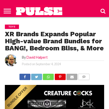
HOME
ABOUT
NEWS
APPAREL
TOYS
LUBES/LOTIONS/WELLNESS
TECHNOLOGY
ADVERTISE
PAST
SUBSCRIBE
CONTACT
PRIVACY
ISSUES
TO PULSE
US
POLICY
TOYS
MAGAZINE
XR Brands Expands Popular
High-value Brand Bundles for
BANG!, Bedroom Bliss, & More
By
David Halpert
Posted on
September 4, 2024
COMMENTS