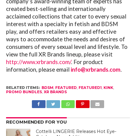
company’s award-winning team of experts has
created best-selling and internationally
acclaimed collections that cater to every sexual
interest with a specialty in fetish and BDSM
play, and offers retailers easy and effective
ways to accommodate the needs and desires of
consumers of every sexual level and lifestyle.
To
view the full XR Brands lineup, please visit
http://www.xrbrands.com/
.
For product
information, please email
info@xrbrands.com
.
RELATED ITEMS:
BDSM
,
FEATURED
,
FEATURED1
,
KINK
,
PROMO BUNDLES
,
XR BRANDS
RECOMMENDED FOR YOU
Cottelli LINGERIE Releases Hot Eye-