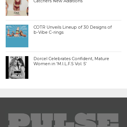
Catchers New Additions
COTR Unveils Lineup of 30 Designs of
b-Vibe C-rings
Dorcel Celebrates Confident, Mature
Women in ‘M.I.L.F.S Vol. 5’