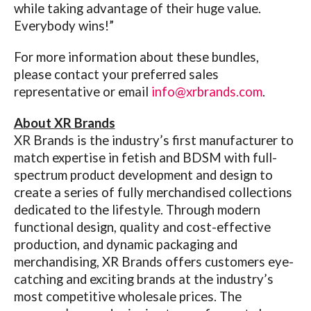
while taking advantage of their huge value.
Everybody wins!”
For more information about these bundles,
please contact your preferred sales
representative or email
info@xrbrands.com
.
About XR Brands
XR Brands
is the industry’s first manufacturer to
match expertise in fetish and BDSM with full-
spectrum product development and design to
create a series of fully merchandised collections
dedicated to the lifestyle. Through modern
functional design, quality and cost-effective
production, and dynamic packaging and
merchandising, XR Brands offers customers eye-
catching and exciting brands at the industry’s
most competitive wholesale prices. The