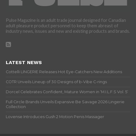
Pulse Magazine is an adult trade journal designed for Canadian
adult pleasure product personnel to keep them abreast of
industry news, issues and new and existing products and brands.
LATEST NEWS
Cottelli LINGERIE Releases Hot Eye-Catchers New Additions
COTR Unveils Lineup of 30 Designs of b-Vibe C-rings
Dorcel Celebrates Confident, Mature Women in ‘M.I.L.F.S Vol. 5’
Full Circle Brands Unveils Expansive Be Savage 2026 Lingerie
Collection
Lovense Introduces Gush 2 Motion Penis Massager