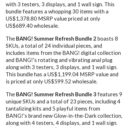
with 3 testers, 3 displays, and 1 wall sign. This
bundle features a whopping 30 items with a
US$1,378.80 MSRP value priced at only
US$689.40 wholesale.
The
BANG! Summer Refresh Bundle
2
boasts 8
SKUs, a total of 24 individual pieces, and
includes items from the BANG! digital collection
and BANG!’s rotating and vibrating anal plug
along with 3 testers, 3 displays, and 1 wall sign.
This bundle has a US$1,199.04 MSRP value and
is priced at only US$599.52 wholesale.
The
BANG! Summer Refresh Bundle
3
features 9
unique SKUs and a total of 23 pieces, including 4
tantalizing kits and 5 playful items from
BANG!’s brand new Glow-in-the-Dark collection,
along with 4 testers, 4 displays, and 1 wall sign.