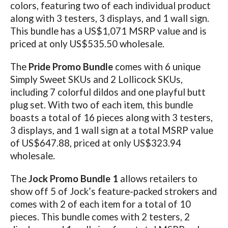
colors, featuring two of each individual product
along with 3 testers, 3 displays, and 1 wall sign.
This bundle has a US$1,071 MSRP value and is
priced at only US$535.50 wholesale.
The
Pride Promo Bundle
comes with 6 unique
Simply Sweet SKUs and 2 Lollicock SKUs,
including 7 colorful dildos and one playful butt
plug set. With two of each item, this bundle
boasts a total of 16 pieces along with 3 testers,
3 displays, and 1 wall sign at a total MSRP value
of US$647.88, priced at only US$323.94
wholesale.
The
Jock Promo Bundle 1
allows retailers to
show off 5 of Jock’s feature-packed strokers and
comes with 2 of each item for a total of 10
pieces. This bundle comes with 2 testers, 2