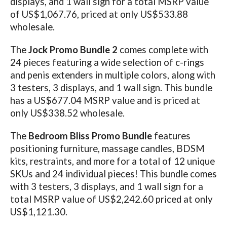
displays, and 1 wall sign for a total MSRP value
of US$1,067.76, priced at only US$533.88
wholesale.
The
Jock Promo Bundle 2
comes complete with
24 pieces featuring a wide selection of c-rings
and penis extenders in multiple colors, along with
3 testers, 3 displays, and 1 wall sign. This bundle
has a US$677.04 MSRP value and is priced at
only US$338.52 wholesale.
The
Bedroom Bliss Promo Bundle
features
positioning furniture, massage candles, BDSM
kits, restraints, and more for a total of 12 unique
SKUs and 24 individual pieces!
This bundle comes
with 3 testers, 3 displays, and 1 wall sign for a
total MSRP value of US$2,242.60 priced at only
US$1,121.30.