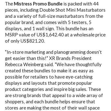
The
Mistress Promo Bundle
is packed with 44
pieces, including Double Shot Mini Masturbators
and a variety of full-size masturbators from the
popular brand, and comes with 5 testers, 5
displays, and 1 wall sign. This bundle has an
MSRP value of US$1,642.40 at a wholesale price
of only US$821.20.
“In-store marketing and planogramming doesn’t
get easier than this!” XR Brands President
Rebecca Weinberg said. “We have thoughtfully
created these bundles to make it as easy as
possible for retailers to have eye-catching
displays and layouts that promote popular
product categories and inspire big sales. These
are strong brands that appeal to a wide array of
shoppers, and each bundle helps ensure that
stores are making the most of their wall space