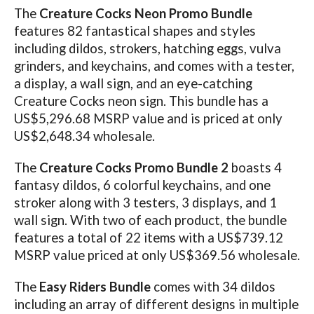
The
Creature Cocks Neon Promo Bundle
features 82 fantastical shapes and styles
including dildos, strokers, hatching eggs, vulva
grinders, and keychains, and comes with a tester,
a display, a wall sign, and an eye-catching
Creature Cocks neon sign. This bundle has a
US$5,296.68 MSRP value and is priced at only
US$2,648.34 wholesale.
The
Creature Cocks Promo Bundle 2
boasts 4
fantasy dildos, 6 colorful keychains, and one
stroker along with 3 testers, 3 displays, and 1
wall sign. With two of each product, the bundle
features a total of 22 items with a US$739.12
MSRP value priced at only US$369.56 wholesale.
The
Easy Riders Bundle
comes with 34 dildos
including an array of different designs in multiple