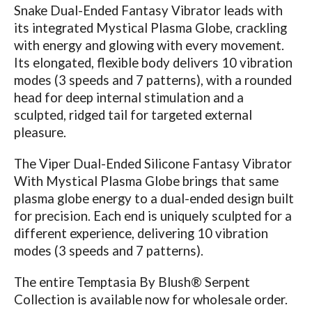
Snake Dual-Ended Fantasy Vibrator leads with
its integrated Mystical Plasma Globe, crackling
with energy and glowing with every movement.
Its elongated, flexible body delivers 10 vibration
modes (3 speeds and 7 patterns), with a rounded
head for deep internal stimulation and a
sculpted, ridged tail for targeted external
pleasure.
The Viper Dual-Ended Silicone Fantasy Vibrator
With Mystical Plasma Globe brings that same
plasma globe energy to a dual-ended design built
for precision. Each end is uniquely sculpted for a
different experience, delivering 10 vibration
modes (3 speeds and 7 patterns).
The entire Temptasia By Blush® Serpent
Collection is available now for wholesale order.