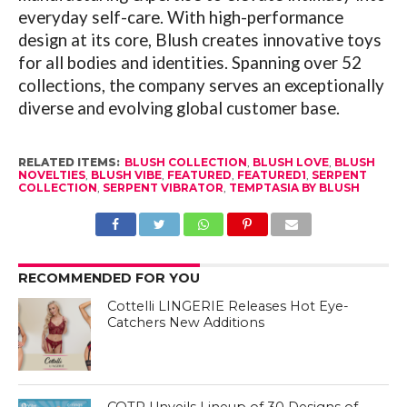
everyday self-care. With high-performance
design at its core, Blush creates innovative toys
for all bodies and identities. Spanning over 52
collections, the company serves an exceptionally
diverse and evolving global customer base.
RELATED ITEMS:
BLUSH COLLECTION
,
BLUSH LOVE
,
BLUSH
NOVELTIES
,
BLUSH VIBE
,
FEATURED
,
FEATURED1
,
SERPENT
COLLECTION
,
SERPENT VIBRATOR
,
TEMPTASIA BY BLUSH
RECOMMENDED FOR YOU
Cottelli LINGERIE Releases Hot Eye-
Catchers New Additions
COTR Unveils Lineup of 30 Designs of