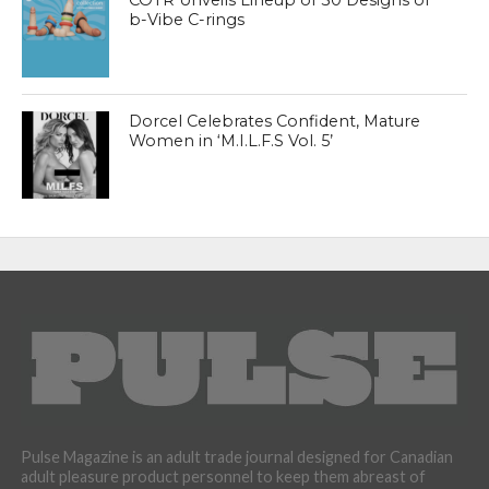
b-Vibe C-rings
Dorcel Celebrates Confident, Mature
Women in ‘M.I.L.F.S Vol. 5’
Pulse Magazine is an adult trade journal designed for Canadian
adult pleasure product personnel to keep them abreast of