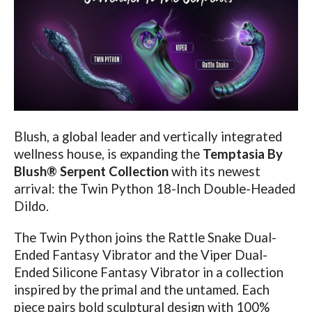
Blush, a global leader and vertically integrated
wellness house, is expanding the
Temptasia By
Blush® Serpent Collection
with its newest
arrival: the Twin Python 18-Inch Double-Headed
Dildo.
The Twin Python joins the Rattle Snake Dual-
Ended Fantasy Vibrator and the Viper Dual-
Ended Silicone Fantasy Vibrator in a collection
inspired by the primal and the untamed. Each
piece pairs bold sculptural design with 100%