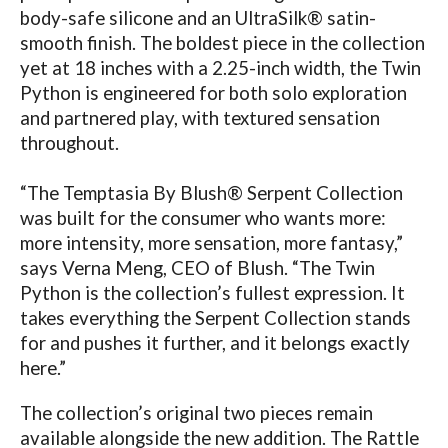
body-safe silicone and an UltraSilk® satin-
smooth finish. The boldest piece in the collection
yet at 18 inches with a 2.25-inch width, the Twin
Python is engineered for both solo exploration
and partnered play, with textured sensation
throughout.
“The Temptasia By Blush® Serpent Collection
was built for the consumer who wants more:
more intensity, more sensation, more fantasy,”
says Verna Meng, CEO of Blush. “The Twin
Python is the collection’s fullest expression. It
takes everything the Serpent Collection stands
for and pushes it further, and it belongs exactly
here.”
The collection’s original two pieces remain
available alongside the new addition. The Rattle