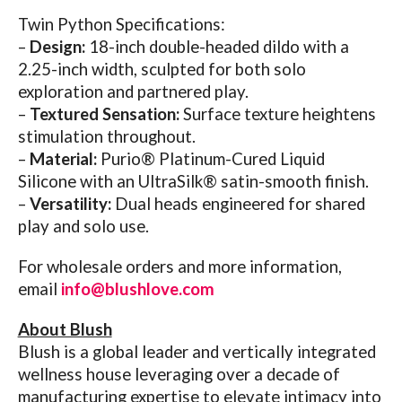
Twin Python Specifications:
–
Design:
18-inch double-headed dildo with a
2.25-inch width, sculpted for both solo
exploration and partnered play.
–
Textured Sensation:
Surface texture heightens
stimulation throughout.
–
Material:
Purio® Platinum-Cured Liquid
Silicone with an UltraSilk® satin-smooth finish.
–
Versatility:
Dual heads engineered for shared
play and solo use.
For wholesale orders and more information,
email
info@blushlove.com
About Blush
Blush is a global leader and vertically integrated
wellness house leveraging over a decade of
manufacturing expertise to elevate intimacy into