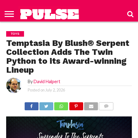
HOME
ABOUT
NEWS
APPAREL
TOYS
LUBES/LOTIONS/WELLNESS
TECHNOLOGY
ADVERTISE
PAST
SUBSCRIBE
CONTACT
PRIVACY
ISSUES
TO PULSE
US
POLICY
TOYS
MAGAZINE
Temptasia By Blush® Serpent
Collection Adds The Twin
Python to its Award-winning
Lineup
By
David Halpert
Posted on
July 2, 2026
COMMENTS