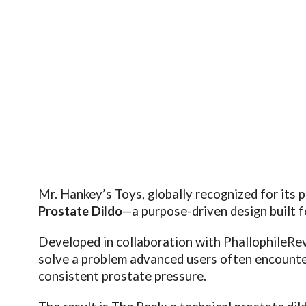
Mr. Hankey’s Toys, globally recognized for its 
Prostate Dildo
—a purpose-driven design built 
Developed in collaboration with
PhallophileRe
solve a problem advanced users often encounter:
consistent prostate pressure.