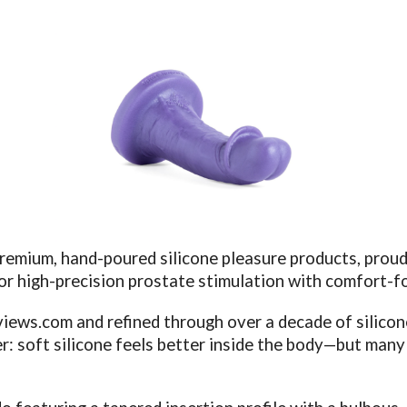
premium, hand-poured silicone pleasure products, proud
for high-precision prostate stimulation with comfort-f
views.com
and refined through over a decade of silico
 soft silicone feels better inside the body—but many s