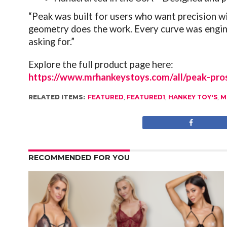
“Peak was built for users who want precision w
geometry does the work. Every curve was engine
asking for.”
Explore the full product page here:
https://www.mrhankeystoys.com/all/peak-pros
RELATED ITEMS:
FEATURED
,
FEATURED1
,
HANKEY TOY'S
,
M
RECOMMENDED FOR YOU