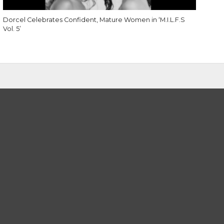
Dorcel Celebrates Confident, Mature Women in ‘M.I.L.F.S
Vol. 5’