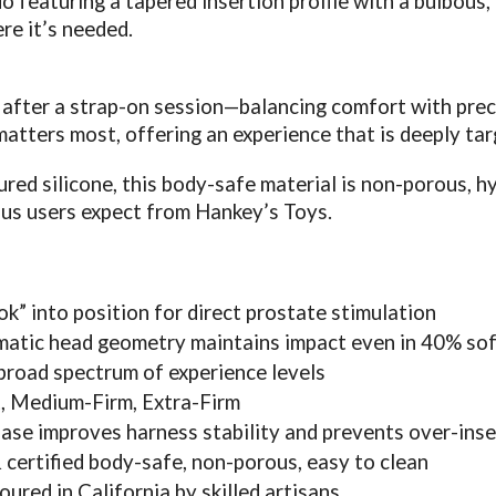
do featuring a tapered insertion profile with a bulbous,
re it’s needed.
after a strap-on session—balancing comfort with preci
atters most, offering an experience that is deeply tar
d silicone, this body-safe material is non-porous, hyp
ous users expect from Hankey’s Toys.
k” into position for direct prostate stimulation
matic head geometry maintains impact even in 40% sof
 broad spectrum of experience levels
, Medium-Firm, Extra-Firm
ase improves harness stability and prevents over-inse
certified body-safe, non-porous, easy to clean
red in California by skilled artisans