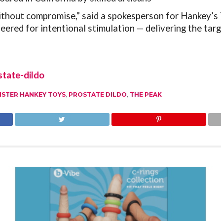
ithout compromise,” said a spokesperson for Hankey’s 
ered for intentional stimulation — delivering the ta
tate-dildo
ISTER HANKEY TOYS
,
PROSTATE DILDO
,
THE PEAK