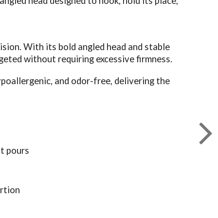
 angled head designed to hook, hold its place,
sion. With its bold angled head and stable
geted without requiring excessive firmness.
oallergenic, and odor-free, delivering the
t pours
rtion