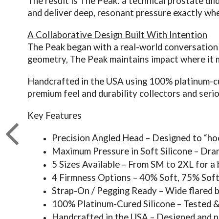
The result is The Peak: a technical prostate dil
and deliver deep, resonant pressure exactly whe
A Collaborative Design Built With Intention
The Peak began with a real-world conversation 
geometry, The Peak maintains impact where it m
Handcrafted in the USA using 100% platinum-cure
premium feel and durability collectors and seri
Key Features
Precision Angled Head – Designed to “hoo
Maximum Pressure in Soft Silicone – Dra
5 Sizes Available – From SM to 2XL for a
4 Firmness Options – 40% Soft, 75% Soft
Strap-On / Pegging Ready – Wide flared b
100% Platinum-Cured Silicone – Tested & 
Handcrafted in the USA – Designed and pou