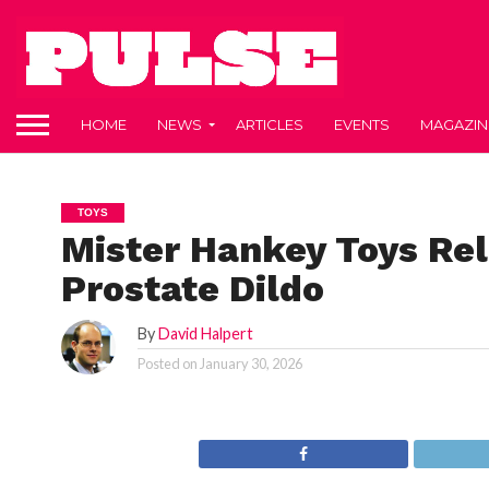
HOME
NEWS
ARTICLES
EVENTS
MAGAZIN
TOYS
Mister Hankey Toys Re
Prostate Dildo
By
David Halpert
Posted on
January 30, 2026