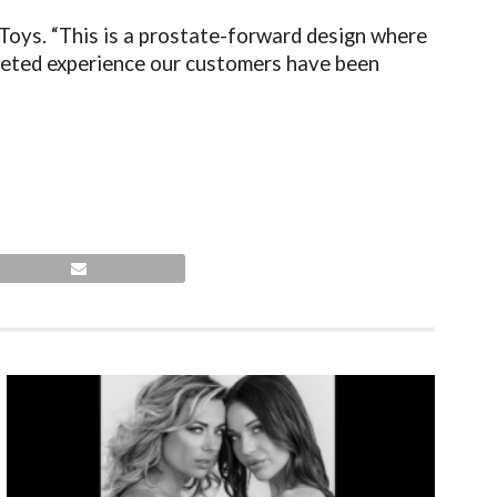
Toys. “This is a prostate-forward design where
rgeted experience our customers have been