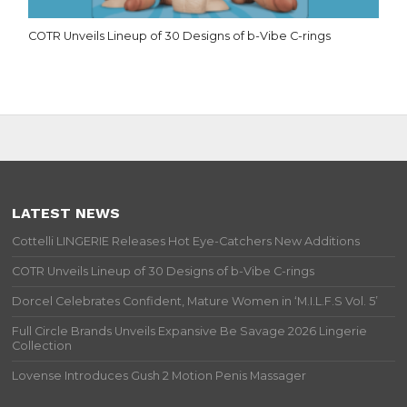
COTR Unveils Lineup of 30 Designs of b-Vibe C-rings
LATEST NEWS
Cottelli LINGERIE Releases Hot Eye-Catchers New Additions
COTR Unveils Lineup of 30 Designs of b-Vibe C-rings
Dorcel Celebrates Confident, Mature Women in ‘M.I.L.F.S Vol. 5’
Full Circle Brands Unveils Expansive Be Savage 2026 Lingerie
Collection
Lovense Introduces Gush 2 Motion Penis Massager