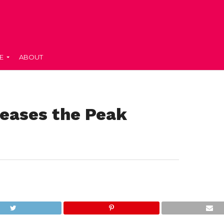
E
ABOUT
leases the Peak