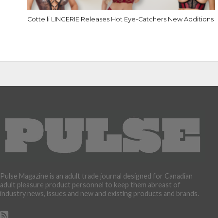
Cottelli LINGERIE Releases Hot Eye-Catchers New Additions
Pulse Magazine is an adult trade journal designed for Canadian
adult pleasure product personnel to keep them abreast of
industry news, issues and new and existing products and brands.