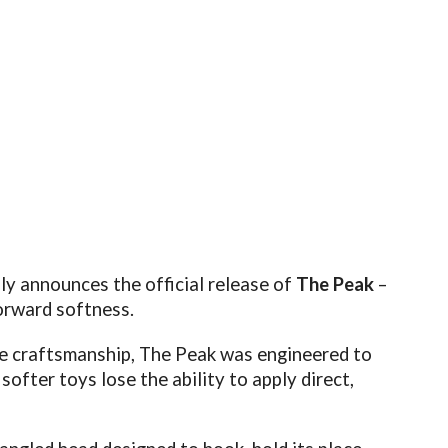
ly announces the official release of
The Peak
–
orward softness.
ne craftsmanship, The Peak was engineered to
ofter toys lose the ability to apply direct,