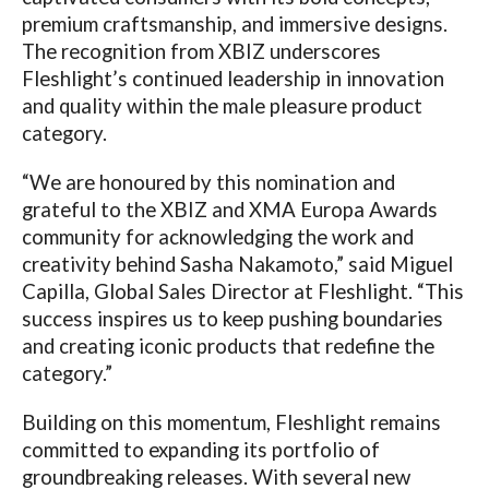
premium craftsmanship, and immersive designs.
The recognition from XBIZ underscores
Fleshlight’s continued leadership in innovation
and quality within the male pleasure product
category.
“We are honoured by this nomination and
grateful to the XBIZ and XMA Europa Awards
community for acknowledging the work and
creativity behind Sasha Nakamoto,”
said
Miguel
Capilla
, Global Sales Director at Fleshlight.
“This
success inspires us to keep pushing boundaries
and creating iconic products that redefine the
category.”
Building on this momentum, Fleshlight remains
committed to expanding its portfolio of
groundbreaking releases. With several new