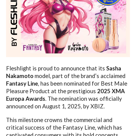
Fleshlight is proud to announce that its
Sasha
Nakamoto
model, part of the brand’s acclaimed
Fantasy Line
, has been nominated for Best Male
Pleasure Product at the prestigious
2025 XMA
Europa Awards
. The nomination was officially
announced on August 1, 2025, by XBIZ.
This milestone crowns the commercial and
critical success of the Fantasy Line, which has
captivated consumers with its bold concepts,