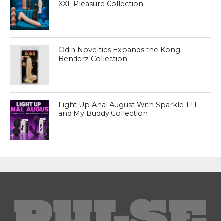
XXL Pleasure Collection
Odin Novelties Expands the Kong
Benderz Collection
Light Up Anal August With Sparkle-LIT
and My Buddy Collection