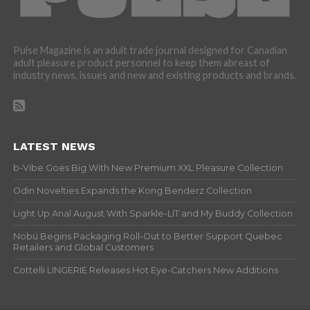
Pulse Magazine is an adult trade journal designed for Canadian
adult pleasure product personnel to keep them abreast of
industry news, issues and new and existing products and brands.
LATEST NEWS
b-Vibe Goes Big With New Premium XXL Pleasure Collection
Odin Novelties Expands the Kong Benderz Collection
Light Up Anal August With Sparkle-LIT and My Buddy Collection
Nobü Begins Packaging Roll-Out to Better Support Quebec
Retailers and Global Customers
Cottelli LINGERIE Releases Hot Eye-Catchers New Additions