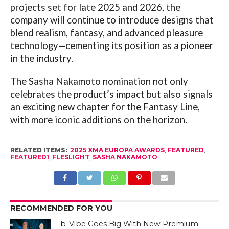
projects set for late 2025 and 2026, the
company will continue to introduce designs that
blend realism, fantasy, and advanced pleasure
technology—cementing its position as a pioneer
in the industry.
The Sasha Nakamoto nomination not only
celebrates the product’s impact but also signals
an exciting new chapter for the Fantasy Line,
with more iconic additions on the horizon.
RELATED ITEMS:
2025 XMA EUROPA AWARDS
,
FEATURED
,
FEATURED1
,
FLESLIGHT
,
SASHA NAKAMOTO
RECOMMENDED FOR YOU
b-Vibe Goes Big With New Premium