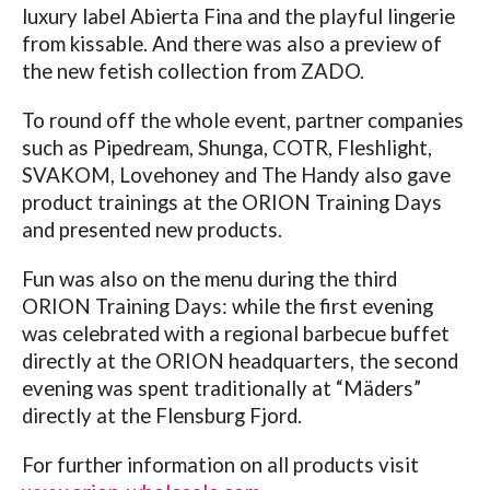
luxury label Abierta Fina and the playful lingerie
from kissable. And there was also a preview of
the new fetish collection from ZADO.
To round off the whole event, partner companies
such as Pipedream, Shunga, COTR, Fleshlight,
SVAKOM, Lovehoney and The Handy also gave
product trainings at the ORION Training Days
and presented new products.
Fun was also on the menu during the third
ORION Training Days: while the first evening
was celebrated with a regional barbecue buffet
directly at the ORION headquarters, the second
evening was spent traditionally at “Mäders”
directly at the Flensburg Fjord.
For further information on all products visit