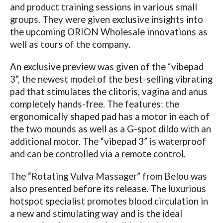
and product training sessions in various small
groups. They were given exclusive insights into
the upcoming ORION Wholesale innovations as
well as tours of the company.
An exclusive preview was given of the “vibepad
3”, the newest model of the best-selling vibrating
pad that stimulates the clitoris, vagina and anus
completely hands-free. The features: the
ergonomically shaped pad has a motor in each of
the two mounds as well as a G-spot dildo with an
additional motor. The “vibepad 3” is waterproof
and can be controlled via a remote control.
The “Rotating Vulva Massager” from Belou was
also presented before its release. The luxurious
hotspot specialist promotes blood circulation in
a new and stimulating way and is the ideal