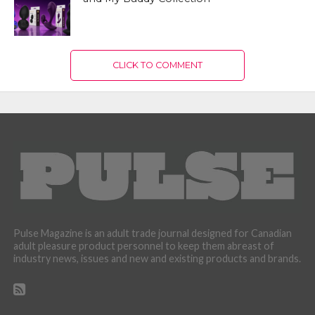
CLICK TO COMMENT
Pulse Magazine is an adult trade journal designed for Canadian
adult pleasure product personnel to keep them abreast of
industry news, issues and new and existing products and brands.