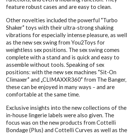
feature robust cases and are easy to clean.
Other novelties included the powerful “Turbo
Shaker” toys with their ultra-strong shaking
vibrations for especially intense pleasure, as well
as the new sex swing from You2Toys for
weightless sex positions. The sex swing comes
complete with a stand and is quick and easy to
assemble without tools.
Speaking of sex
positions: with the new sex machines “Sit-On
Climaxer” and „CLIMAXXR360“ from The Banger,
these can be enjoyed in many ways – and are
comfortable at the same time.
Exclusive insights into the new collections of the
in-house lingerie labels were also given. The
focus was on the new products from Cottelli
Bondage (Plus) and Cottelli Curves as well as the