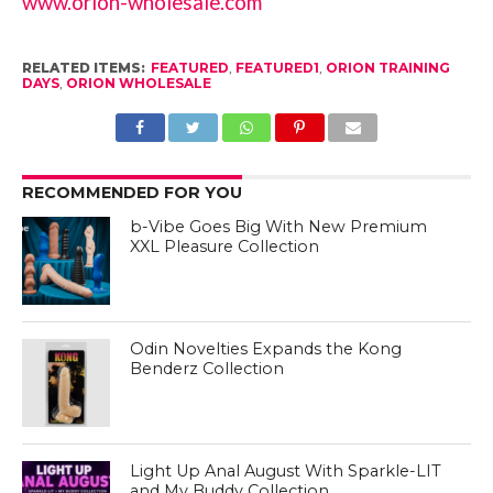
www.orion-wholesale.com
RELATED ITEMS:
FEATURED
,
FEATURED1
,
ORION TRAINING
DAYS
,
ORION WHOLESALE
RECOMMENDED FOR YOU
b-Vibe Goes Big With New Premium
XXL Pleasure Collection
Odin Novelties Expands the Kong
Benderz Collection
Light Up Anal August With Sparkle-LIT
and My Buddy Collection