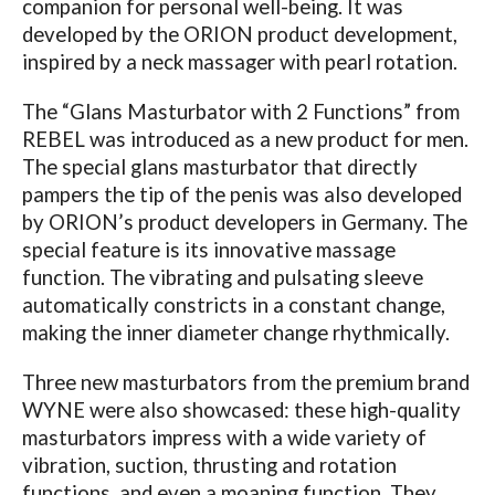
companion for personal well-being. It was
developed by the ORION product development,
inspired by a neck massager with pearl rotation.
The “Glans Masturbator with 2 Functions” from
REBEL was introduced as a new product for men.
The special glans masturbator that directly
pampers the tip of the penis was also developed
by ORION’s product developers in Germany. The
special feature is its innovative massage
function. The vibrating and pulsating sleeve
automatically constricts in a constant change,
making the inner diameter change rhythmically.
Three new masturbators from the premium brand
WYNE were also showcased: these high-quality
masturbators impress with a wide variety of
vibration, suction, thrusting and rotation
functions, and even a moaning function. They