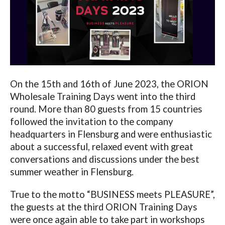
On the 15th and 16
th
of June 2023, the ORION
Wholesale Training Days went into the third
round. More than 80 guests from 15 countries
followed the invitation to the company
headquarters in Flensburg and were enthusiastic
about a successful, relaxed event with great
conversations and discussions under the best
summer weather in Flensburg.
True to the motto “BUSINESS meets PLEASURE”,
the guests at the third ORION Training Days
were once again able to take part in workshops