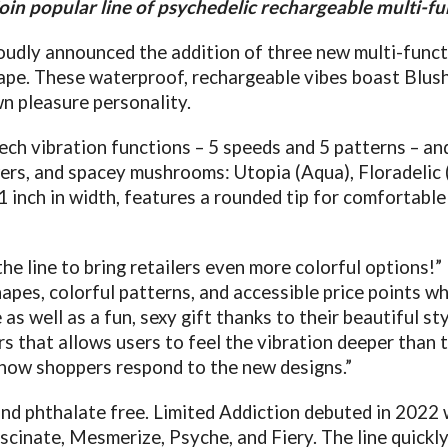
oin popular line of psychedelic rechargeable multi-fu
udly announced the addition of three new multi-functi
cape. These waterproof, rechargeable vibes boast Blush
n pleasure personality.
h vibration functions – 5 speeds and 5 patterns – and
owers, and spacey mushrooms: Utopia (Aqua), Floradelic
1 inch in width, features a rounded tip for comfortabl
 the line to bring retailers even more colorful options
shapes, colorful patterns, and accessible price points 
 as well as a fun, sexy gift thanks to their beautiful st
s that allows users to feel the vibration deeper than t
 how shoppers respond to the new designs.”
and phthalate free. Limited Addiction debuted in 2022 
ascinate, Mesmerize, Psyche, and Fiery. The line quick