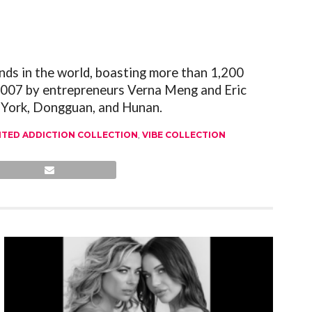
nds in the world, boasting more than 1,200
 2007 by entrepreneurs Verna Meng and Eric
w York, Dongguan, and Hunan.
ITED ADDICTION COLLECTION
,
VIBE COLLECTION