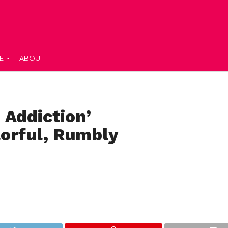
E
ABOUT
 Addiction’
lorful, Rumbly