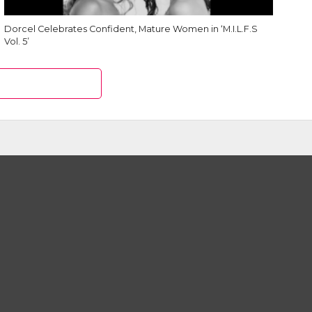
Dorcel Celebrates Confident, Mature Women in ‘M.I.L.F.S
Vol. 5’