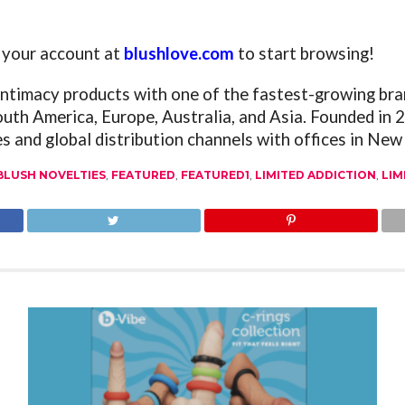
o your account at
blushlove.com
to start browsing!
 intimacy products with one of the fastest-growing bra
outh America, Europe, Australia, and Asia. Founded in
es and global distribution channels with offices in Ne
BLUSH NOVELTIES
,
FEATURED
,
FEATURED1
,
LIMITED ADDICTION
,
LIM