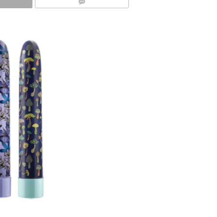
COMMENTS