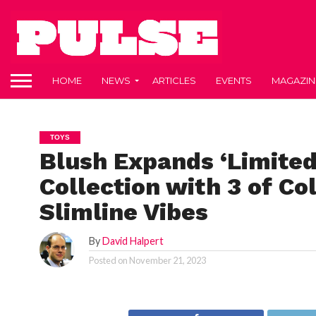
HOME
NEWS
ARTICLES
EVENTS
MAGAZIN
TOYS
Blush Expands ‘Limited
Collection with 3 of Co
Slimline Vibes
By
David Halpert
Posted on
November 21, 2023