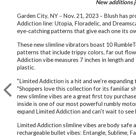
New additions j
Garden City, NY – Nov. 21, 2023 – Blush has pro
Addiction line: Utopia, Floradelic, and Dreams
eye-catching patterns that give each one its ow
These new slimline vibrators boast 10 RumbleTec
patterns that include trippy colors, far out fl
Addiction vibe measures 7 inches in length and 
plastic.
“Limited Addiction is a hit and we’re expanding
“Shoppers love this collection for its familiar 
new slimline vibes are a great first toy purchase
inside is one of our most powerful rumbly motor
expand Limited Addiction and can’t wait to see
Limited Addiction slimline vibes are body safe 
rechargeable bullet vibes: Entangle, Sublime, F