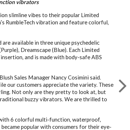
nction vibrators
on slimline vibes to their popular Limited
’s RumbleTech vibration and feature colorful,
 are available in three unique psychedelic
 (Purple), Dreamscape (Blue). Each Limited
e insertion, and is made with body-safe ABS
!” Blush Sales Manager Nancy Cosimini said.
while our customers appreciate the variety. These
yling. Not only are they pretty to look at, but
raditional buzzy vibrators. We are thrilled to
with 6 colorful multi-function, waterproof,
ly became popular with consumers for their eye-