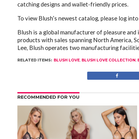
catching designs and wallet-friendly prices.
To view Blush’s newest catalog, please log int
Blush is a global manufacturer of pleasure and
products with sales spanning North America, S
Lee, Blush operates two manufacturing faciliti
RELATED ITEMS:
BLUSH LOVE
,
BLUSH LOVE COLLECTION
,
RECOMMENDED FOR YOU