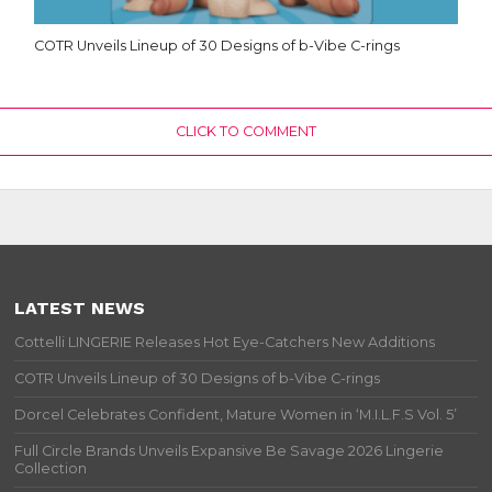
COTR Unveils Lineup of 30 Designs of b-Vibe C-rings
CLICK TO COMMENT
LATEST NEWS
Cottelli LINGERIE Releases Hot Eye-Catchers New Additions
COTR Unveils Lineup of 30 Designs of b-Vibe C-rings
Dorcel Celebrates Confident, Mature Women in ‘M.I.L.F.S Vol. 5’
Full Circle Brands Unveils Expansive Be Savage 2026 Lingerie
Collection