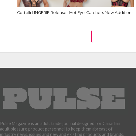
Cottelli LINGERIE Releases Hot Eye-Catchers New Additions
Pulse Magazine is an adult trade journal designed for Canadian
adult pleasure product personnel to keep them abreast of
industry news, issues and new and existing products and brands.