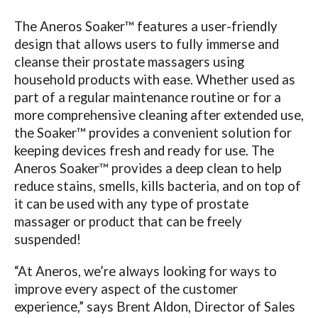
The Aneros Soaker™ features a user-friendly
design that allows users to fully immerse and
cleanse their prostate massagers using
household products with ease. Whether used as
part of a regular maintenance routine or for a
more comprehensive cleaning after extended use,
the Soaker™ provides a convenient solution for
keeping devices fresh and ready for use. The
Aneros Soaker™ provides a deep clean to help
reduce stains, smells, kills bacteria, and on top of
it can be used with any type of prostate
massager or product that can be freely
suspended!
“At Aneros, we’re always looking for ways to
improve every aspect of the customer
experience,” says Brent Aldon, Director of Sales