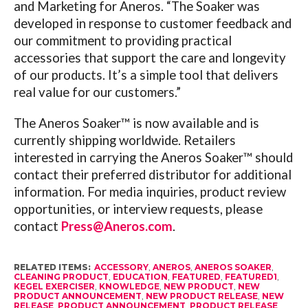
and Marketing for Aneros. “The Soaker was
developed in response to customer feedback and
our commitment to providing practical
accessories that support the care and longevity
of our products. It’s a simple tool that delivers
real value for our customers.”
The Aneros Soaker™ is now available and is
currently shipping worldwide. Retailers
interested in carrying the Aneros Soaker™ should
contact their preferred distributor for additional
information. For media inquiries, product review
opportunities, or interview requests, please
contact
Press@Aneros.com
.
RELATED ITEMS:
ACCESSORY
,
ANEROS
,
ANEROS SOAKER
,
CLEANING PRODUCT
,
EDUCATION
,
FEATURED
,
FEATURED1
,
KEGEL EXERCISER
,
KNOWLEDGE
,
NEW PRODUCT
,
NEW
PRODUCT ANNOUNCEMENT
,
NEW PRODUCT RELEASE
,
NEW
RELEASE
,
PRODUCT ANNOUNCEMENT
,
PRODUCT RELEASE
,