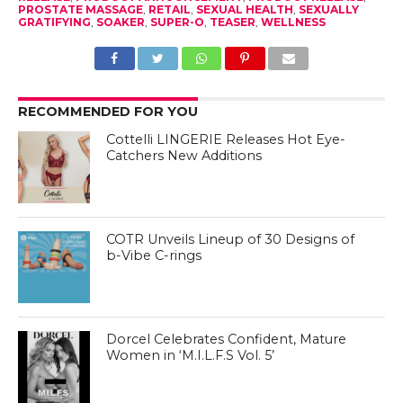
PROSTATE MASSAGE
,
RETAIL
,
SEXUAL HEALTH
,
SEXUALLY
GRATIFYING
,
SOAKER
,
SUPER-O
,
TEASER
,
WELLNESS
RECOMMENDED FOR YOU
Cottelli LINGERIE Releases Hot Eye-
Catchers New Additions
COTR Unveils Lineup of 30 Designs of
b-Vibe C-rings
Dorcel Celebrates Confident, Mature
Women in ‘M.I.L.F.S Vol. 5’