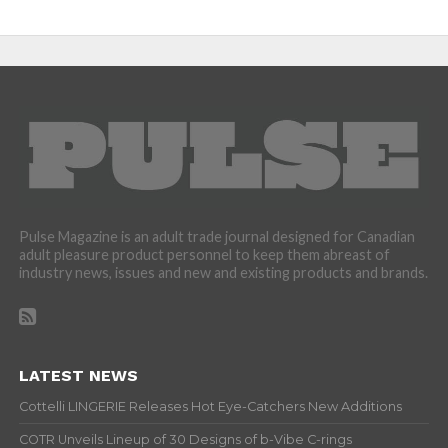
Pulse Magazine is an adult trade journal designed for Canadian
adult pleasure product personnel to keep them abreast of
industry news, issues and new and existing products and brands.
LATEST NEWS
Cottelli LINGERIE Releases Hot Eye-Catchers New Additions
COTR Unveils Lineup of 30 Designs of b-Vibe C-rings