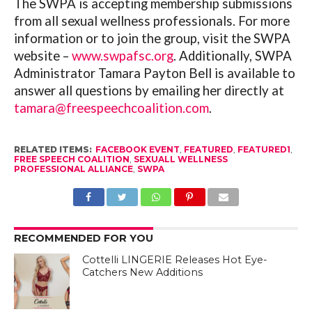
The SWPA is accepting membership submissions
from all sexual wellness professionals. For more
information or to join the group, visit the SWPA
website –
www.swpafsc.org
. Additionally, SWPA
Administrator Tamara Payton Bell is available to
answer all questions by emailing her directly at
tamara@freespeechcoalition.com
.
RELATED ITEMS:
FACEBOOK EVENT
,
FEATURED
,
FEATURED1
,
FREE SPEECH COALITION
,
SEXUALL WELLNESS
PROFESSIONAL ALLIANCE
,
SWPA
RECOMMENDED FOR YOU
Cottelli LINGERIE Releases Hot Eye-
Catchers New Additions