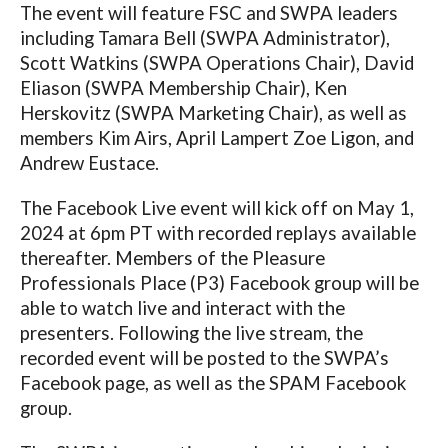
The event will feature FSC and SWPA leaders
including Tamara Bell (SWPA Administrator),
Scott Watkins (SWPA Operations Chair), David
Eliason (SWPA Membership Chair), Ken
Herskovitz (SWPA Marketing Chair), as well as
members Kim Airs, April Lampert Zoe Ligon, and
Andrew Eustace.
The Facebook Live event will kick off on May 1,
2024 at 6pm PT with recorded replays available
thereafter. Members of the Pleasure
Professionals Place (P3) Facebook group will be
able to watch live and interact with the
presenters. Following the live stream, the
recorded event will be posted to the SWPA’s
Facebook page, as well as the SPAM Facebook
group.