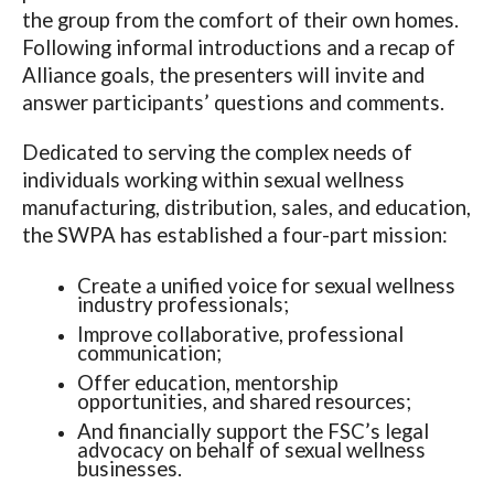
the group from the comfort of their own homes.
Following informal introductions and a recap of
Alliance goals, the presenters will invite and
answer participants’ questions and comments.
Dedicated to serving the complex needs of
individuals working within sexual wellness
manufacturing, distribution, sales, and education,
the SWPA has established a four-part mission:
Create a unified voice for sexual wellness
industry professionals;
Improve collaborative, professional
communication;
Offer education, mentorship
opportunities, and shared resources;
And financially support the FSC’s legal
advocacy on behalf of sexual wellness
businesses.