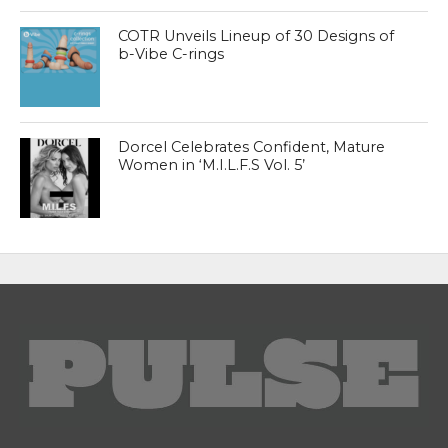
COTR Unveils Lineup of 30 Designs of
b-Vibe C-rings
Dorcel Celebrates Confident, Mature
Women in ‘M.I.L.F.S Vol. 5’