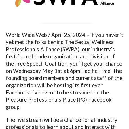
World Wide Web / April 25, 2024 – If you haven’t
yet met the folks behind The Sexual Wellness
Professionals Alliance (SWPA), our industry’s
first formal trade organization and division of
the Free Speech Coalition, you’ll get your chance
on Wednesday May 1
st
at 6pm Pacific Time. The
founding board members and current staff of the
organization will be hosting its first ever
Facebook Live event to be streamed on the
Pleasure Professionals Place (P3) Facebook
group.
The live stream will be a chance for all industry
professionals to learn about and interact with