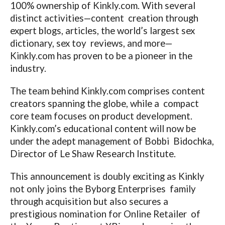
100% ownership of
Kinkly.com
. With several
distinct activities—content creation through
expert blogs, articles, the world’s largest sex
dictionary, sex toy reviews, and more—
Kinkly.com
has proven to be a pioneer in the
industry.
The team behind
Kinkly.com
comprises content
creators spanning the globe, while a compact
core team focuses on product development.
Kinkly.com’s
educational content will now be
under the adept management of Bobbi Bidochka,
Director of Le Shaw Research Institute.
This announcement is doubly exciting as Kinkly
not only joins the Byborg Enterprises family
through acquisition but also secures a
prestigious nomination for Online Retailer of