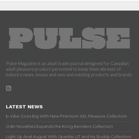
Pulse Magazine is an adult trade journal designed for Canadian
adult pleasure product personnel to keep them abreast of
industry news, issues and new and existing products and brands.
LATEST NEWS
b-Vibe Goes Big With New Premium XXL Pleasure Collection
Odin Novelties Expands the Kong Benderz Collection
Light Up Anal August With Sparkle-LIT and My Buddy Collection