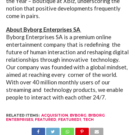
the Year – Boutique at XBiz, underscoring the
notion that positive developments frequently
come in pairs.
About Byborg Enterprises SA
Byborg Enterprises SA is a premium online
entertainment company that is redefining the
future of human interaction and reshaping digital
relationships through innovative technology.
Our company was founded with a global mindset,
aimed at reaching every corner of the world.
With over 40 million monthly users of our
streaming and technology products, we enable
people to interact with each other 24/7.
RELATED ITEMS:
ACQUISITION
,
BYBORG
,
BYBORG
ENTERPRISES
,
FEATURED
,
FEATURED1
,
TECH