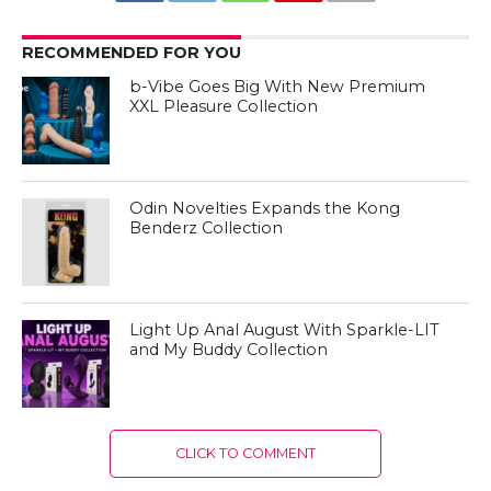
RECOMMENDED FOR YOU
b-Vibe Goes Big With New Premium
XXL Pleasure Collection
Odin Novelties Expands the Kong
Benderz Collection
Light Up Anal August With Sparkle-LIT
and My Buddy Collection
CLICK TO COMMENT