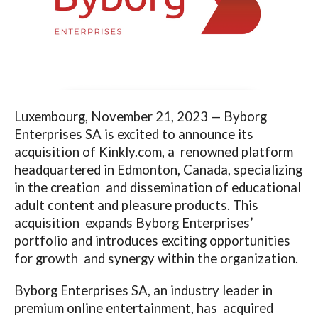
Luxembourg, November 21, 2023 —
Byborg
Enterprises SA is excited to announce its
acquisition of
Kinkly.com
, a renowned platform
headquartered in Edmonton, Canada, specializing
in the creation and dissemination of educational
adult content and pleasure products. This
acquisition expands Byborg Enterprises’
portfolio and introduces exciting opportunities
for growth and synergy within the organization.
Byborg Enterprises SA, an industry leader in
premium online entertainment, has acquired