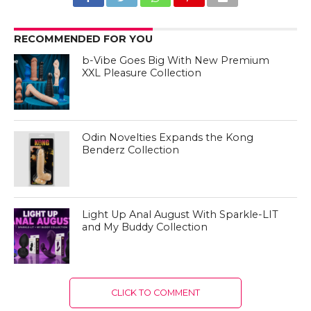
RECOMMENDED FOR YOU
b-Vibe Goes Big With New Premium
XXL Pleasure Collection
Odin Novelties Expands the Kong
Benderz Collection
Light Up Anal August With Sparkle-LIT
and My Buddy Collection
CLICK TO COMMENT