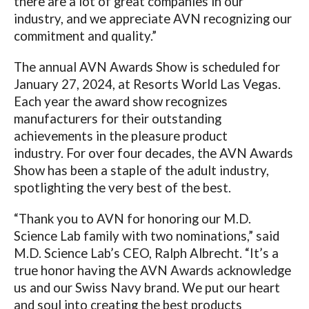
there are a lot of great companies in our
industry, and we appreciate AVN recognizing our
commitment and quality.”
The annual AVN Awards Show is
scheduled for
January 27, 2024, at Resorts World Las Vegas.
Each year the award show
recognizes
manufacturers for their outstanding
achievements in the pleasure product
industry. For over four decades, the AVN Awards
Show has been a staple of the adult industry,
spotlighting the very best of the best.
“Thank you to AVN for honoring our M.D.
Science Lab family with two nominations,” said
M.D. Science Lab’s CEO, Ralph Albrecht. “It’s a
true honor having the AVN Awards acknowledge
us and our Swiss Navy brand. We put our heart
and soul into creating the best products