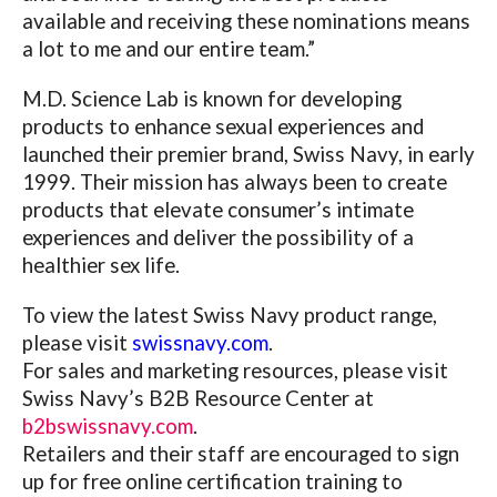
available and receiving these nominations means
a lot to me and our entire team.”
M.D. Science Lab is known for developing
products to enhance sexual experiences and
launched their premier brand, Swiss Navy, in early
1999. Their mission has always been to create
products that elevate consumer’s intimate
experiences and deliver the possibility of a
healthier sex life.
To view the latest Swiss Navy product range,
please visit
swissnavy.com
.
For sales and marketing resources, please visit
Swiss Navy’s B2B Resource Center at
b2bswissnavy.com
.
Retailers and their staff are encouraged to sign
up for free online certification training to