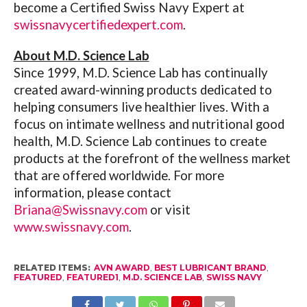
become a Certified Swiss Navy Expert at
swissnavycertifiedexpert.com
.
About M.D. Science Lab
Since 1999, M.D. Science Lab has continually
created award-winning products dedicated to
helping consumers live healthier lives. With a
focus on intimate wellness and nutritional good
health, M.D. Science Lab continues to create
products at the forefront of the wellness market
that are offered worldwide. For more
information, please contact
Briana@Swissnavy.com
or visit
www.swissnavy.com
.
RELATED ITEMS:
AVN AWARD
,
BEST LUBRICANT BRAND
,
FEATURED
,
FEATURED1
,
M.D. SCIENCE LAB
,
SWISS NAVY