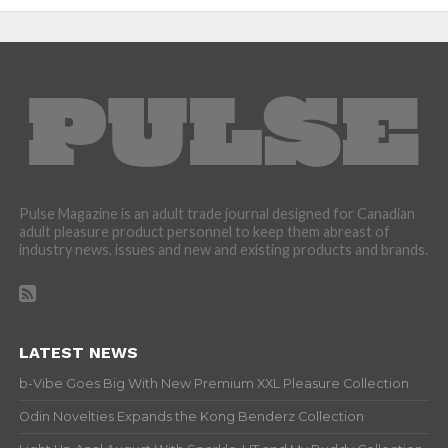
Pulse Magazine is an adult trade journal designed for Canadian
adult pleasure product personnel to keep them abreast of
industry news, issues and new and existing products and brands.
LATEST NEWS
b-Vibe Goes Big With New Premium XXL Pleasure Collection
Odin Novelties Expands the Kong Benderz Collection