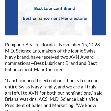
Pompano Beach, Florida – November 15, 2023—
M.D. Science Lab, makers of the iconic Swiss
Navy brand, have received two AVN Award
nominations—Best Lubricant Brand and Best
Enhancement Manufacturer.
“I am honoured to extend our thanks from our
entire Swiss Navy family, and we are all truly
grateful to AVN for both our nominations,”
said
Briana Watkins, ACS, M.D. Science Lab’s Vice
President of Sales and Marketing. “We know