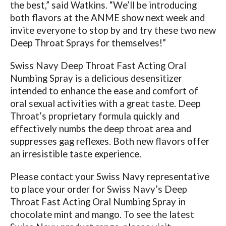
the best,” said Watkins. “We’ll be introducing
both flavors at the ANME show next week and
invite everyone to stop by and try these two new
Deep Throat Sprays for themselves!”
Swiss Navy Deep Throat Fast Acting Oral
Numbing Spray is a delicious desensitizer
intended to enhance the ease and comfort of
oral sexual activities with a great taste. Deep
Throat’s proprietary formula quickly and
effectively numbs the deep throat area and
suppresses gag reflexes. Both new flavors offer
an irresistible taste experience.
Please contact your Swiss Navy representative
to place your order for Swiss Navy’s Deep
Throat Fast Acting Oral Numbing Spray in
chocolate mint and mango.
To see
the latest