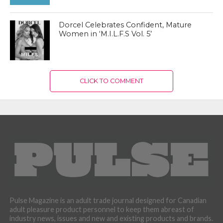
Dorcel Celebrates Confident, Mature
Women in ‘M.I.L.F.S Vol. 5’
CLICK TO COMMENT
Pulse Magazine is an adult trade journal designed for Canadian
adult pleasure product personnel to keep them abreast of
industry news, issues and new and existing products and brands.