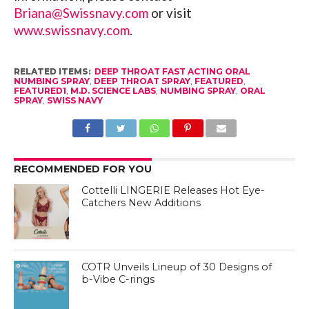
Briana@Swissnavy.com
or visit
www.swissnavy.com
.
RELATED ITEMS:
DEEP THROAT FAST ACTING ORAL
NUMBING SPRAY
,
DEEP THROAT SPRAY
,
FEATURED
,
FEATURED1
,
M.D. SCIENCE LABS
,
NUMBING SPRAY
,
ORAL
SPRAY
,
SWISS NAVY
RECOMMENDED FOR YOU
Cottelli LINGERIE Releases Hot Eye-
Catchers New Additions
COTR Unveils Lineup of 30 Designs of
b-Vibe C-rings