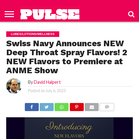
HOME
ABOUT
NEWS
APPAREL
TOYS
LUBES/LOTIONS/WELLNESS
TECHNOLOGY
ADVERTISE
PAST
SUBSCRIBE
CONTACT
PRIVACY
ISSUES
TO PULSE
US
POLICY
LUBES/LOTIONS/WELLNESS
MAGAZINE
Swiss Navy Announces NEW
Deep Throat Spray Flavors! 2
NEW Flavors to Premiere at
ANME Show
By
David Halpert
Posted on
July 6, 2023
COMMENTS