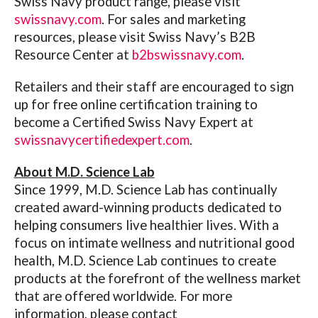
Swiss Navy product range, please visit
swissnavy.com
.
For sales and marketing
resources, please visit Swiss Navy’s B2B
Resource Center at
b2bswissnavy.com
.
Retailers and their staff are encouraged to sign
up for free online certification training to
become a Certified Swiss Navy Expert at
swissnavycertifiedexpert.com
.
About M.D. Science Lab
Since 1999, M.D. Science Lab has continually
created award-winning products dedicated to
helping consumers live healthier lives. With a
focus on intimate wellness and nutritional good
health, M.D. Science Lab continues to create
products at the forefront of the wellness market
that are offered worldwide. For more
information, please contact