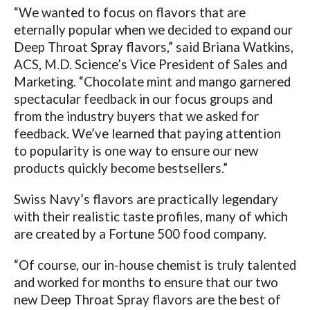
“We wanted to focus on flavors that are
eternally popular when we decided to expand our
Deep Throat Spray flavors,” said
Briana Watkins,
ACS, M.D. Science’s Vice President of Sales and
Marketing. “Chocolate mint and mango garnered
spectacular feedback in our focus groups and
from the industry buyers that we asked for
feedback. We’ve learned that paying attention
to popularity is one way to ensure our new
products quickly become bestsellers.”
Swiss Navy’s flavors are practically legendary
with their realistic taste profiles, many of which
are created by a Fortune 500 food company.
“Of course, our in-house chemist is truly talented
and worked for months to ensure that our two
new Deep Throat Spray flavors are the best of