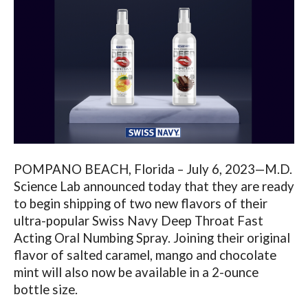
POMPANO BEACH, Florida – July 6, 2023—M.D.
Science Lab announced today that they are ready
to begin shipping of two new flavors of their
ultra-popular Swiss Navy Deep Throat Fast
Acting Oral Numbing Spray. Joining their original
flavor of salted caramel, mango and chocolate
mint will also now be available in a 2-ounce
bottle size.