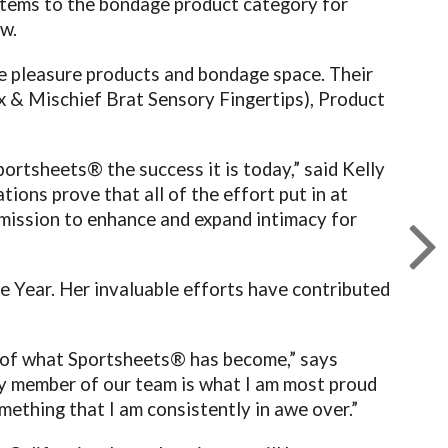
items to the bondage product category for
w.
he pleasure products and bondage space. Their
 & Mischief Brat Sensory Fingertips), Product
ortsheets® the success it is today,” said Kelly
ions prove that all of the effort put in at
 mission to enhance and expand intimacy for
 Year. Her invaluable efforts have contributed
s of what Sportsheets® has become,” says
ry member of our team is what I am most proud
mething that I am consistently in awe over.”