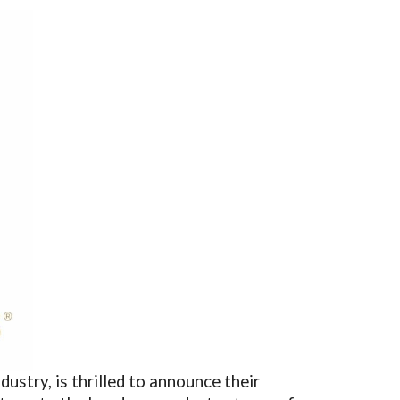
ustry, is thrilled to announce their