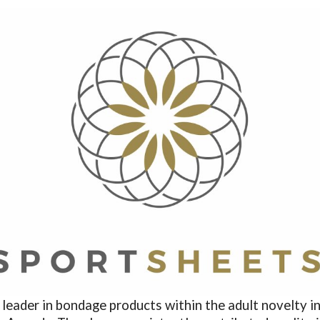
ader in bondage products within the adult novelty ind