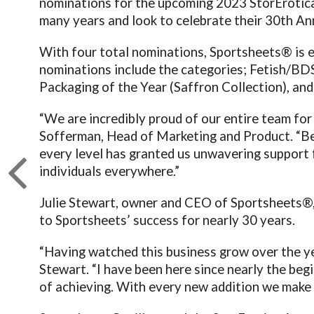
nominations for the upcoming 2023 StorErotica
many years and look to celebrate their 30
th
Ann
With four total nominations, Sportsheets® is e
nominations include the categories; Fetish/BD
Packaging of the Year (Saffron Collection), an
“We are incredibly proud of our entire team for
Sofferman, Head of Marketing and Product. “Bein
every level has granted us unwavering support 
individuals everywhere.”
Julie Stewart, owner and CEO of Sportsheets®,
to Sportsheets’ success for nearly 30 years.
“Having watched this business grow over the y
Stewart. “I have been here since nearly the be
of achieving. With every new addition we make t