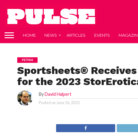
HOME
NEWS
ARTICLES
EVENTS
MAGAZIN
FETISH
Sportsheets® Receives
for the 2023 StorErotic
By
David Halpert
Posted on
June 16, 2023