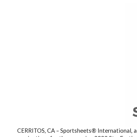
CERRITOS, CA – Sportsheets® International, a le