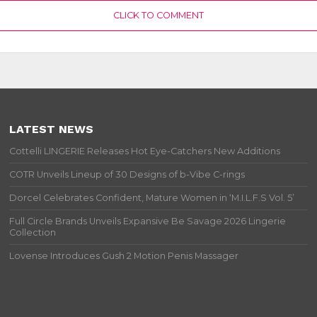
CLICK TO COMMENT
LATEST NEWS
Cottelli LINGERIE Releases Hot Eye-Catchers New Additions
COTR Unveils Lineup of 30 Designs of b-Vibe C-rings
Dorcel Celebrates Confident, Mature Women in ‘M.I.L.F.S Vol. 5’
Full Circle Brands Unveils Expansive Be Savage 2026 Lingerie
Collection
Lovense Introduces Gush 2 Motion Penis Massager