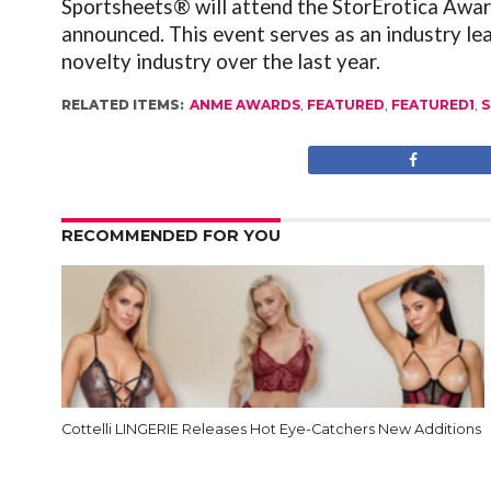
Sportsheets® will attend the StorErotica Awar
announced. This event serves as an industry l
novelty industry over the last year.
RELATED ITEMS:
ANME AWARDS
,
FEATURED
,
FEATURED1
,
S
RECOMMENDED FOR YOU
Cottelli LINGERIE Releases Hot Eye-Catchers New Additions