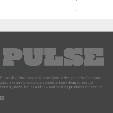
Pulse Magazine is an adult trade journal designed for Canadian
adult pleasure product personnel to keep them abreast of
industry news, issues and new and existing products and brands.