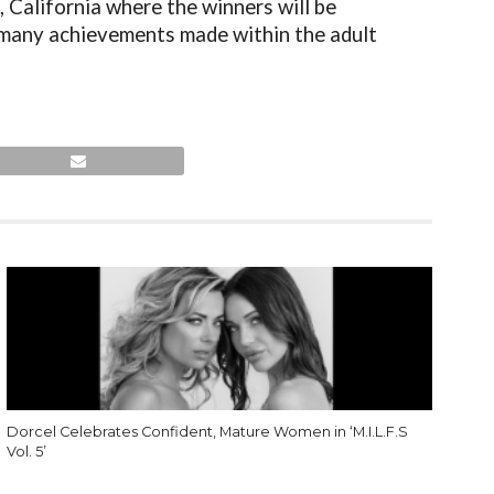
California where the winners will be
 many achievements made within the adult
Dorcel Celebrates Confident, Mature Women in ‘M.I.L.F.S
Vol. 5’