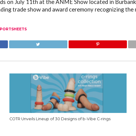
ds on July 11
th
at the ANME Show located in Burbank, 
eading trade show and award ceremony recognizing the
PORTSHEETS
COTR Unveils Lineup of 30 Designs of b-Vibe C-rings