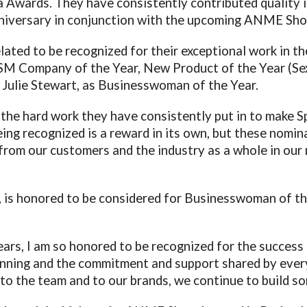
 Awards. They have consistently contributed quality 
iversary in conjunction with the upcoming ANME Sho
lated to be recognized for their exceptional work in t
SM Company of the Year, New Product of the Year (Sex
d Julie Stewart, as Businesswoman of the Year.
 the hard work they have consistently put in to make Sp
g recognized is a reward in its own, but these nominat
from our customers and the industry as a whole in our
 is honored to be considered for Businesswoman of the
ears, I am so honored to be recognized for the succes
ginning and the commitment and support shared by eve
o the team and to our brands, we continue to build so