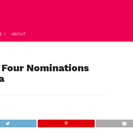
E
ABOUT
 Four Nominations
a