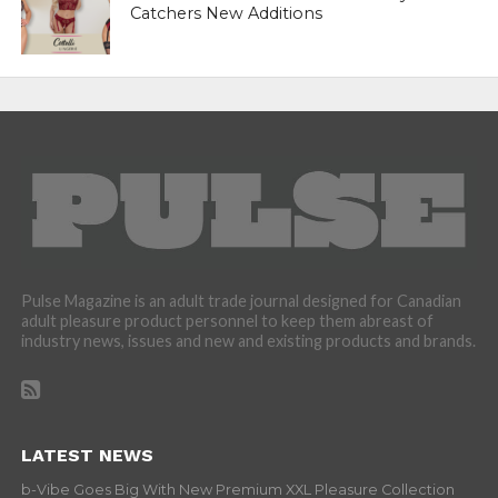
Catchers New Additions
Pulse Magazine is an adult trade journal designed for Canadian
adult pleasure product personnel to keep them abreast of
industry news, issues and new and existing products and brands.
LATEST NEWS
b-Vibe Goes Big With New Premium XXL Pleasure Collection