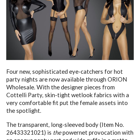
Four new, sophisticated eye-catchers for hot
party nights are now available through ORION
Wholesale. With the designer pieces from
Cottelli Party, skin-tight wetlook fabrics with a
very comfortable fit put the female assets into
the spotlight.
The transparent, long-sleeved body (Item No.
26433321021) is
the
powernet provocation with