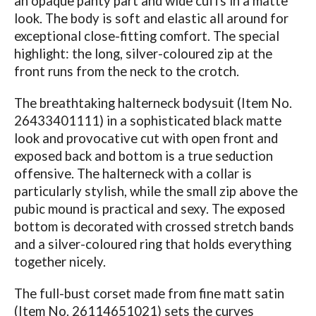
an opaque panty part and wide cuffs in a matte
look. The body is soft and elastic all around for
exceptional close-fitting comfort. The special
highlight: the long, silver-coloured zip at the
front runs from the neck to the crotch.
The breathtaking halterneck bodysuit (Item No.
26433401111) in a sophisticated black matte
look and provocative cut with open front and
exposed back and bottom is a true seduction
offensive. The halterneck with a collar is
particularly stylish, while the small zip above the
pubic mound is practical and sexy. The exposed
bottom is decorated with crossed stretch bands
and a silver-coloured ring that holds everything
together nicely.
The full-bust corset made from fine matt satin
(Item No. 26114651021) sets the curves