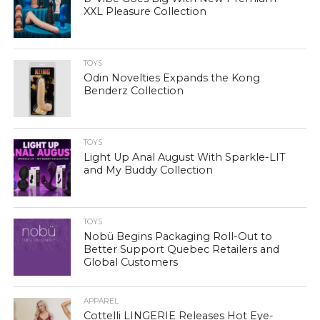
XXL Pleasure Collection
TOYS
Odin Novelties Expands the Kong
Benderz Collection
TOYS
Light Up Anal August With Sparkle-LIT
and My Buddy Collection
TOYS
Nobü Begins Packaging Roll-Out to
Better Support Quebec Retailers and
Global Customers
APPAREL
Cottelli LINGERIE Releases Hot Eye-