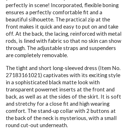
perfectly in scene! Incorporated, flexible boning
ensures a perfectly comfortable fit and a
beautiful silhouette. The practical zip at the
front makes it quick and easy to put on and take
off. At the back, the lacing, reinforced with metal
rods, is lined with fabric so that no skin can show
through. The adjustable straps and suspenders
are completely removable.
The tight and short long-sleeved dress (Item No.
27183161021) captivates with its exciting style
in a sophisticated black matte look with
transparent powernet inserts at the front and
back, as well as at the sides of the skirt. It is soft
and stretchy for a close fit and high wearing
comfort. The stand-up collar with 2 buttons at
the back of the neck is mysterious, with a small
round cut-out underneath.