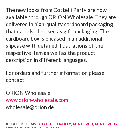
The new looks from Cottelli Party are now
available through ORION Wholesale. They are
delivered in high-quality cardboard packaging
that can also be used as gift packaging. The
cardboard box is encased in an additional
slipcase with detailed illustrations of the
respective item as well as the product
description in different languages.
For orders and further information please
contact:
ORION Wholesale
www.orion-wholesale.com
wholesale@
orion.de
RELATED ITEMS:
COTTELLI PARTY
,
FEATURED
,
FEATURED2
,