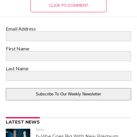
CLICK TO COMMENT
Email Address
First Name
Last Name
Subscribe To Our Weekly Newsletter
LATEST NEWS
TOYS
b-Vibe Goes Big With New Premium