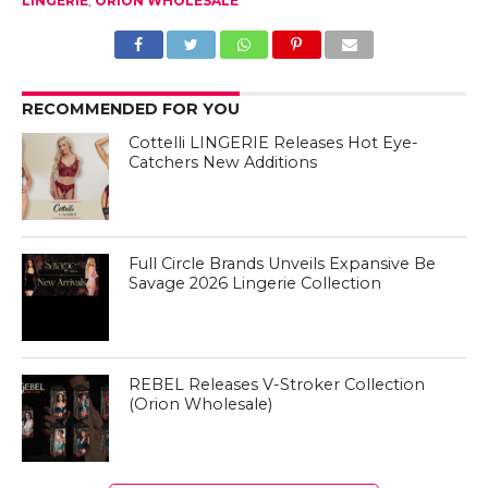
LINGERIE
,
ORION WHOLESALE
RECOMMENDED FOR YOU
Cottelli LINGERIE Releases Hot Eye-
Catchers New Additions
Full Circle Brands Unveils Expansive Be
Savage 2026 Lingerie Collection
REBEL Releases V-Stroker Collection
(Orion Wholesale)