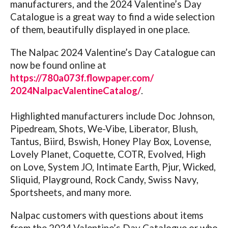
manufacturers, and the 2024 Valentine’s Day
Catalogue is a great way to find a wide selection
of them, beautifully displayed in one place.
The Nalpac 2024 Valentine’s Day Catalogue can
now be found online at
https://780a073f.flowpaper.
com/
2024NalpacValentineCatalog/
.
Highlighted manufacturers include Doc Johnson,
Pipedream, Shots, We-Vibe, Liberator, Blush,
Tantus, Biird, Bswish, Honey Play Box, Lovense,
Lovely Planet, Coquette, COTR, Evolved, High
on Love, System JO, Intimate Earth, Pjur, Wicked,
Sliquid, Playground, Rock Candy, Swiss Navy,
Sportsheets, and many more.
Nalpac customers with questions about items