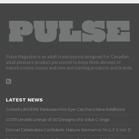
Pulse Magazine is an adult trade journal designed for Canadian
adult pleasure product personnel to keep them abreast of
industry news, issues and new and existing products and brands.
LATEST NEWS
Cottelli LINGERIE Releases Hot Eye-Catchers New Additions
COTR Unveils Lineup of 30 Designs of b-Vibe C-rings
Dorcel Celebrates Confident, Mature Women in ‘M.I.L.F.S Vol. 5’