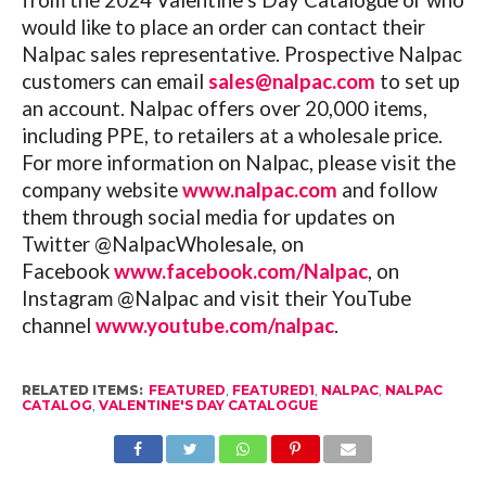
from the 2024 Valentine’s Day Catalogue or who
would like to place an order can contact their
Nalpac sales representative. Prospective Nalpac
customers can email
sales@nalpac.com
to set up
an account. Nalpac offers over 20,000 items,
including PPE, to retailers at a wholesale price.
For more information on Nalpac, please visit the
company website
www.nalpac.com
and follow
them through social media for updates on
Twitter @NalpacWholesale, on
Facebook
www.facebook.com/Nalpac
, on
Instagram @Nalpac and visit their YouTube
channel
www.youtube.com/nalpac
.
RELATED ITEMS:
FEATURED
,
FEATURED1
,
NALPAC
,
NALPAC
CATALOG
,
VALENTINE'S DAY CATALOGUE