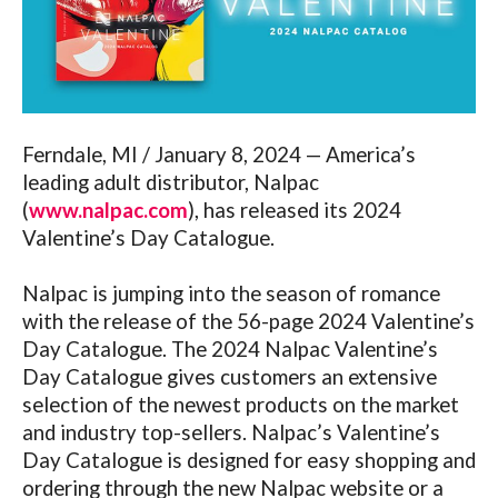
Ferndale, MI / January 8, 2024 — America’s
leading adult distributor, Nalpac
(
www.nalpac.com
), has released its 2024
Valentine’s Day Catalogue.
Nalpac is jumping into the season of romance
with the release of the 56-page 2024 Valentine’s
Day Catalogue. The 2024 Nalpac Valentine’s
Day Catalogue gives customers an extensive
selection of the newest products on the market
and industry top-sellers. Nalpac’s Valentine’s
Day Catalogue is designed for easy shopping and
ordering through the new Nalpac website or a