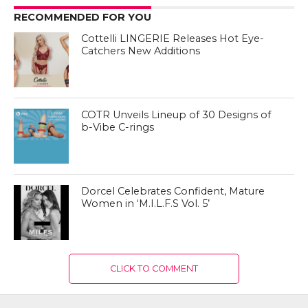
RECOMMENDED FOR YOU
Cottelli LINGERIE Releases Hot Eye-
Catchers New Additions
COTR Unveils Lineup of 30 Designs of
b-Vibe C-rings
Dorcel Celebrates Confident, Mature
Women in ‘M.I.L.F.S Vol. 5’
CLICK TO COMMENT