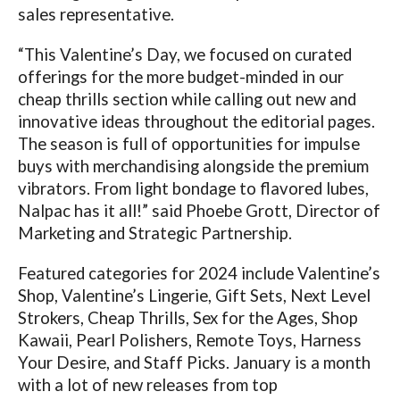
sales representative.
“This Valentine’s Day, we focused on curated
offerings for the more budget-minded in our
cheap thrills section while calling out new and
innovative ideas throughout the editorial pages.
The season is full of opportunities for impulse
buys with merchandising alongside the premium
vibrators. From light bondage to flavored lubes,
Nalpac has it all!” said Phoebe Grott, Director of
Marketing and Strategic Partnership.
Featured categories for 2024 include Valentine’s
Shop, Valentine’s Lingerie, Gift Sets, Next Level
Strokers, Cheap Thrills, Sex for the Ages, Shop
Kawaii, Pearl Polishers, Remote Toys, Harness
Your Desire, and Staff Picks. January is a month
with a lot of new releases from top