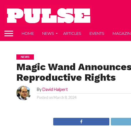
HOME
NEWS
ARTICLES
EVENTS
MAGAZIN
NEWS
Magic Wand Announces 
Reproductive Rights
By
David Halpert
Posted on
March 8, 2024