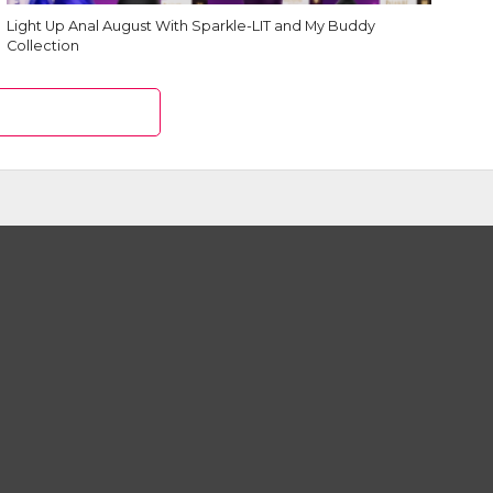
Light Up Anal August With Sparkle-LIT and My Buddy
Collection