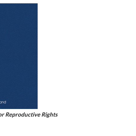
r Reproductive Rights