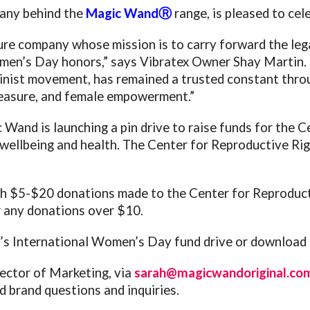
pany behind the
Magic WandⓇ
range, is pleased to ce
 company whose mission is to carry forward the lega
Women’s Day honors,” says Vibratex Owner Shay Martin.
nist movement, has remained a trusted constant throug
leasure, and female empowerment.”
Wand is launching a pin drive to raise funds for the 
wellbeing and health. The Center for Reproductive Righ
h $5-$20 donations made to the Center for Reproduct
 any donations over $10.
’s International Women’s Day fund drive or download s
ector of Marketing, via
sarah@magicwandoriginal.co
d brand questions and inquiries.