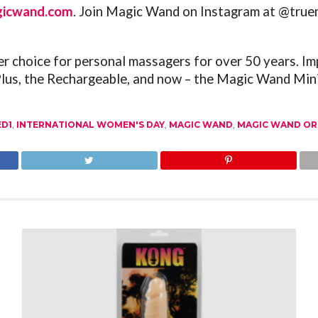
gicwand.com
. Join Magic Wand on Instagram at @tru
choice for personal massagers for over 50 years. Im
Plus, the Rechargeable, and now – the Magic Wand Mini
ED1
,
INTERNATIONAL WOMEN'S DAY
,
MAGIC WAND
,
MAGIC WAND OR