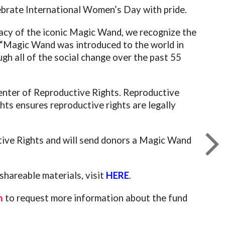
lebrate International Women’s Day with pride.
cy of the iconic Magic Wand, we recognize the
 “Magic Wand was introduced to the world in
h all of the social change over the past 55
Center of Reproductive Rights. Reproductive
ts ensures reproductive rights are legally
ive Rights and will send donors a Magic Wand
hareable materials, visit
HERE
.
m
to request more information about the fund