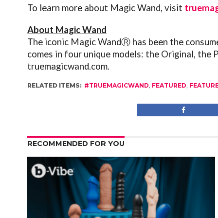
To learn more about Magic Wand, visit
truema
About Magic Wand
The iconic Magic WandⓇ has been the consumer 
comes in four unique models: the Original, the 
truemagicwand.com
.
RELATED ITEMS:
#TRUEMAGICWAND
,
FEATURED
,
FEATUR
RECOMMENDED FOR YOU