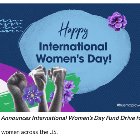
 Announces International Women’s Day Fund Drive fo
 women across the US.