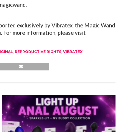
emagicwand.
ported exclusively by Vibratex, the Magic Wand
. For more information, please visit
IGINAL
,
REPRODUCTIVE RIGHTS
,
VIBRATEX