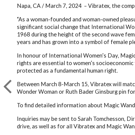
Napa, CA / March 7, 2024 – Vibratex, the com
“As a woman-founded and woman-owned pleasure
significant social change that International 
1968 during the height of the second wave femi
years and has grown into a symbol of female p
In honour of International Women’s Day, Magic 
rights are essential to women’s socioeconomic 
protected as a fundamental human right.
Between March 8-March 15, Vibratex will matc
Wonder Woman or Ruth Bader Ginsburg pin for
To find detailed information about Magic Wand
Inquiries may be sent to Sarah Tomchesson, Dir
drive, as well as for all Vibratex and Magic Wan