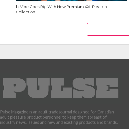
b-Vibe Goes Big With New Premium XXL Pleasure
Collection
Pulse Magazine is an adult trade journal designed for Canadian
adult pleasure product personnel to keep them abreast of
industry news, issues and new and existing products and brands.