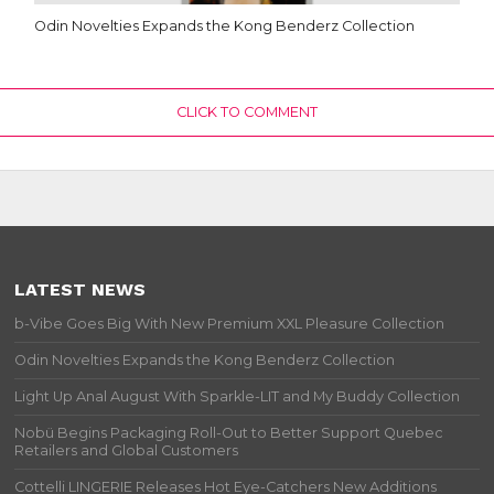
Odin Novelties Expands the Kong Benderz Collection
CLICK TO COMMENT
LATEST NEWS
b-Vibe Goes Big With New Premium XXL Pleasure Collection
Odin Novelties Expands the Kong Benderz Collection
Light Up Anal August With Sparkle-LIT and My Buddy Collection
Nobü Begins Packaging Roll-Out to Better Support Quebec
Retailers and Global Customers
Cottelli LINGERIE Releases Hot Eye-Catchers New Additions