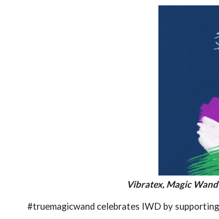
Vibratex, Magic Wand
#truemagicwand celebrates IWD by supporting