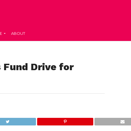
E
ABOUT
Fund Drive for