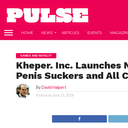
HOME
NEWS
ARTICLES
EVENTS
MAGAZIN
GAMES AND NOVELTY
Kheper. Inc. Launches 
Penis Suckers and All 
By
David Halpert
Posted on
June 11, 2026