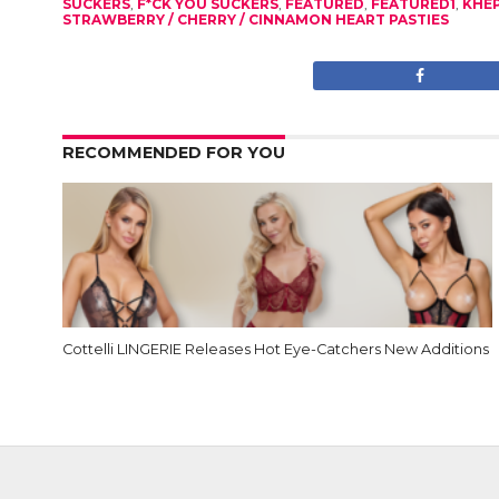
SUCKERS
,
F*CK YOU SUCKERS
,
FEATURED
,
FEATURED1
,
KHE
STRAWBERRY / CHERRY / CINNAMON HEART PASTIES
RECOMMENDED FOR YOU
Cottelli LINGERIE Releases Hot Eye-Catchers New Additions