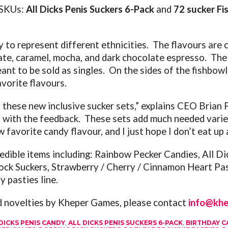
y SKUs:
All Dicks Penis Suckers 6-Pack
and
72 sucker Fi
y to represent different ethnicities. The flavours are
late, caramel, mocha, and dark chocolate espresso. The
nt to be sold as singles. On the sides of the fishbowl
vorite flavours.
of these new inclusive sucker sets,” explains CEO Bria
with the feedback. These sets add much needed variet
 favorite candy flavour, and I just hope I don’t eat up al
 edible items including:
Rainbow Pecker Candies, All Dic
ock Suckers, Strawberry / Cherry / Cinnamon Heart Pa
y pasties line.
nd novelties by Kheper Games, please contact
info@kh
DICKS PENIS CANDY
,
ALL DICKS PENIS SUCKERS 6-PACK
,
BIRTHDAY C