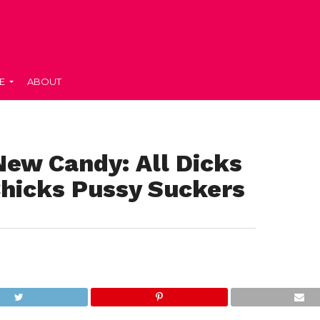
E
ABOUT
New Candy: All Dicks
Chicks Pussy Suckers