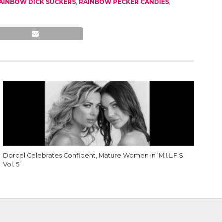
AINBOW DICK SUCKERS
,
RAINBOW PECKER CANDIES
,
Dorcel Celebrates Confident, Mature Women in ‘M.I.L.F.S
Vol. 5’