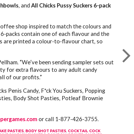
shbowls
, and
All Chicks Pussy Suckers 6-pack
 coffee shop inspired to match the colours and
 6-packs contain one of each flavour and the
s are printed a colour-to-flavour chart, so
n Pellham. “We’ve been sending sampler sets out
y for extra flavours to any adult candy
l of our profits.”
ks Penis Candy, F*ck You Suckers, Popping
sties, Body Shot Pasties, Potleaf Brownie
epergames.com
or call 1-877-426-3755.
AKE PASTIES
,
BODY SHOT PASTIES
,
COCKTAIL COCK