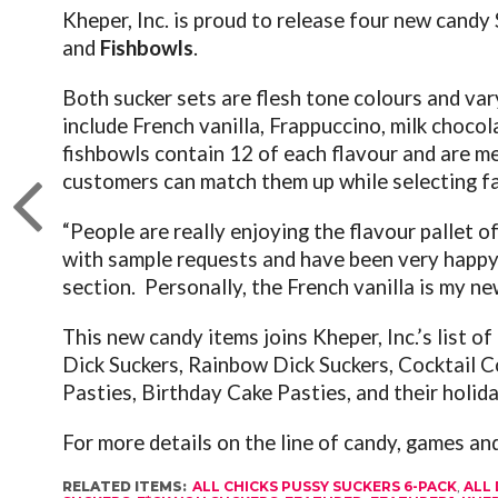
Kheper, Inc. is proud to release four new cand
and
Fishbowls
.
Both sucker sets are flesh tone colours and var
include French vanilla, Frappuccino, milk choco
fishbowls contain 12 of each flavour and are mea
customers can match them up while selecting fa
“People are really enjoying the flavour pallet 
with sample requests and have been very happy 
section. Personally, the French vanilla is my new
This new candy items joins Kheper, Inc.’s list of
Dick Suckers, Rainbow Dick Suckers, Cocktail C
Pasties, Birthday Cake Pasties,
and their holida
For more details on the line of candy, games a
RELATED ITEMS:
ALL CHICKS PUSSY SUCKERS 6-PACK
,
ALL 