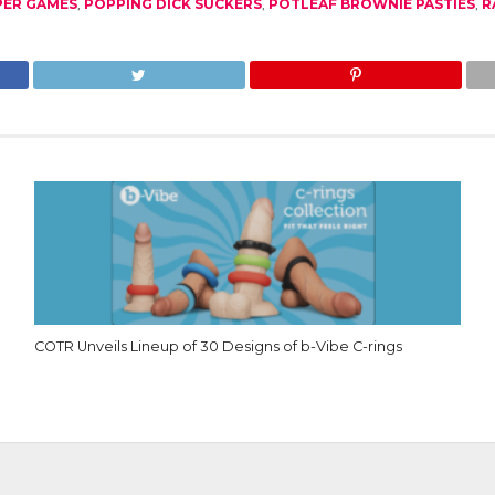
PER GAMES
,
POPPING DICK SUCKERS
,
POTLEAF BROWNIE PASTIES
,
R
COTR Unveils Lineup of 30 Designs of b-Vibe C-rings