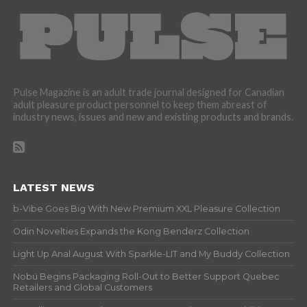
Pulse Magazine is an adult trade journal designed for Canadian
adult pleasure product personnel to keep them abreast of
industry news, issues and new and existing products and brands.
LATEST NEWS
b-Vibe Goes Big With New Premium XXL Pleasure Collection
Odin Novelties Expands the Kong Benderz Collection
Light Up Anal August With Sparkle-LIT and My Buddy Collection
Nobü Begins Packaging Roll-Out to Better Support Quebec
Retailers and Global Customers