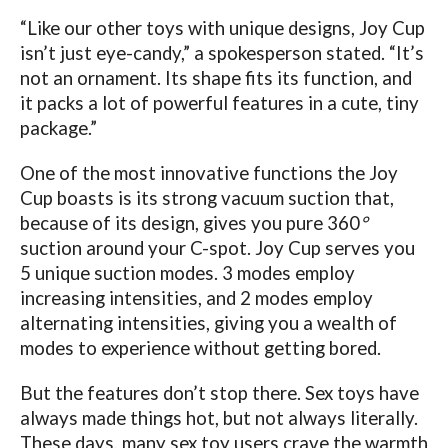
“Like our other toys with unique designs, Joy Cup
isn’t just eye-candy,” a spokesperson stated. “It’s
not an ornament. Its shape fits its function, and
it packs a lot of powerful features in a cute, tiny
package.”
One of the most innovative functions the Joy
Cup boasts is its strong vacuum suction that,
because of its design, gives you pure 360
°
suction around your C-spot. Joy Cup serves you
5 unique suction modes. 3 modes employ
increasing intensities, and 2 modes employ
alternating intensities, giving you a wealth of
modes to experience without getting bored.
But the features don’t stop there.
Sex toys have
always made things hot, but not always literally.
These days, many sex toy users crave the warmth