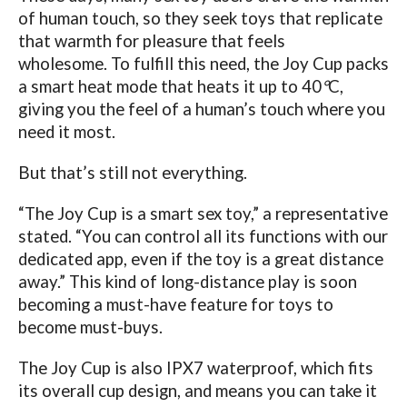
of human touch, so they seek toys that replicate
that warmth for pleasure that feels
wholesome.
To fulfill this need, the Joy Cup packs
a smart heat mode that heats it up to 40
°
C,
giving you the feel of a human’s touch where you
need it most.
But that’s still not everything.
“The Joy Cup is a smart sex toy,” a representative
stated. “You can control all its functions with our
dedicated app, even if the toy is a great distance
away.” This kind of long-distance play is soon
becoming a must-have feature for toys to
become must-buys.
The Joy Cup is also IPX7 waterproof, which fits
its overall cup design, and means you can take it