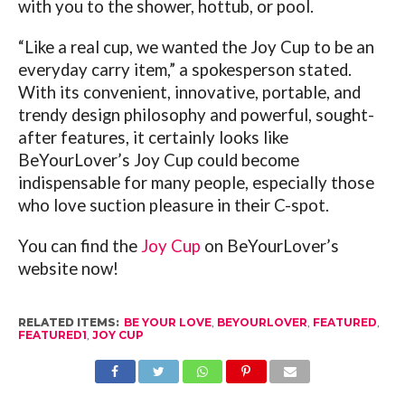
with you to the shower, hottub, or pool.
“Like a real cup, we wanted the Joy Cup to be an
everyday carry item,” a spokesperson stated.
With its convenient, innovative, portable, and
trendy design philosophy and powerful, sought-
after features, it certainly looks like
BeYourLover’s Joy Cup could become
indispensable for many people, especially those
who love suction pleasure in their C-spot.
You can find the
Joy Cup
on BeYourLover’s
website now!
RELATED ITEMS:
BE YOUR LOVE
,
BEYOURLOVER
,
FEATURED
,
FEATURED1
,
JOY CUP