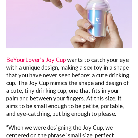
BeYourLover’s Joy Cup
wants to catch your eye
with a unique design, making a sex toy in a shape
that you have never seen before: a cute drinking
cup.
The Joy Cup mimics the shape and design of
a cute, tiny drinking cup, one that fits in your
palm and between your fingers. At this size, it
aims to be small enough to be petite, portable,
and eye-catching, but big enough to please.
“When we were designing the Joy Cup, we
centered on the phrase ‘small size, perfect