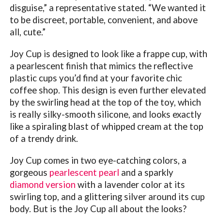
disguise,” a representative stated. “We wanted it
to be discreet, portable, convenient, and above
all, cute.”
Joy Cup is designed to look like a frappe cup, with
a pearlescent finish that mimics the reflective
plastic cups you’d find at your favorite chic
coffee shop. This design is even further elevated
by the swirling head at the top of the toy, which
is really silky-smooth silicone, and looks exactly
like a spiraling blast of whipped cream at the top
of a trendy drink.
Joy Cup comes in two eye-catching colors, a
gorgeous
pearlescent pearl
and a sparkly
diamond version
with a lavender color at its
swirling top, and a glittering silver around its cup
body.
But is the Joy Cup all about the looks?