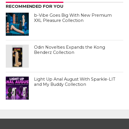
RECOMMENDED FOR YOU
b-Vibe Goes Big With New Premium
XXL Pleasure Collection
Odin Novelties Expands the Kong
Benderz Collection
Light Up Anal August With Sparkle-LIT
and My Buddy Collection